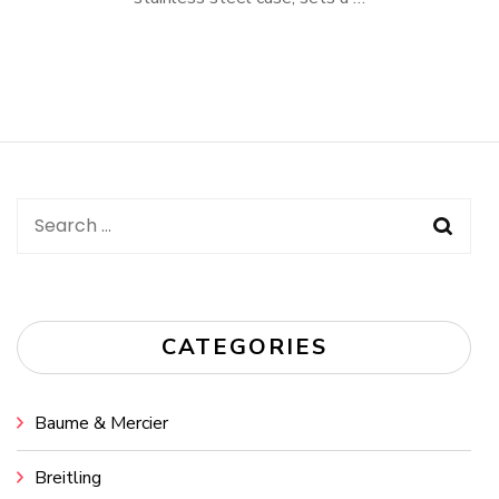
Search
for:
CATEGORIES
Baume & Mercier
Breitling