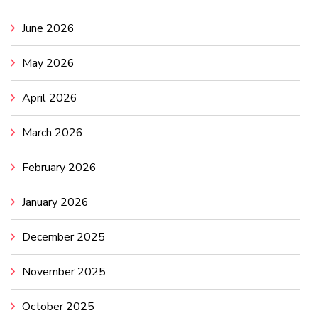
June 2026
May 2026
April 2026
March 2026
February 2026
January 2026
December 2025
November 2025
October 2025