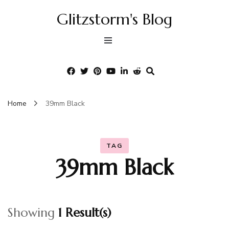
Glitzstorm's Blog
Home
39mm Black
TAG
39mm Black
Showing
1 Result(s)