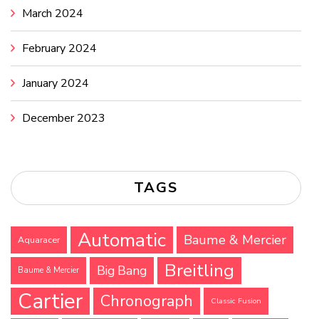
March 2024
February 2024
January 2024
December 2023
TAGS
Automatic
Baume & Mercier
Aquaracer
Breitling
Big Bang
Baume & Mercier
Cartier
Chronograph
Classic Fusion