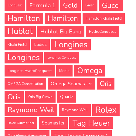
Gucci
Gold
Formula 1
Conquest
Green
Hamilton
Hamilton
Hamilton Khaki Field
Hublot
Hublot Big Bang
HydroConquest
Longines
Ladies
Khaki Field
Longines
Longines Conquest
Omega
Longines HydroConquest
Men's
Oris
Omega Seamaster
OMEGA Constellation
Oris
Quartz
Oris Big Crown
Rolex
Raymond Weil
Raymond Weil
Tag Heuer
Seamaster
Rolex Submariner