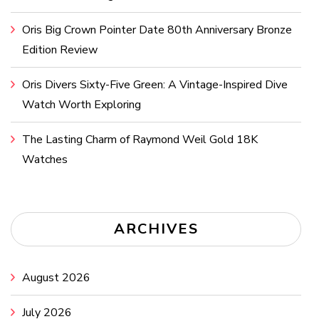
Oris Big Crown Pointer Date 80th Anniversary Bronze
Edition Review
Oris Divers Sixty-Five Green: A Vintage-Inspired Dive
Watch Worth Exploring
The Lasting Charm of Raymond Weil Gold 18K
Watches
ARCHIVES
August 2026
July 2026