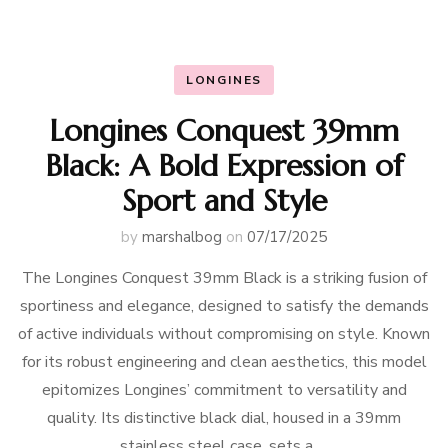
LONGINES
Longines Conquest 39mm
Black: A Bold Expression of
Sport and Style
by
marshalbog
on
07/17/2025
The Longines Conquest 39mm Black is a striking fusion of
sportiness and elegance, designed to satisfy the demands
of active individuals without compromising on style. Known
for its robust engineering and clean aesthetics, this model
epitomizes Longines’ commitment to versatility and
quality. Its distinctive black dial, housed in a 39mm
stainless steel case, sets a …