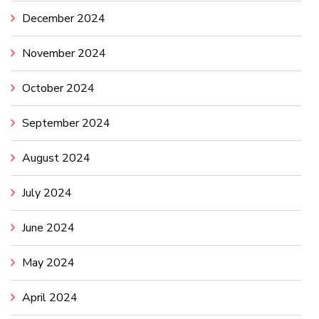
December 2024
November 2024
October 2024
September 2024
August 2024
July 2024
June 2024
May 2024
April 2024