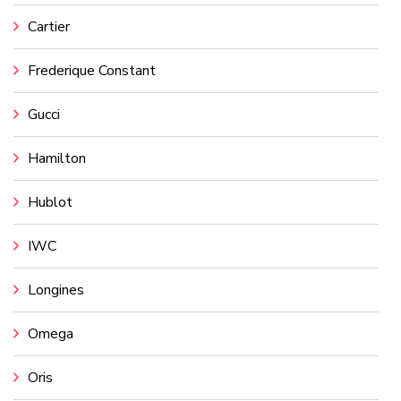
Cartier
Frederique Constant
Gucci
Hamilton
Hublot
IWC
Longines
Omega
Oris