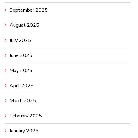
September 2025
August 2025
July 2025
June 2025
May 2025
April 2025
March 2025
February 2025
January 2025