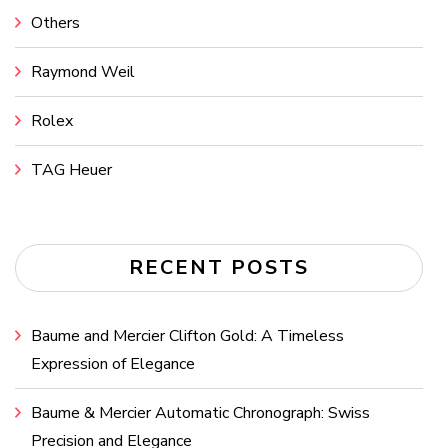
Others
Raymond Weil
Rolex
TAG Heuer
RECENT POSTS
Baume and Mercier Clifton Gold: A Timeless
Expression of Elegance
Baume & Mercier Automatic Chronograph: Swiss
Precision and Elegance