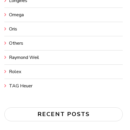
Longines
Omega
Oris
Others
Raymond Weil
Rolex
TAG Heuer
RECENT POSTS