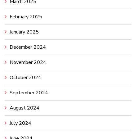
March 2025
February 2025
January 2025
December 2024
November 2024
October 2024
September 2024
August 2024
July 2024
June 2024