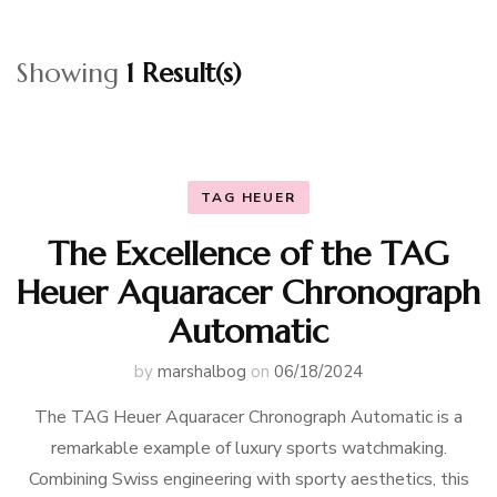
Showing
1 Result(s)
TAG HEUER
The Excellence of the TAG
Heuer Aquaracer Chronograph
Automatic
by
marshalbog
on
06/18/2024
The TAG Heuer Aquaracer Chronograph Automatic is a
remarkable example of luxury sports watchmaking.
Combining Swiss engineering with sporty aesthetics, this