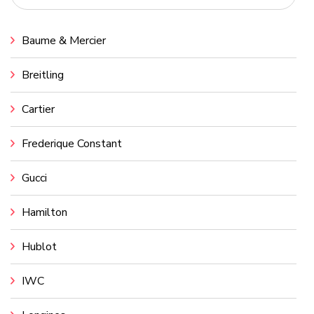
Baume & Mercier
Breitling
Cartier
Frederique Constant
Gucci
Hamilton
Hublot
IWC