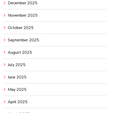
December 2025
November 2025
October 2025
September 2025
August 2025
July 2025
June 2025
May 2025
April 2025