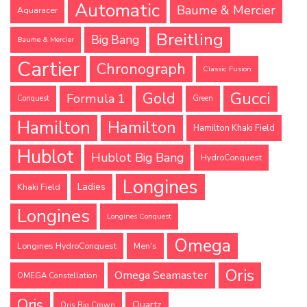
Automatic
Baume & Mercier
Aquaracer
Breitling
Big Bang
Baume & Mercier
Cartier
Chronograph
Classic Fusion
Gucci
Gold
Formula 1
Conquest
Green
Hamilton
Hamilton
Hamilton Khaki Field
Hublot
Hublot Big Bang
HydroConquest
Longines
Ladies
Khaki Field
Longines
Longines Conquest
Omega
Longines HydroConquest
Men's
Oris
Omega Seamaster
OMEGA Constellation
Oris
Quartz
Oris Big Crown