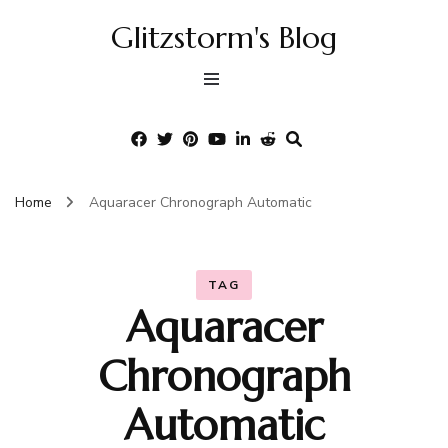
Glitzstorm's Blog
Home
Aquaracer Chronograph Automatic
TAG
Aquaracer
Chronograph
Automatic