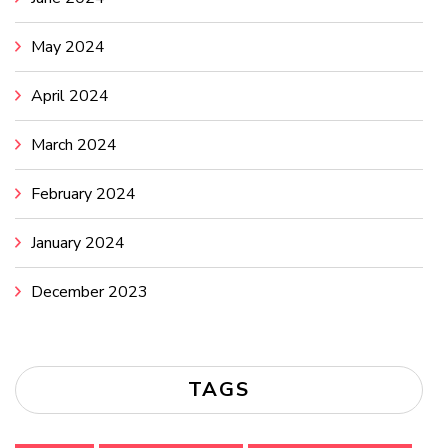
May 2024
April 2024
March 2024
February 2024
January 2024
December 2023
TAGS