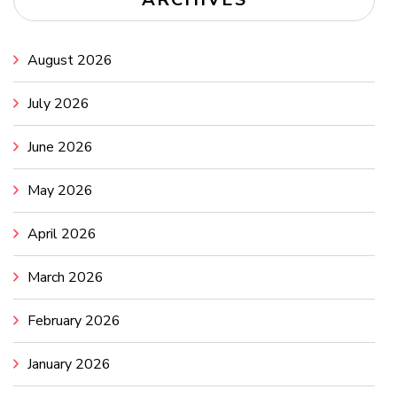
August 2026
July 2026
June 2026
May 2026
April 2026
March 2026
February 2026
January 2026