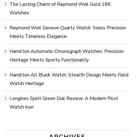
The Lasting Charm of Raymond Weil Gold 18K
Watches
Raymond Weil Geneve Quartz Watch: Swiss Precision
Meets Timeless Elegance
Hamilton Automatic Chronograph Watches: Precision
Heritage Meets Sporty Functionality
Hamilton All Black Watch: Stealth Design Meets Field
Watch Heritage
Longines Spirit Green Dial Review: A Modern Pilot
Watch Icon
ARCHIVES