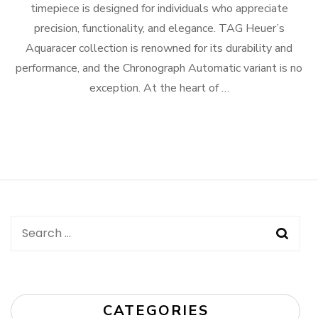
timepiece is designed for individuals who appreciate
precision, functionality, and elegance. TAG Heuer’s
Aquaracer collection is renowned for its durability and
performance, and the Chronograph Automatic variant is no
exception. At the heart of …
Search
for:
CATEGORIES