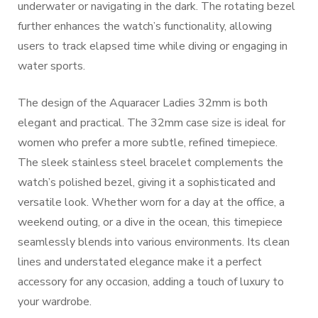
underwater or navigating in the dark. The rotating bezel
further enhances the watch’s functionality, allowing
users to track elapsed time while diving or engaging in
water sports.
The design of the Aquaracer Ladies 32mm is both
elegant and practical. The 32mm case size is ideal for
women who prefer a more subtle, refined timepiece.
The sleek stainless steel bracelet complements the
watch’s polished bezel, giving it a sophisticated and
versatile look. Whether worn for a day at the office, a
weekend outing, or a dive in the ocean, this timepiece
seamlessly blends into various environments. Its clean
lines and understated elegance make it a perfect
accessory for any occasion, adding a touch of luxury to
your wardrobe.