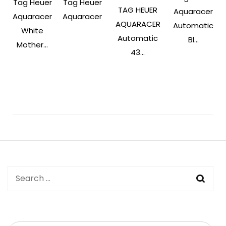
Tag Heuer
Tag Heuer
TAG HEUER
Aquaracer
Aquaracer
Aquaracer
AQUARACER
Automatic
White
Automatic
Bl...
Mother...
43...
Post
Navigation
Search
for: