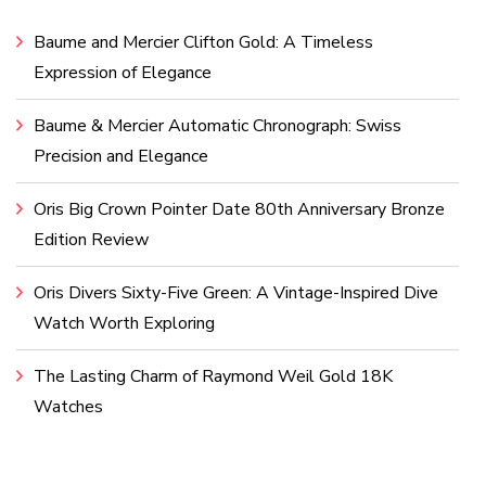
Baume and Mercier Clifton Gold: A Timeless
Expression of Elegance
Baume & Mercier Automatic Chronograph: Swiss
Precision and Elegance
Oris Big Crown Pointer Date 80th Anniversary Bronze
Edition Review
Oris Divers Sixty-Five Green: A Vintage-Inspired Dive
Watch Worth Exploring
The Lasting Charm of Raymond Weil Gold 18K
Watches