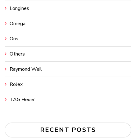
Longines
Omega
Oris
Others
Raymond Weil
Rolex
TAG Heuer
RECENT POSTS