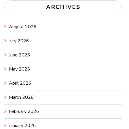
ARCHIVES
August 2026
July 2026
June 2026
May 2026
April 2026
March 2026
February 2026
January 2026