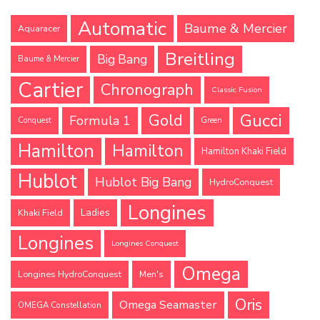
Automatic
Baume & Mercier
Aquaracer
Breitling
Big Bang
Baume & Mercier
Cartier
Chronograph
Classic Fusion
Gucci
Gold
Formula 1
Conquest
Green
Hamilton
Hamilton
Hamilton Khaki Field
Hublot
Hublot Big Bang
HydroConquest
Longines
Ladies
Khaki Field
Longines
Longines Conquest
Omega
Longines HydroConquest
Men's
Oris
Omega Seamaster
OMEGA Constellation