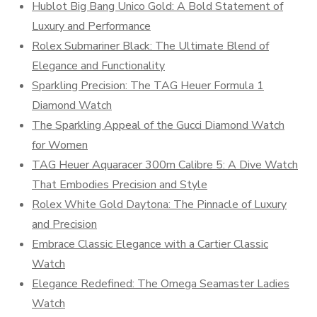
Hublot Big Bang Unico Gold: A Bold Statement of
Luxury and Performance
Rolex Submariner Black: The Ultimate Blend of
Elegance and Functionality
Sparkling Precision: The TAG Heuer Formula 1
Diamond Watch
The Sparkling Appeal of the Gucci Diamond Watch
for Women
TAG Heuer Aquaracer 300m Calibre 5: A Dive Watch
That Embodies Precision and Style
Rolex White Gold Daytona: The Pinnacle of Luxury
and Precision
Embrace Classic Elegance with a Cartier Classic
Watch
Elegance Redefined: The Omega Seamaster Ladies
Watch