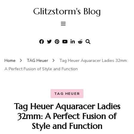
Glitzstorm's Blog
Home
TAG Heuer
Tag Heuer Aquaracer Ladies 32mm:
A Perfect Fusion of Style and Function
TAG HEUER
Tag Heuer Aquaracer Ladies
32mm: A Perfect Fusion of
Style and Function