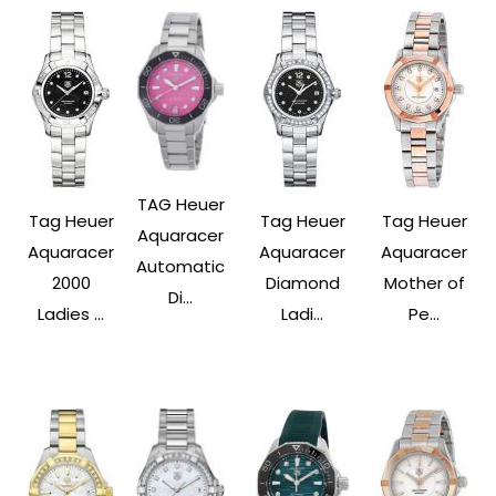
TAG Heuer
Tag Heuer
Tag Heuer
Tag Heuer
Aquaracer
Aquaracer
Aquaracer
Aquaracer
Automatic
2000
Diamond
Mother of
Di...
Ladies ...
Ladi...
Pe...