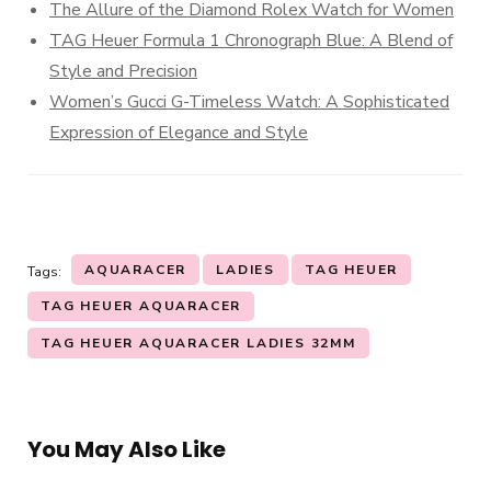
The Allure of the Diamond Rolex Watch for Women
TAG Heuer Formula 1 Chronograph Blue: A Blend of
Style and Precision
Women’s Gucci G-Timeless Watch: A Sophisticated
Expression of Elegance and Style
AQUARACER
LADIES
TAG HEUER
Tags:
TAG HEUER AQUARACER
TAG HEUER AQUARACER LADIES 32MM
You May Also Like