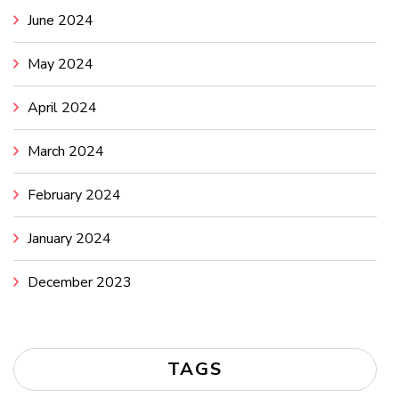
June 2024
May 2024
April 2024
March 2024
February 2024
January 2024
December 2023
TAGS