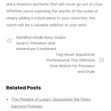
and a timeless aesthetic that will never go out of style.
Whether you’re exploring the depths of the ocean or
simply adding a stylish piece to your collection, this
watch will be a valuable addition to your wrist.
Hamilton Khaki Navy Scuba
Quartz: Precision and
Adventure Combined
Tag Heuer Aquaracer
Professional: The Ultimate
Dive Watch for Precision
and Style
Related Posts
The Pinnacle of Luxury: Discovering the Rolex
Daytona Platinum