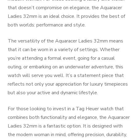
that doesn’t compromise on elegance, the Aquaracer
Ladies 32mm is an ideal choice. It provides the best of
both worlds: performance and style.
The versatility of the Aquaracer Ladies 32mm means
that it can be worn in a variety of settings. Whether
you’re attending a formal event, going for a casual
outing, or embarking on an underwater adventure, this
watch will serve you well. It’s a statement piece that
reflects not only your appreciation for luxury timepieces
but also your active and dynamic lifestyle.
For those looking to invest in a Tag Heuer watch that
combines both functionality and elegance, the Aquaracer
Ladies 32mm is a fantastic option. It is designed with
the modern woman in mind, offering precision, durability,