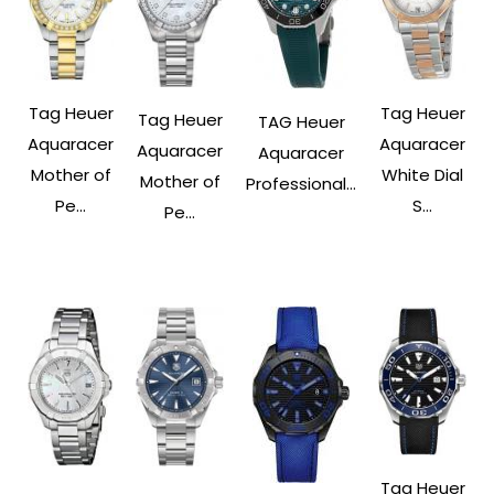
Tag Heuer
Tag Heuer
Tag Heuer
TAG Heuer
Aquaracer
Aquaracer
Aquaracer
Aquaracer
Mother of
White Dial
Mother of
Professional...
Pe...
S...
Pe...
Tag Heuer