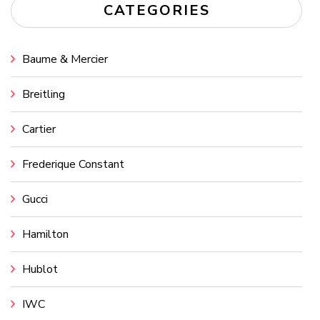
CATEGORIES
Baume & Mercier
Breitling
Cartier
Frederique Constant
Gucci
Hamilton
Hublot
IWC