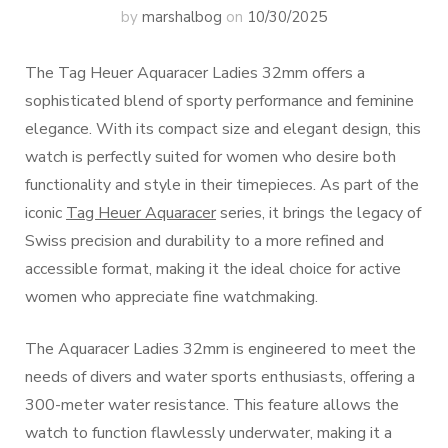
by
marshalbog
on
10/30/2025
The Tag Heuer Aquaracer Ladies 32mm offers a
sophisticated blend of sporty performance and feminine
elegance. With its compact size and elegant design, this
watch is perfectly suited for women who desire both
functionality and style in their timepieces. As part of the
iconic
Tag Heuer Aquaracer
series, it brings the legacy of
Swiss precision and durability to a more refined and
accessible format, making it the ideal choice for active
women who appreciate fine watchmaking.
The Aquaracer Ladies 32mm is engineered to meet the
needs of divers and water sports enthusiasts, offering a
300-meter water resistance. This feature allows the
watch to function flawlessly underwater, making it a