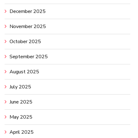
December 2025
November 2025
October 2025
September 2025
August 2025
July 2025
June 2025
May 2025
April 2025