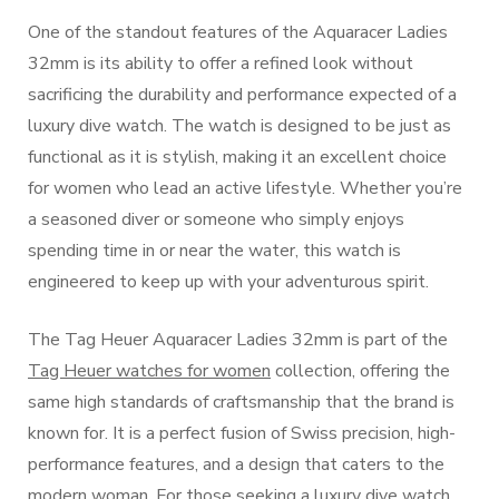
One of the standout features of the Aquaracer Ladies
32mm is its ability to offer a refined look without
sacrificing the durability and performance expected of a
luxury dive watch. The watch is designed to be just as
functional as it is stylish, making it an excellent choice
for women who lead an active lifestyle. Whether you’re
a seasoned diver or someone who simply enjoys
spending time in or near the water, this watch is
engineered to keep up with your adventurous spirit.
The Tag Heuer Aquaracer Ladies 32mm is part of the
Tag Heuer watches for women
collection, offering the
same high standards of craftsmanship that the brand is
known for. It is a perfect fusion of Swiss precision, high-
performance features, and a design that caters to the
modern woman. For those seeking a luxury dive watch