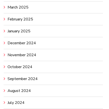
March 2025
February 2025
January 2025
December 2024
November 2024
October 2024
September 2024
August 2024
July 2024