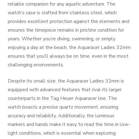
reliable companion for any aquatic adventure. The
watch’s case is crafted from stainless steel, which
provides excellent protection against the elements and
ensures the timepiece remains in pristine condition for
years. Whether you’re diving, swimming, or simply
enjoying a day at the beach, the Aquaracer Ladies 32mm
ensures that you’ll always be on time, even in the most
challenging environments.
Despite its small size, the Aquaracer Ladies 32mm is
equipped with advanced features that rival its larger
counterparts in the Tag Heuer Aquaracer line. The
watch boasts a precise quartz movement, ensuring
accuracy and reliability. Additionally, the luminous
markers and hands make it easy to read the time in low-
light conditions, which is essential when exploring