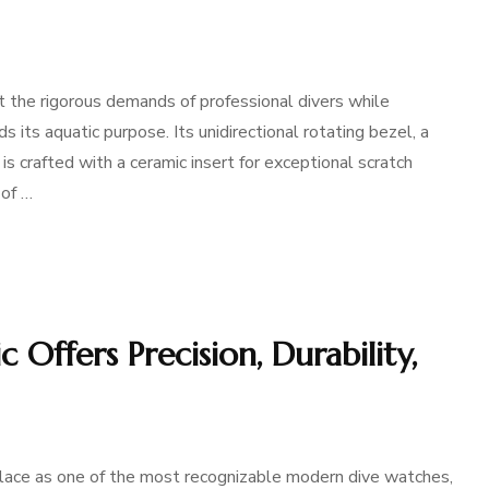
 the rigorous demands of professional divers while
s its aquatic purpose. Its unidirectional rotating bezel, a
 is crafted with a ceramic insert for exceptional scratch
 of …
Offers Precision, Durability,
lace as one of the most recognizable modern dive watches,