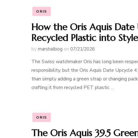
ORIS
How the Oris Aquis Date 
Recycled Plastic into Style
by
marshalbog
on
07/21/2026
The Swiss watchmaker Oris has long been respec
responsibility, but the Oris Aquis Date Upcycle 
than simply adding a green strap or changing packa
crafting it from recycled PET plastic …
ORIS
The Oris Aquis 39.5 Gree