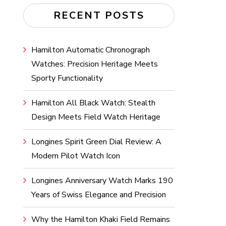
RECENT POSTS
Hamilton Automatic Chronograph
Watches: Precision Heritage Meets
Sporty Functionality
Hamilton All Black Watch: Stealth
Design Meets Field Watch Heritage
Longines Spirit Green Dial Review: A
Modern Pilot Watch Icon
Longines Anniversary Watch Marks 190
Years of Swiss Elegance and Precision
Why the Hamilton Khaki Field Remains