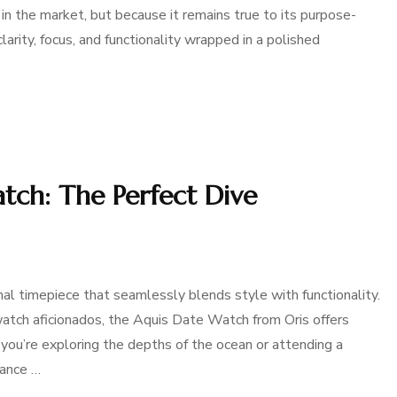
in the market, but because it remains true to its purpose-
larity, focus, and functionality wrapped in a polished
tch: The Perfect Dive
l timepiece that seamlessly blends style with functionality.
watch aficionados, the Aquis Date Watch from Oris offers
you’re exploring the depths of the ocean or attending a
lance …