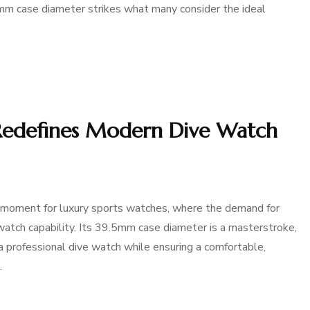
5mm case diameter strikes what many consider the ideal
Redefines Modern Dive Watch
 moment for luxury sports watches, where the demand for
atch capability. Its 39.5mm case diameter is a masterstroke,
a professional dive watch while ensuring a comfortable,
…