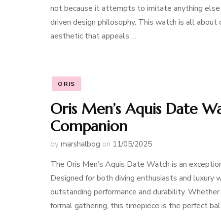
not because it attempts to imitate anything else 
driven design philosophy. This watch is all about c
aesthetic that appeals …
ORIS
Oris Men’s Aquis Date Wa
Companion
by
marshalbog
on
11/05/2025
The Oris Men’s Aquis Date Watch is an exceptiona
Designed for both diving enthusiasts and luxury 
outstanding performance and durability. Whether 
formal gathering, this timepiece is the perfect ba