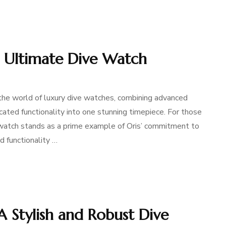
: Ultimate Dive Watch
 the world of luxury dive watches, combining advanced
cated functionality into one stunning timepiece. For those
watch stands as a prime example of Oris’ commitment to
d functionality …
A Stylish and Robust Dive