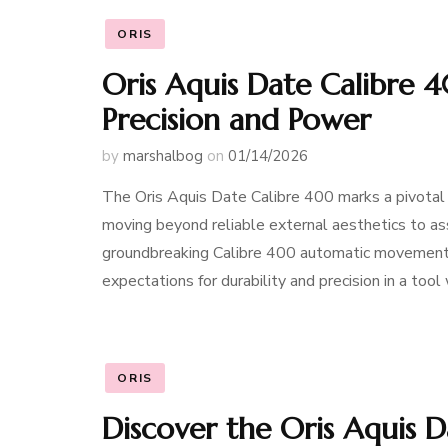
ORIS
Oris Aquis Date Calibre 
Precision and Power
by
marshalbog
on
01/14/2026
The Oris Aquis Date Calibre 400 marks a pivotal 
moving beyond reliable external aesthetics to ass
groundbreaking Calibre 400 automatic movement, 
expectations for durability and precision in a tool
ORIS
Discover the Oris Aquis