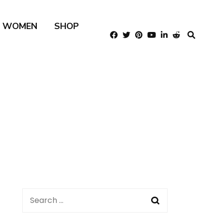
R WOMEN
SHOP
Search
for: