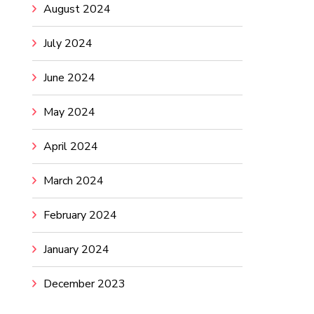
August 2024
July 2024
June 2024
May 2024
April 2024
March 2024
February 2024
January 2024
December 2023