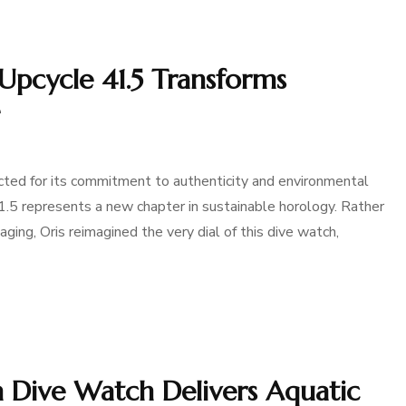
Upcycle 41.5 Transforms
ted for its commitment to authenticity and environmental
41.5 represents a new chapter in sustainable horology. Rather
ging, Oris reimagined the very dial of this dive watch,
n Dive Watch Delivers Aquatic