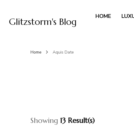
HOME
LUX
Glitzstorm's Blog
Home
Aquis Date
Showing
13 Result(s)