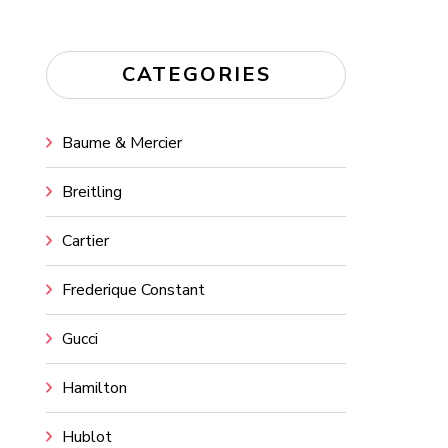
CATEGORIES
Baume & Mercier
Breitling
Cartier
Frederique Constant
Gucci
Hamilton
Hublot