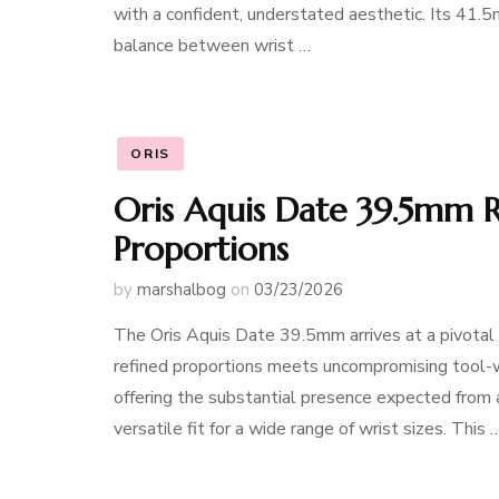
with a confident, understated aesthetic. Its 41.
balance between wrist …
ORIS
Oris Aquis Date 39.5mm 
Proportions
by
marshalbog
on
03/23/2026
The Oris Aquis Date 39.5mm arrives at a pivotal
refined proportions meets uncompromising tool-w
offering the substantial presence expected from 
versatile fit for a wide range of wrist sizes. This 