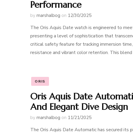
Performance
by
marshalbog
on
12/30/2025
The Oris Aquis Date watch is engineered to meet
presenting a level of sophistication that transcend
critical safety feature for tracking immersion time,
resistance and vibrant color retention. This blend
ORIS
Oris Aquis Date Automatic 
And Elegant Dive Design
by
marshalbog
on
11/21/2025
The Oris Aquis Date Automatic has secured its p