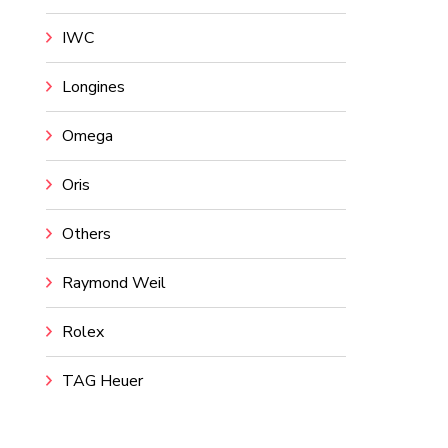
IWC
Longines
Omega
Oris
Others
Raymond Weil
Rolex
TAG Heuer