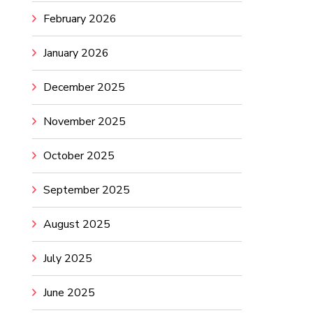
February 2026
January 2026
December 2025
November 2025
October 2025
September 2025
August 2025
July 2025
June 2025