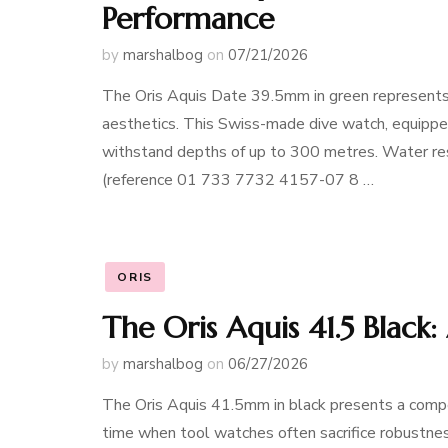
Performance
by
marshalbog
on
07/21/2026
The Oris Aquis Date 39.5mm in green represents a
aesthetics. This Swiss-made dive watch, equipped
withstand depths of up to 300 metres. Water re
(reference 01 733 7732 4157-07 8 …
ORIS
The Oris Aquis 41.5 Black
by
marshalbog
on
06/27/2026
The Oris Aquis 41.5mm in black presents a compe
time when tool watches often sacrifice robustnes