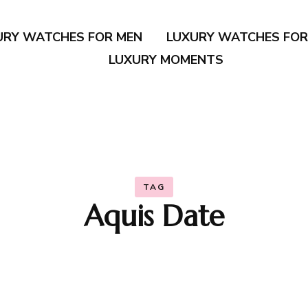
URY WATCHES FOR MEN
LUXURY WATCHES FO
LUXURY MOMENTS
TAG
Aquis Date