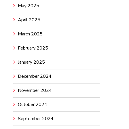
May 2025
April 2025
March 2025
February 2025
January 2025
December 2024
November 2024
October 2024
September 2024