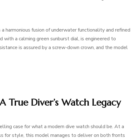
 harmonious fusion of underwater functionality and refined
 with a calming green sunburst dial, is engineered to
sistance is assured by a screw-down crown, and the model
: A True Diver’s Watch Legacy
lling case for what a modern dive watch should be. At a
s for style, this model manages to deliver on both fronts