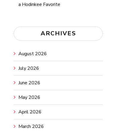
a Hodinkee Favorite
ARCHIVES
August 2026
July 2026
June 2026
May 2026
April 2026
March 2026