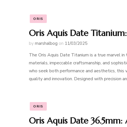
ORIS
Oris Aquis Date Titanium
by
marshalbog
on
11/03/2025
The Oris Aquis Date Titanium is a true marvel in
materials, impeccable craftsmanship, and sophisti
who seek both performance and aesthetics, this 
quality and innovation. Designed with precision an
ORIS
Oris Aquis Date 36.5mm: 