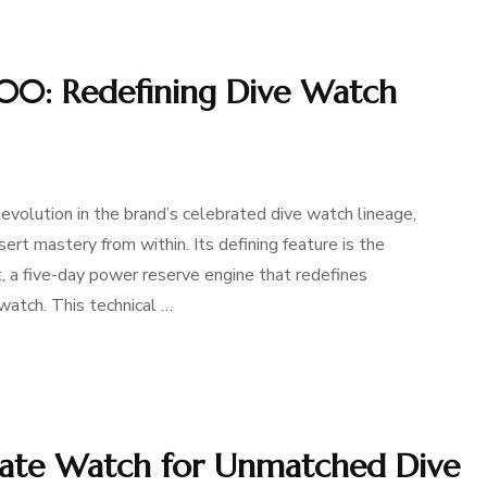
400: Redefining Dive Watch
evolution in the brand’s celebrated dive watch lineage,
ert mastery from within. Its defining feature is the
a five-day power reserve engine that redefines
 watch. This technical …
 Date Watch for Unmatched Dive