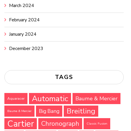
March 2024
February 2024
January 2024
December 2023
TAGS
Automatic
Baume & Mercier
Aquaracer
Breitling
Big Bang
Baume & Mercier
Cartier
Chronograph
Classic Fusion