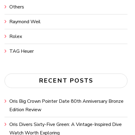
Others
Raymond Weil
Rolex
TAG Heuer
RECENT POSTS
Oris Big Crown Pointer Date 80th Anniversary Bronze
Edition Review
Oris Divers Sixty-Five Green: A Vintage-Inspired Dive
Watch Worth Exploring