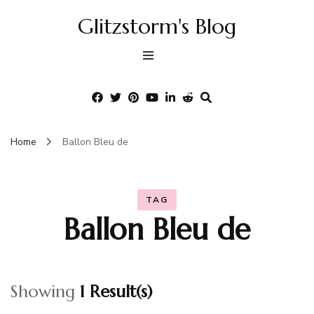
Glitzstorm's Blog
Home
Ballon Bleu de
TAG
Ballon Bleu de
Showing
1 Result(s)