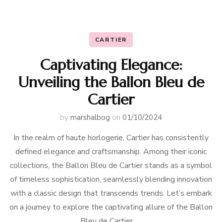
CARTIER
Captivating Elegance:
Unveiling the Ballon Bleu de
Cartier
by
marshalbog
on
01/10/2024
In the realm of haute horlogerie, Cartier has consistently
defined elegance and craftsmanship. Among their iconic
collections, the Ballon Bleu de Cartier stands as a symbol
of timeless sophistication, seamlessly blending innovation
with a classic design that transcends trends. Let’s embark
on a journey to explore the captivating allure of the Ballon
Bleu de Cartier. …