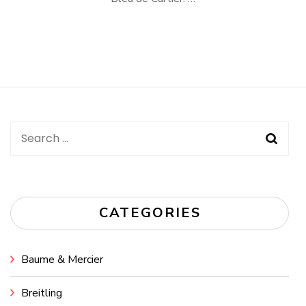
Search
for:
CATEGORIES
Baume & Mercier
Breitling