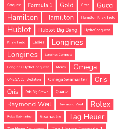
Gucci
Gold
Formula 1
Conquest
Green
Hamilton
Hamilton
Hamilton Khaki Field
Hublot
Hublot Big Bang
HydroConquest
Longines
Ladies
Khaki Field
Longines
Longines Conquest
Omega
Longines HydroConquest
Men's
Oris
Omega Seamaster
OMEGA Constellation
Oris
Quartz
Oris Big Crown
Rolex
Raymond Weil
Raymond Weil
Tag Heuer
Seamaster
Rolex Submariner