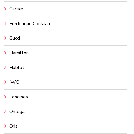
Cartier
Frederique Constant
Gucci
Hamilton
Hublot
IWC
Longines
Omega
Oris