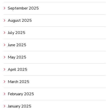
September 2025
August 2025
July 2025
June 2025
May 2025
April 2025
March 2025
February 2025
January 2025