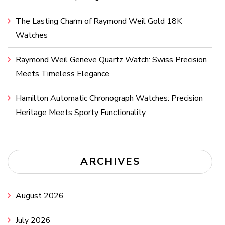
The Lasting Charm of Raymond Weil Gold 18K
Watches
Raymond Weil Geneve Quartz Watch: Swiss Precision
Meets Timeless Elegance
Hamilton Automatic Chronograph Watches: Precision
Heritage Meets Sporty Functionality
ARCHIVES
August 2026
July 2026