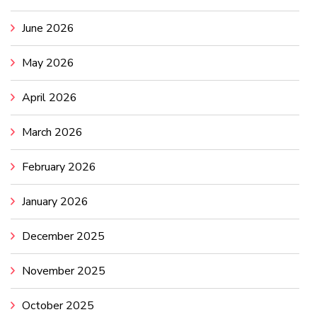
June 2026
May 2026
April 2026
March 2026
February 2026
January 2026
December 2025
November 2025
October 2025