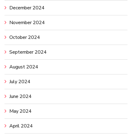
December 2024
November 2024
October 2024
September 2024
August 2024
July 2024
June 2024
May 2024
April 2024