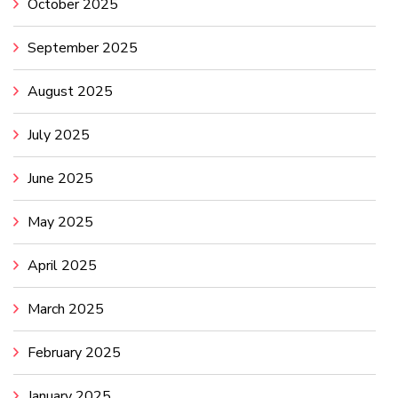
October 2025
September 2025
August 2025
July 2025
June 2025
May 2025
April 2025
March 2025
February 2025
January 2025