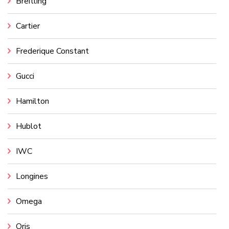
Breitling
Cartier
Frederique Constant
Gucci
Hamilton
Hublot
IWC
Longines
Omega
Oris