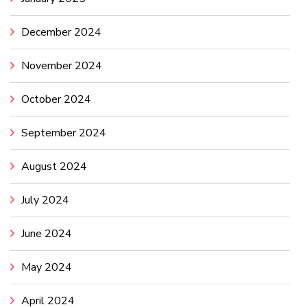
December 2024
November 2024
October 2024
September 2024
August 2024
July 2024
June 2024
May 2024
April 2024