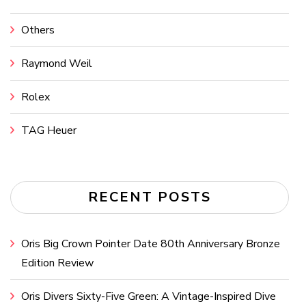
Others
Raymond Weil
Rolex
TAG Heuer
RECENT POSTS
Oris Big Crown Pointer Date 80th Anniversary Bronze
Edition Review
Oris Divers Sixty-Five Green: A Vintage-Inspired Dive