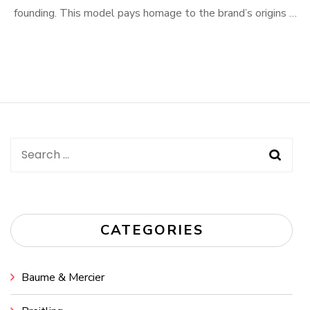
founding. This model pays homage to the brand’s origins …
Search
for:
CATEGORIES
Baume & Mercier