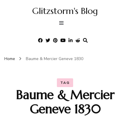
Glitzstorm's Blog
Home
Baume & Mercier Geneve 1830
TAG
Baume & Mercier
Geneve 1830