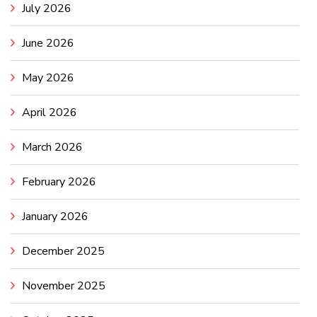
July 2026
June 2026
May 2026
April 2026
March 2026
February 2026
January 2026
December 2025
November 2025