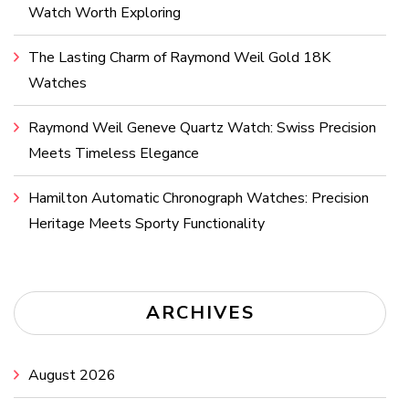
Watch Worth Exploring
The Lasting Charm of Raymond Weil Gold 18K
Watches
Raymond Weil Geneve Quartz Watch: Swiss Precision
Meets Timeless Elegance
Hamilton Automatic Chronograph Watches: Precision
Heritage Meets Sporty Functionality
ARCHIVES
August 2026