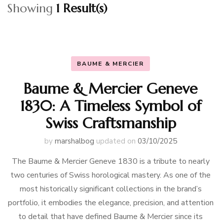
Showing
1 Result(s)
BAUME & MERCIER
Baume & Mercier Geneve
1830: A Timeless Symbol of
Swiss Craftsmanship
by
marshalbog
updated on
03/10/2025
The Baume & Mercier Geneve 1830 is a tribute to nearly
two centuries of Swiss horological mastery. As one of the
most historically significant collections in the brand’s
portfolio, it embodies the elegance, precision, and attention
to detail that have defined Baume & Mercier since its