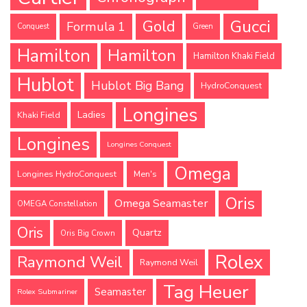
Gucci
Gold
Formula 1
Conquest
Green
Hamilton
Hamilton
Hamilton Khaki Field
Hublot
Hublot Big Bang
HydroConquest
Longines
Ladies
Khaki Field
Longines
Longines Conquest
Omega
Longines HydroConquest
Men's
Oris
Omega Seamaster
OMEGA Constellation
Oris
Quartz
Oris Big Crown
Rolex
Raymond Weil
Raymond Weil
Tag Heuer
Seamaster
Rolex Submariner