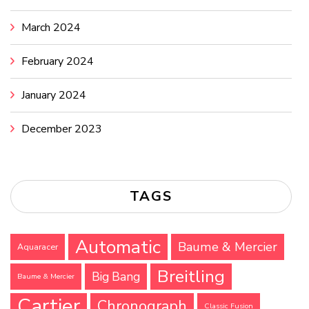
March 2024
February 2024
January 2024
December 2023
TAGS
Automatic
Baume & Mercier
Aquaracer
Breitling
Big Bang
Baume & Mercier
Cartier
Chronograph
Classic Fusion