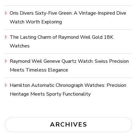
Oris Divers Sixty-Five Green: A Vintage-Inspired Dive
Watch Worth Exploring
The Lasting Charm of Raymond Weil Gold 18K
Watches
Raymond Weil Geneve Quartz Watch: Swiss Precision
Meets Timeless Elegance
Hamilton Automatic Chronograph Watches: Precision
Heritage Meets Sporty Functionality
ARCHIVES