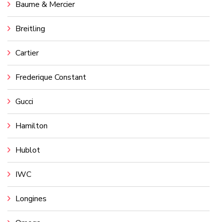
Baume & Mercier
Breitling
Cartier
Frederique Constant
Gucci
Hamilton
Hublot
IWC
Longines