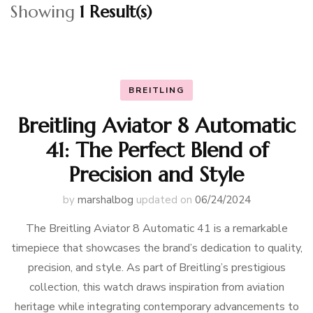
Showing
1 Result(s)
BREITLING
Breitling Aviator 8 Automatic
41: The Perfect Blend of
Precision and Style
by
marshalbog
updated on
06/24/2024
The Breitling Aviator 8 Automatic 41 is a remarkable
timepiece that showcases the brand’s dedication to quality,
precision, and style. As part of Breitling’s prestigious
collection, this watch draws inspiration from aviation
heritage while integrating contemporary advancements to