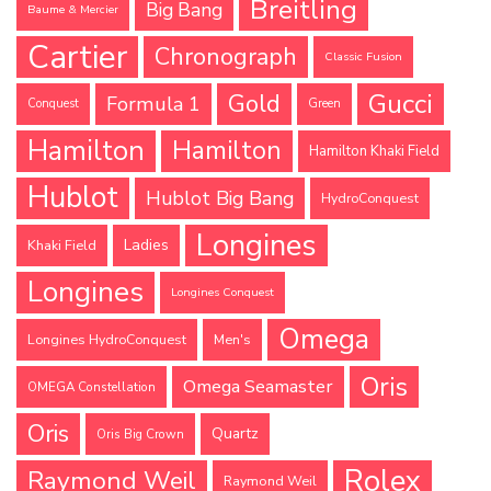
Breitling
Big Bang
Baume & Mercier
Cartier
Chronograph
Classic Fusion
Gucci
Gold
Formula 1
Conquest
Green
Hamilton
Hamilton
Hamilton Khaki Field
Hublot
Hublot Big Bang
HydroConquest
Longines
Ladies
Khaki Field
Longines
Longines Conquest
Omega
Longines HydroConquest
Men's
Oris
Omega Seamaster
OMEGA Constellation
Oris
Quartz
Oris Big Crown
Rolex
Raymond Weil
Raymond Weil