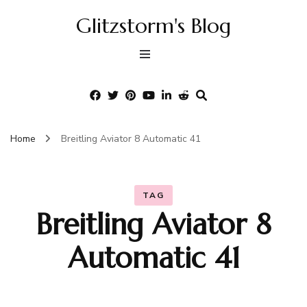
Glitzstorm's Blog
Home
Breitling Aviator 8 Automatic 41
TAG
Breitling Aviator 8
Automatic 41