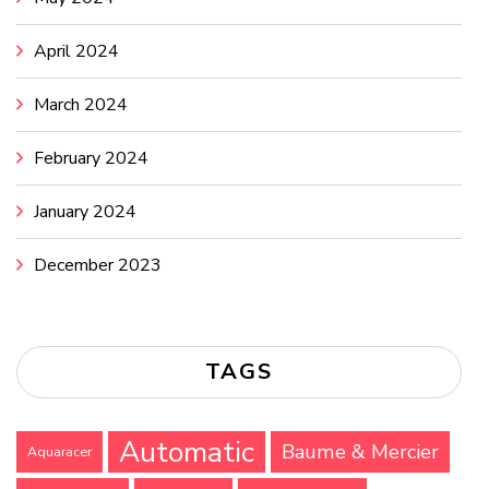
April 2024
March 2024
February 2024
January 2024
December 2023
TAGS
Automatic
Baume & Mercier
Aquaracer