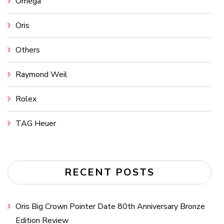
Omega
Oris
Others
Raymond Weil
Rolex
TAG Heuer
RECENT POSTS
Oris Big Crown Pointer Date 80th Anniversary Bronze
Edition Review