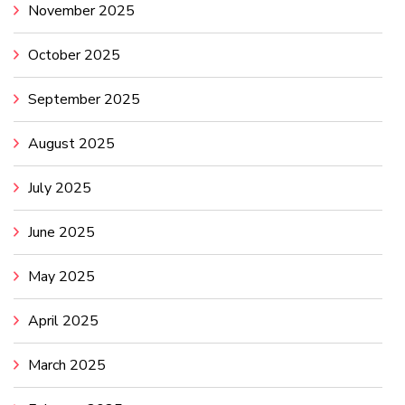
November 2025
October 2025
September 2025
August 2025
July 2025
June 2025
May 2025
April 2025
March 2025