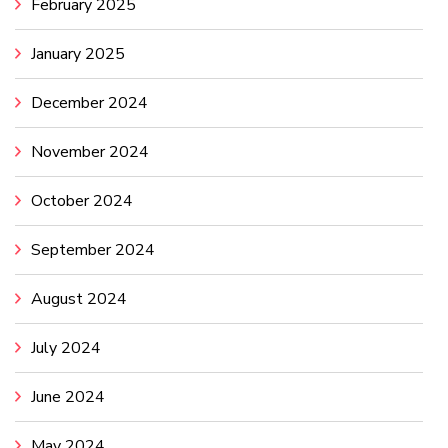
February 2025
January 2025
December 2024
November 2024
October 2024
September 2024
August 2024
July 2024
June 2024
May 2024