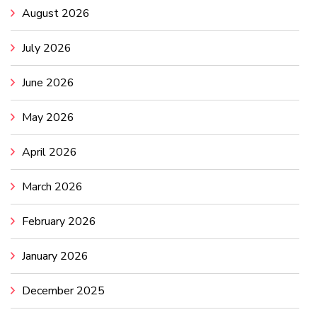
August 2026
July 2026
June 2026
May 2026
April 2026
March 2026
February 2026
January 2026
December 2025