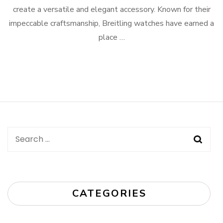
create a versatile and elegant accessory. Known for their
impeccable craftsmanship, Breitling watches have earned a
place …
Search
for:
CATEGORIES