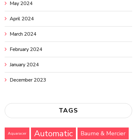
May 2024
April 2024
March 2024
February 2024
January 2024
December 2023
TAGS
Automatic
Baume & Mercier
Aquaracer