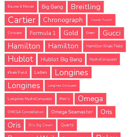
Breitling
Big Bang
Baume & Mercier
Cartier
Chronograph
Classic Fusion
Gucci
Gold
Formula 1
Conquest
Green
Hamilton
Hamilton
Hamilton Khaki Field
Hublot
Hublot Big Bang
HydroConquest
Longines
Ladies
Khaki Field
Longines
Longines Conquest
Omega
Longines HydroConquest
Men's
Oris
Omega Seamaster
OMEGA Constellation
Oris
Quartz
Oris Big Crown