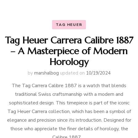
TAG HEUER
Tag Heuer Carrera Calibre 1887
– A Masterpiece of Modern
Horology
by
marshalbog
updated on
10/19/2024
The Tag Carrera Calibre 1887 is a watch that blends
traditional Swiss craftsmanship with a modern and
sophisticated design. This timepiece is part of the iconic
Tag Heuer Carrera collection, which has been a symbol of
elegance and precision since its introduction. Designed for
those who appreciate the finer details of horology, the
Calibre 1887 …