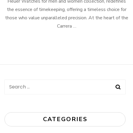
Heuer Watches for men and women collection, redefines
the essence of timekeeping, offering a timeless choice for
those who value unparalleled precision. At the heart of the
Carrera …
Search
for:
CATEGORIES