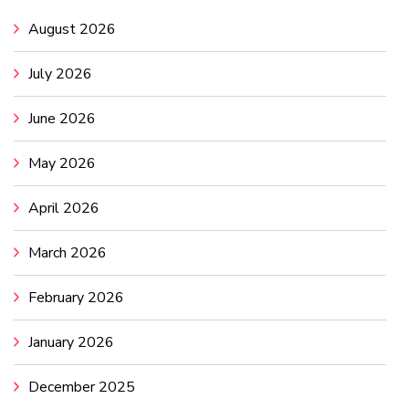
August 2026
July 2026
June 2026
May 2026
April 2026
March 2026
February 2026
January 2026
December 2025