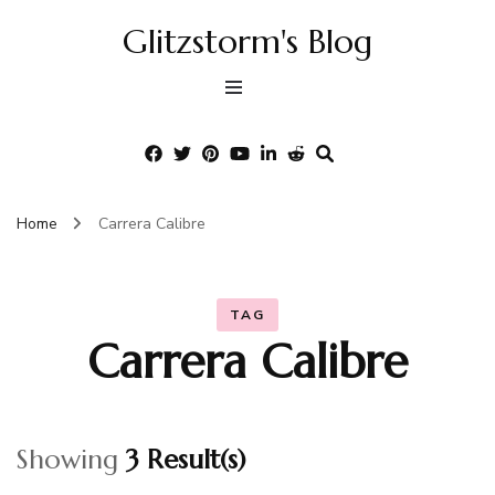
Glitzstorm's Blog
Home
Carrera Calibre
TAG
Carrera Calibre
Showing
3 Result(s)