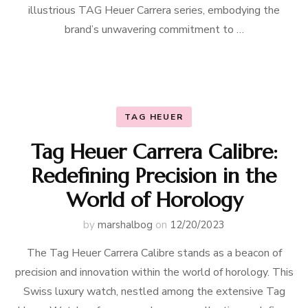
illustrious TAG Heuer Carrera series, embodying the
brand’s unwavering commitment to …
TAG HEUER
Tag Heuer Carrera Calibre:
Redefining Precision in the
World of Horology
by
marshalbog
on
12/20/2023
The Tag Heuer Carrera Calibre stands as a beacon of
precision and innovation within the world of horology. This
Swiss luxury watch, nestled among the extensive Tag