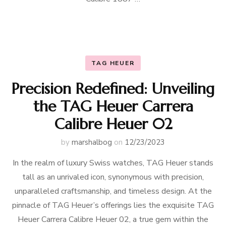
TAG HEUER
Precision Redefined: Unveiling
the TAG Heuer Carrera
Calibre Heuer 02
by
marshalbog
on
12/23/2023
In the realm of luxury Swiss watches, TAG Heuer stands
tall as an unrivaled icon, synonymous with precision,
unparalleled craftsmanship, and timeless design. At the
pinnacle of TAG Heuer’s offerings lies the exquisite TAG
Heuer Carrera Calibre Heuer 02, a true gem within the