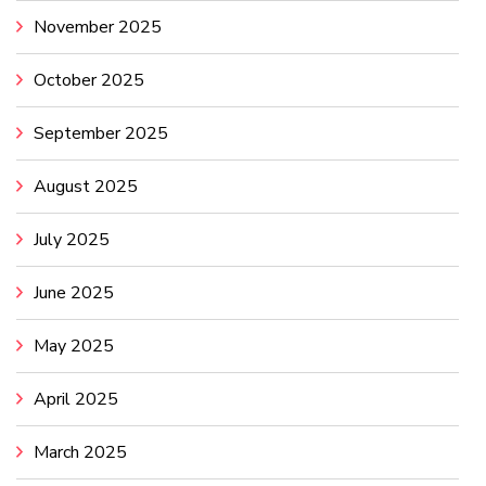
November 2025
October 2025
September 2025
August 2025
July 2025
June 2025
May 2025
April 2025
March 2025