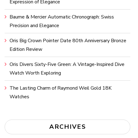
Expression of Elegance
Baume & Mercier Automatic Chronograph: Swiss
Precision and Elegance
Oris Big Crown Pointer Date 80th Anniversary Bronze
Edition Review
Oris Divers Sixty-Five Green: A Vintage-Inspired Dive
Watch Worth Exploring
The Lasting Charm of Raymond Weil Gold 18K
Watches
ARCHIVES