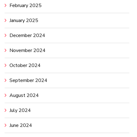
February 2025
January 2025
December 2024
November 2024
October 2024
September 2024
August 2024
July 2024
June 2024