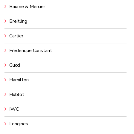
Baume & Mercier
Breitling
Cartier
Frederique Constant
Gucci
Hamilton
Hublot
IWC
Longines