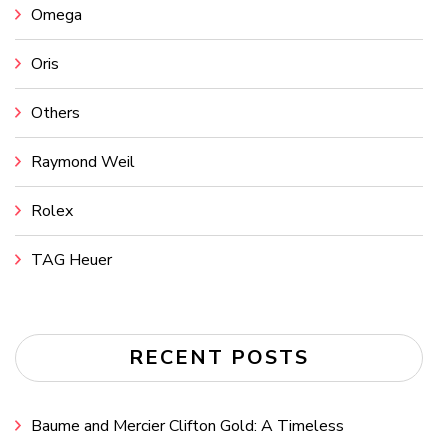
Omega
Oris
Others
Raymond Weil
Rolex
TAG Heuer
RECENT POSTS
Baume and Mercier Clifton Gold: A Timeless