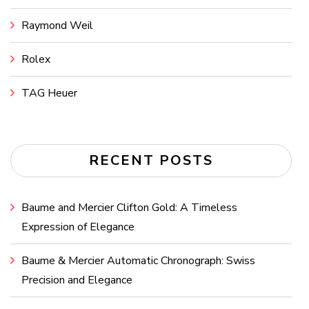
Raymond Weil
Rolex
TAG Heuer
RECENT POSTS
Baume and Mercier Clifton Gold: A Timeless
Expression of Elegance
Baume & Mercier Automatic Chronograph: Swiss
Precision and Elegance