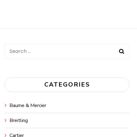
Search
for:
CATEGORIES
Baume & Mercier
Breitling
Cartier