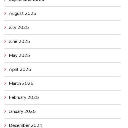
August 2025
July 2025
June 2025
May 2025
April 2025
March 2025
February 2025
January 2025
December 2024