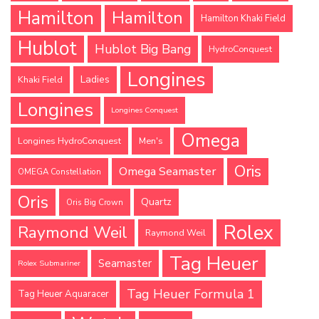
Hamilton
Hamilton
Hamilton Khaki Field
Hublot
Hublot Big Bang
HydroConquest
Longines
Ladies
Khaki Field
Longines
Longines Conquest
Omega
Longines HydroConquest
Men's
Oris
Omega Seamaster
OMEGA Constellation
Oris
Quartz
Oris Big Crown
Rolex
Raymond Weil
Raymond Weil
Tag Heuer
Seamaster
Rolex Submariner
Tag Heuer Formula 1
Tag Heuer Aquaracer