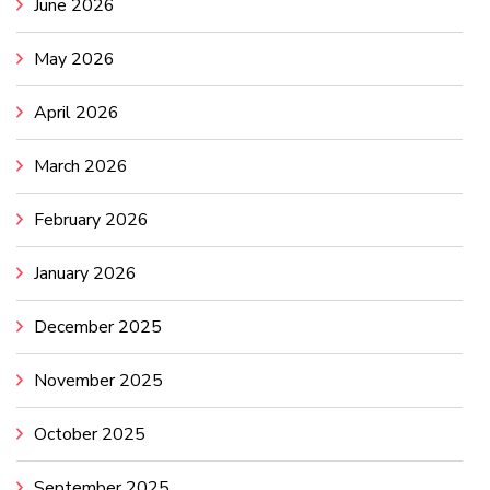
June 2026
May 2026
April 2026
March 2026
February 2026
January 2026
December 2025
November 2025
October 2025
September 2025