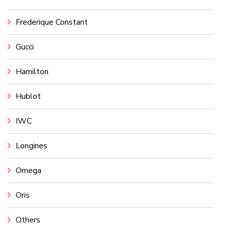
Frederique Constant
Gucci
Hamilton
Hublot
IWC
Longines
Omega
Oris
Others