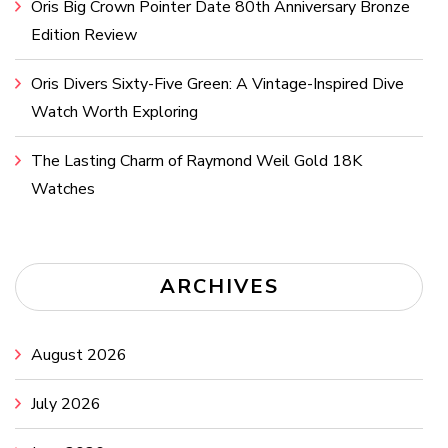
Oris Big Crown Pointer Date 80th Anniversary Bronze
Edition Review
Oris Divers Sixty-Five Green: A Vintage-Inspired Dive
Watch Worth Exploring
The Lasting Charm of Raymond Weil Gold 18K
Watches
ARCHIVES
August 2026
July 2026