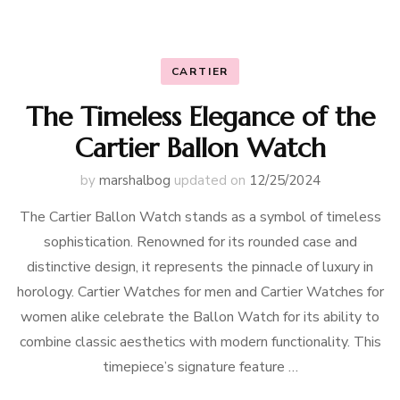
CARTIER
The Timeless Elegance of the
Cartier Ballon Watch
by
marshalbog
updated on
12/25/2024
The Cartier Ballon Watch stands as a symbol of timeless
sophistication. Renowned for its rounded case and
distinctive design, it represents the pinnacle of luxury in
horology. Cartier Watches for men and Cartier Watches for
women alike celebrate the Ballon Watch for its ability to
combine classic aesthetics with modern functionality. This
timepiece’s signature feature …