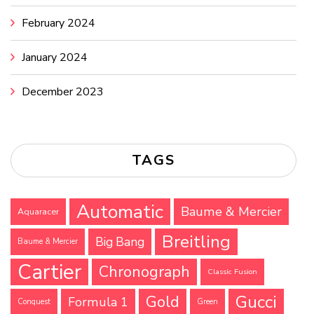
February 2024
January 2024
December 2023
TAGS
Automatic
Baume & Mercier
Aquaracer
Breitling
Big Bang
Baume & Mercier
Cartier
Chronograph
Classic Fusion
Gucci
Gold
Formula 1
Conquest
Green