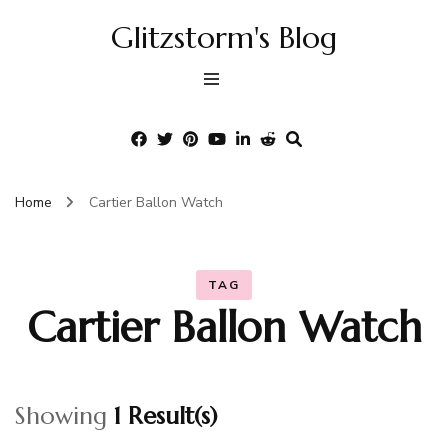
Glitzstorm's Blog
Home
Cartier Ballon Watch
TAG
Cartier Ballon Watch
Showing
1 Result(s)