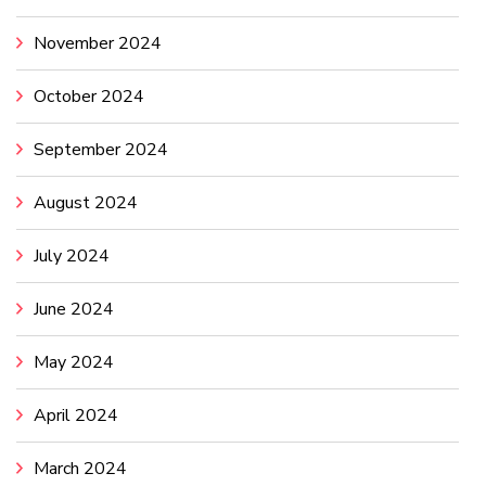
November 2024
October 2024
September 2024
August 2024
July 2024
June 2024
May 2024
April 2024
March 2024