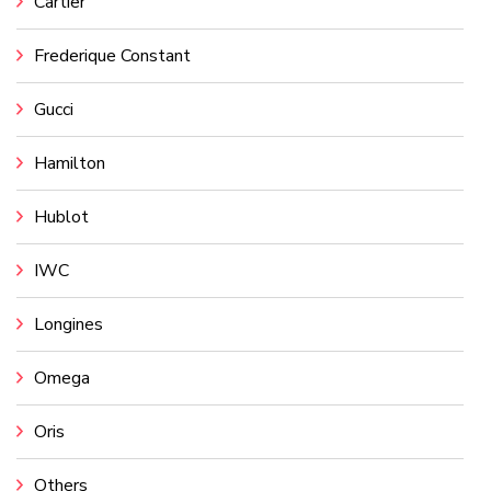
Cartier
Frederique Constant
Gucci
Hamilton
Hublot
IWC
Longines
Omega
Oris
Others