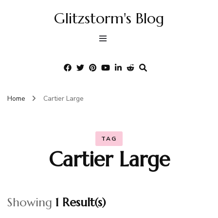
Glitzstorm's Blog
Home
Cartier Large
TAG
Cartier Large
Showing
1 Result(s)