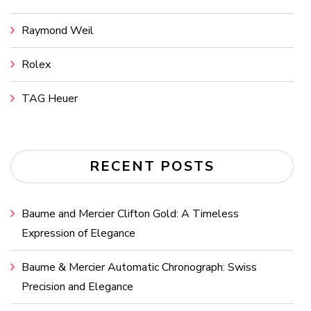
Raymond Weil
Rolex
TAG Heuer
RECENT POSTS
Baume and Mercier Clifton Gold: A Timeless
Expression of Elegance
Baume & Mercier Automatic Chronograph: Swiss
Precision and Elegance