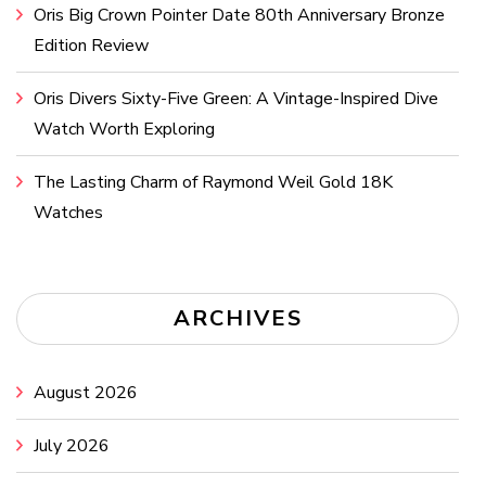
Oris Big Crown Pointer Date 80th Anniversary Bronze
Edition Review
Oris Divers Sixty-Five Green: A Vintage-Inspired Dive
Watch Worth Exploring
The Lasting Charm of Raymond Weil Gold 18K
Watches
ARCHIVES
August 2026
July 2026