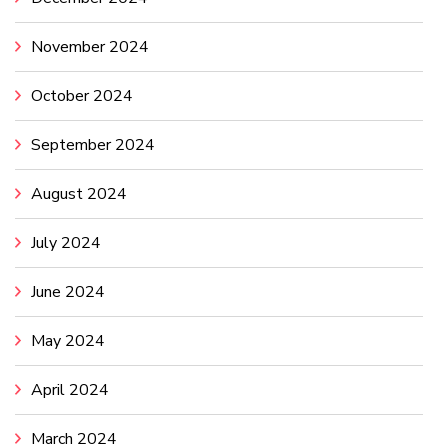
November 2024
October 2024
September 2024
August 2024
July 2024
June 2024
May 2024
April 2024
March 2024