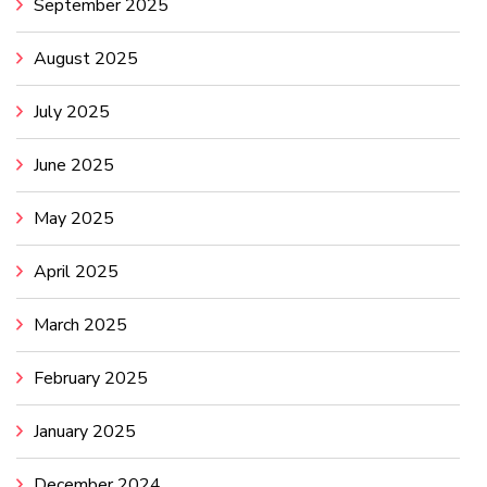
September 2025
August 2025
July 2025
June 2025
May 2025
April 2025
March 2025
February 2025
January 2025
December 2024