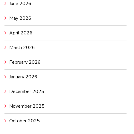
June 2026
May 2026
April 2026
March 2026
February 2026
January 2026
December 2025
November 2025
October 2025