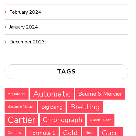
February 2024
January 2024
December 2023
TAGS
Automatic
Baume & Mercier
Aquaracer
Breitling
Big Bang
Baume & Mercier
Cartier
Chronograph
Classic Fusion
Gucci
Gold
Formula 1
Conquest
Green