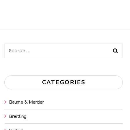
Search
for:
CATEGORIES
Baume & Mercier
Breitling