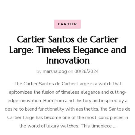
CARTIER
Cartier Santos de Cartier
Large: Timeless Elegance and
Innovation
by
marshalbog
on
08/26/2024
The Cartier Santos de Cartier Large is a watch that
epitomizes the fusion of timeless elegance and cutting-
edge innovation. Born from a rich history and inspired by a
desire to blend functionality with aesthetics, the Santos de
Cartier Large has become one of the most iconic pieces in
the world of luxury watches. This timepiece …