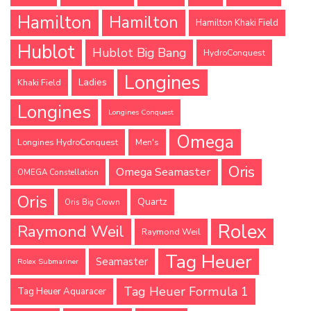
Hamilton
Hamilton
Hamilton Khaki Field
Hublot
Hublot Big Bang
HydroConquest
Longines
Ladies
Khaki Field
Longines
Longines Conquest
Omega
Longines HydroConquest
Men's
Oris
Omega Seamaster
OMEGA Constellation
Oris
Quartz
Oris Big Crown
Rolex
Raymond Weil
Raymond Weil
Tag Heuer
Seamaster
Rolex Submariner
Tag Heuer Formula 1
Tag Heuer Aquaracer