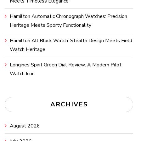
Meets Timeless Elegance
Hamilton Automatic Chronograph Watches: Precision
Heritage Meets Sporty Functionality
Hamilton All Black Watch: Stealth Design Meets Field
Watch Heritage
Longines Spirit Green Dial Review: A Modern Pilot
Watch Icon
ARCHIVES
August 2026