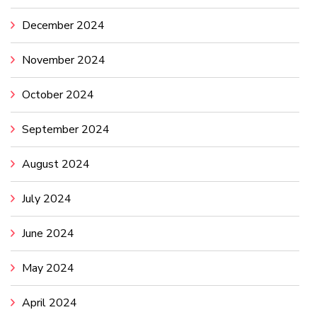
December 2024
November 2024
October 2024
September 2024
August 2024
July 2024
June 2024
May 2024
April 2024