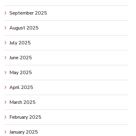
September 2025
August 2025
July 2025
June 2025
May 2025
April 2025
March 2025
February 2025
January 2025