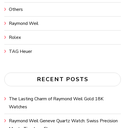
Others
Raymond Weil
Rolex
TAG Heuer
RECENT POSTS
The Lasting Charm of Raymond Weil Gold 18K
Watches
Raymond Weil Geneve Quartz Watch: Swiss Precision