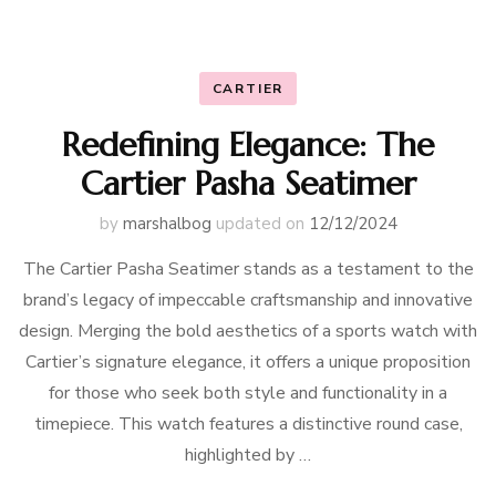
CARTIER
Redefining Elegance: The
Cartier Pasha Seatimer
by
marshalbog
updated on
12/12/2024
The Cartier Pasha Seatimer stands as a testament to the
brand’s legacy of impeccable craftsmanship and innovative
design. Merging the bold aesthetics of a sports watch with
Cartier’s signature elegance, it offers a unique proposition
for those who seek both style and functionality in a
timepiece. This watch features a distinctive round case,
highlighted by …