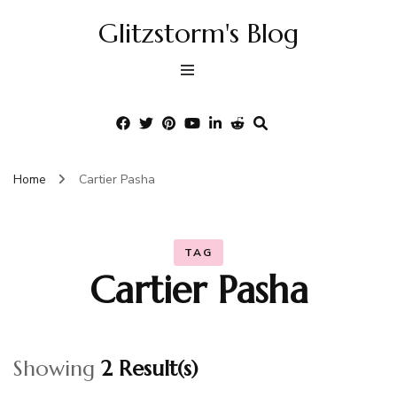
Glitzstorm's Blog
Home
Cartier Pasha
TAG
Cartier Pasha
Showing
2 Result(s)