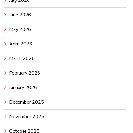
July 2026
June 2026
May 2026
April 2026
March 2026
February 2026
January 2026
December 2025
November 2025
October 2025