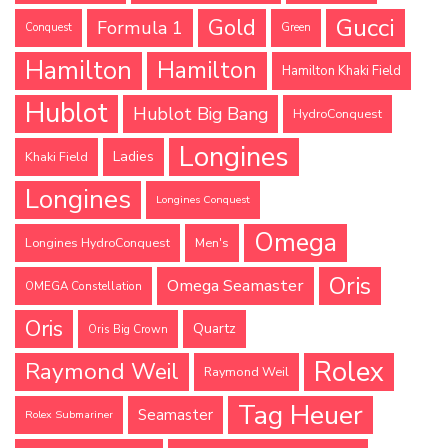
Gucci
Gold
Formula 1
Conquest
Green
Hamilton
Hamilton
Hamilton Khaki Field
Hublot
Hublot Big Bang
HydroConquest
Longines
Ladies
Khaki Field
Longines
Longines Conquest
Omega
Longines HydroConquest
Men's
Oris
Omega Seamaster
OMEGA Constellation
Oris
Quartz
Oris Big Crown
Rolex
Raymond Weil
Raymond Weil
Tag Heuer
Seamaster
Rolex Submariner