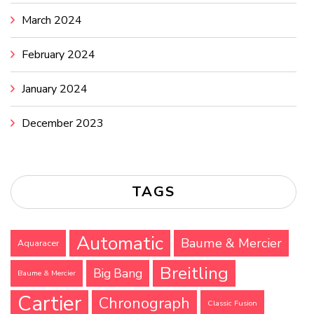
March 2024
February 2024
January 2024
December 2023
TAGS
Automatic
Baume & Mercier
Aquaracer
Breitling
Big Bang
Baume & Mercier
Cartier
Chronograph
Classic Fusion