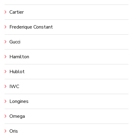
Cartier
Frederique Constant
Gucci
Hamilton
Hublot
IWC
Longines
Omega
Oris