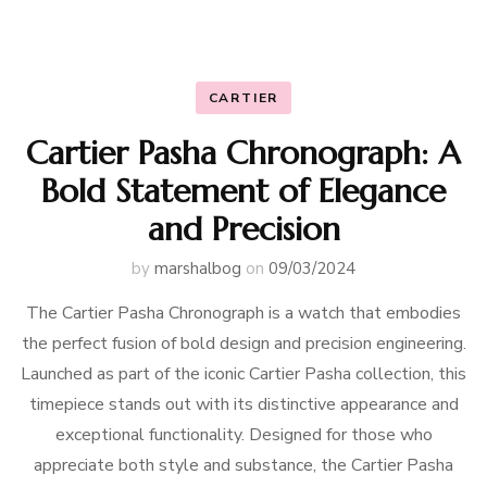
CARTIER
Cartier Pasha Chronograph: A
Bold Statement of Elegance
and Precision
by
marshalbog
on
09/03/2024
The Cartier Pasha Chronograph is a watch that embodies
the perfect fusion of bold design and precision engineering.
Launched as part of the iconic Cartier Pasha collection, this
timepiece stands out with its distinctive appearance and
exceptional functionality. Designed for those who
appreciate both style and substance, the Cartier Pasha