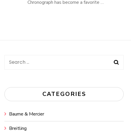
Chronograph has become a favorite …
Search
for:
CATEGORIES
Baume & Mercier
Breitling