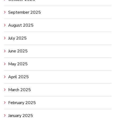
September 2025
August 2025
July 2025
June 2025
May 2025
April 2025
March 2025
February 2025
January 2025