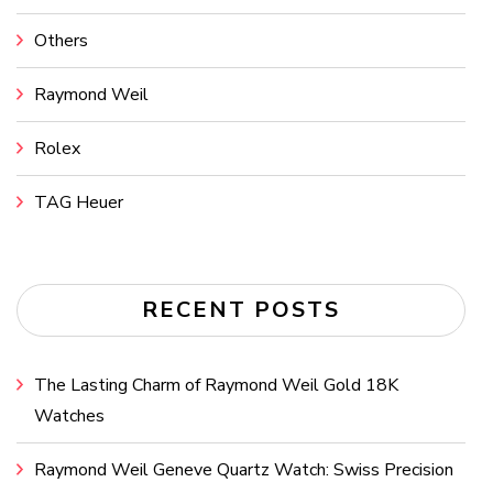
Others
Raymond Weil
Rolex
TAG Heuer
RECENT POSTS
The Lasting Charm of Raymond Weil Gold 18K
Watches
Raymond Weil Geneve Quartz Watch: Swiss Precision