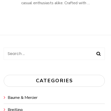
casual enthusiasts alike. Crafted with …
Search
for:
CATEGORIES
Baume & Mercier
Breitling