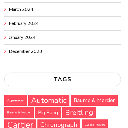
March 2024
February 2024
January 2024
December 2023
TAGS
Automatic
Baume & Mercier
Aquaracer
Breitling
Big Bang
Baume & Mercier
Cartier
Chronograph
Classic Fusion