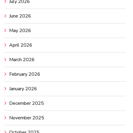
July 2026
June 2026
May 2026
April 2026
March 2026
February 2026
January 2026
December 2025
November 2025
October 2025