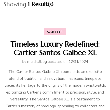
Showing
1 Result(s)
CARTIER
Timeless Luxury Redefined:
Cartier Santos Galbee XL
by
marshalbog
updated on
12/31/2024
The Cartier Santos Galbee XL represents an exquisite
blend of tradition and innovation. This iconic timepiece
traces its heritage to the origins of the modern wristwatch,
epitomizing Cartier’s commitment to precision, style, and
versatility. The Santos Galbee XL is a testament to
Cartier’s mastery of horology, appealing to collectors and