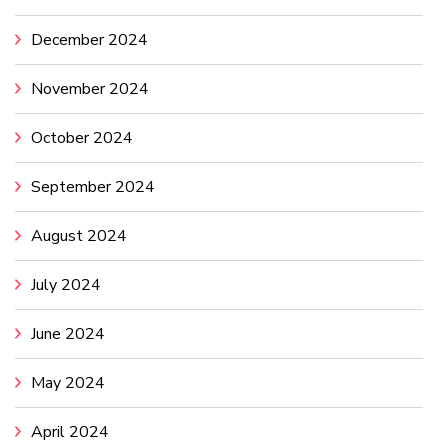
December 2024
November 2024
October 2024
September 2024
August 2024
July 2024
June 2024
May 2024
April 2024