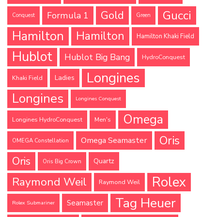
Gucci
Gold
Formula 1
Conquest
Green
Hamilton
Hamilton
Hamilton Khaki Field
Hublot
Hublot Big Bang
HydroConquest
Longines
Ladies
Khaki Field
Longines
Longines Conquest
Omega
Longines HydroConquest
Men's
Oris
Omega Seamaster
OMEGA Constellation
Oris
Quartz
Oris Big Crown
Rolex
Raymond Weil
Raymond Weil
Tag Heuer
Seamaster
Rolex Submariner