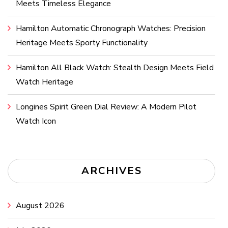
Meets Timeless Elegance
Hamilton Automatic Chronograph Watches: Precision
Heritage Meets Sporty Functionality
Hamilton All Black Watch: Stealth Design Meets Field
Watch Heritage
Longines Spirit Green Dial Review: A Modern Pilot
Watch Icon
ARCHIVES
August 2026