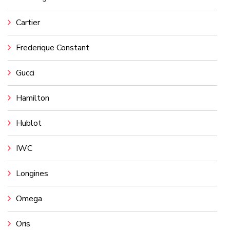
Cartier
Frederique Constant
Gucci
Hamilton
Hublot
IWC
Longines
Omega
Oris