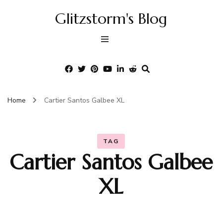
Glitzstorm's Blog
Home
Cartier Santos Galbee XL
TAG
Cartier Santos Galbee
XL