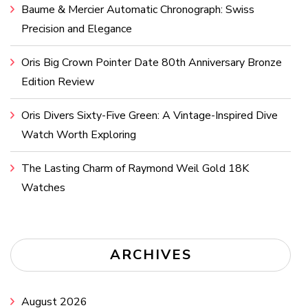
Baume & Mercier Automatic Chronograph: Swiss
Precision and Elegance
Oris Big Crown Pointer Date 80th Anniversary Bronze
Edition Review
Oris Divers Sixty-Five Green: A Vintage-Inspired Dive
Watch Worth Exploring
The Lasting Charm of Raymond Weil Gold 18K
Watches
ARCHIVES
August 2026