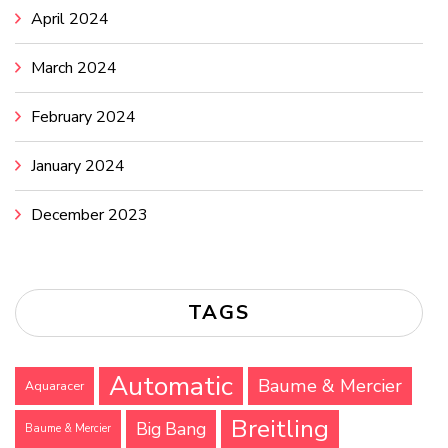
April 2024
March 2024
February 2024
January 2024
December 2023
TAGS
Automatic
Baume & Mercier
Aquaracer
Breitling
Big Bang
Baume & Mercier