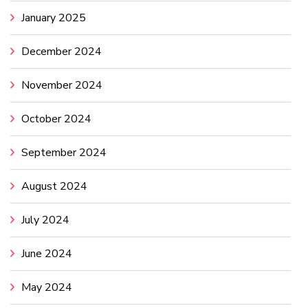
January 2025
December 2024
November 2024
October 2024
September 2024
August 2024
July 2024
June 2024
May 2024