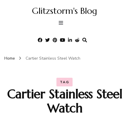
Glitzstorm's Blog
Home
Cartier Stainless Steel Watch
TAG
Cartier Stainless Steel
Watch