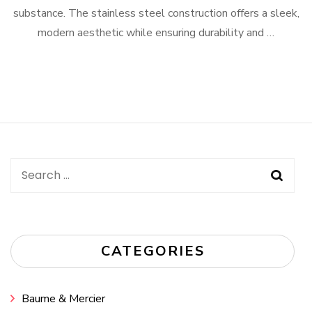
substance. The stainless steel construction offers a sleek,
modern aesthetic while ensuring durability and …
Search
for:
CATEGORIES
Baume & Mercier