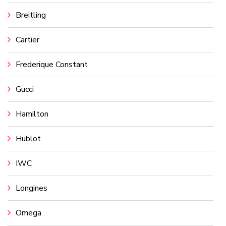
Breitling
Cartier
Frederique Constant
Gucci
Hamilton
Hublot
IWC
Longines
Omega