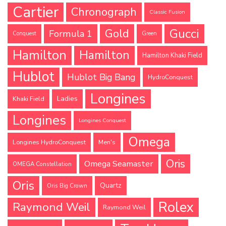
Cartier
Chronograph
Classic Fusion
Gucci
Gold
Formula 1
Conquest
Green
Hamilton
Hamilton
Hamilton Khaki Field
Hublot
Hublot Big Bang
HydroConquest
Longines
Ladies
Khaki Field
Longines
Longines Conquest
Omega
Longines HydroConquest
Men's
Oris
Omega Seamaster
OMEGA Constellation
Oris
Quartz
Oris Big Crown
Rolex
Raymond Weil
Raymond Weil