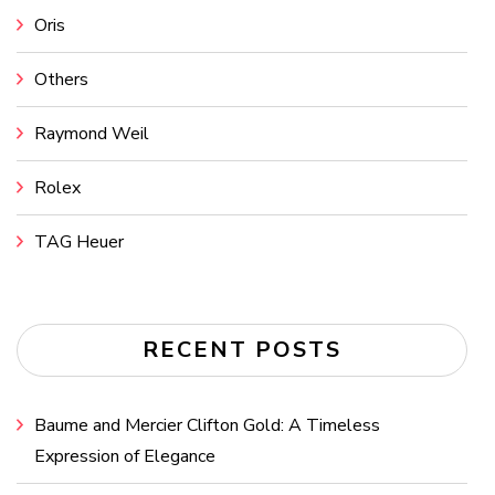
Oris
Others
Raymond Weil
Rolex
TAG Heuer
RECENT POSTS
Baume and Mercier Clifton Gold: A Timeless
Expression of Elegance