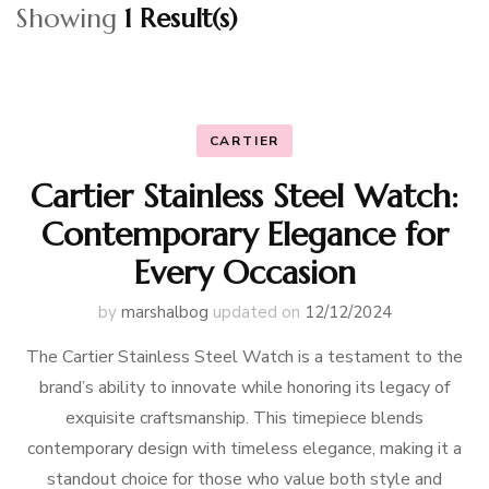
Showing
1 Result(s)
CARTIER
Cartier Stainless Steel Watch:
Contemporary Elegance for
Every Occasion
by
marshalbog
updated on
12/12/2024
The Cartier Stainless Steel Watch is a testament to the
brand’s ability to innovate while honoring its legacy of
exquisite craftsmanship. This timepiece blends
contemporary design with timeless elegance, making it a
standout choice for those who value both style and