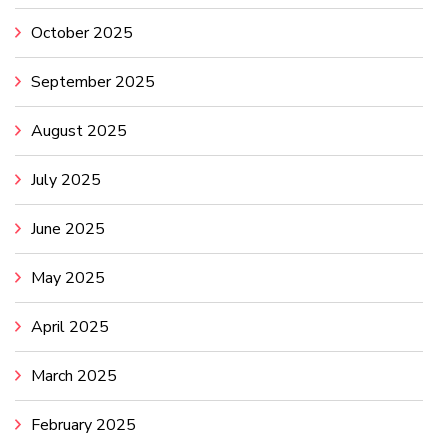
October 2025
September 2025
August 2025
July 2025
June 2025
May 2025
April 2025
March 2025
February 2025