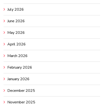
July 2026
June 2026
May 2026
April 2026
March 2026
February 2026
January 2026
December 2025
November 2025