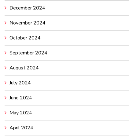
December 2024
November 2024
October 2024
September 2024
August 2024
July 2024
June 2024
May 2024
April 2024