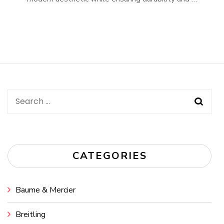
Search
for:
CATEGORIES
Baume & Mercier
Breitling