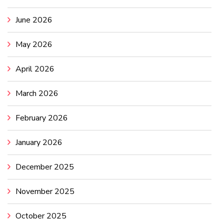
June 2026
May 2026
April 2026
March 2026
February 2026
January 2026
December 2025
November 2025
October 2025