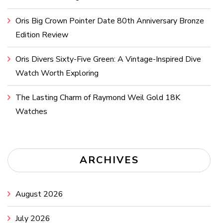
Oris Big Crown Pointer Date 80th Anniversary Bronze
Edition Review
Oris Divers Sixty-Five Green: A Vintage-Inspired Dive
Watch Worth Exploring
The Lasting Charm of Raymond Weil Gold 18K
Watches
ARCHIVES
August 2026
July 2026