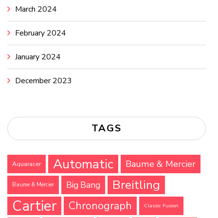
March 2024
February 2024
January 2024
December 2023
TAGS
Automatic
Baume & Mercier
Aquaracer
Breitling
Big Bang
Baume & Mercier
Cartier
Chronograph
Classic Fusion