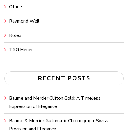
Others
Raymond Weil
Rolex
TAG Heuer
RECENT POSTS
Baume and Mercier Clifton Gold: A Timeless
Expression of Elegance
Baume & Mercier Automatic Chronograph: Swiss
Precision and Elegance