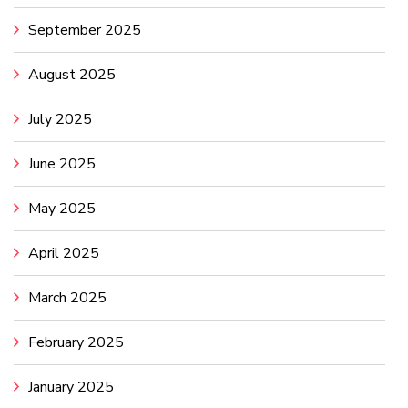
September 2025
August 2025
July 2025
June 2025
May 2025
April 2025
March 2025
February 2025
January 2025