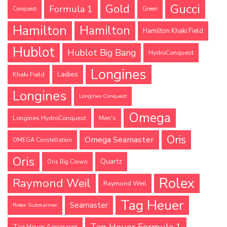
Gucci
Gold
Formula 1
Conquest
Green
Hamilton
Hamilton
Hamilton Khaki Field
Hublot
Hublot Big Bang
HydroConquest
Longines
Ladies
Khaki Field
Longines
Longines Conquest
Omega
Longines HydroConquest
Men's
Oris
Omega Seamaster
OMEGA Constellation
Oris
Quartz
Oris Big Crown
Rolex
Raymond Weil
Raymond Weil
Tag Heuer
Seamaster
Rolex Submariner