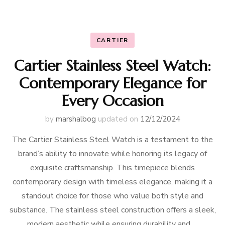
CARTIER
Cartier Stainless Steel Watch:
Contemporary Elegance for
Every Occasion
by
marshalbog
updated on
12/12/2024
The Cartier Stainless Steel Watch is a testament to the
brand’s ability to innovate while honoring its legacy of
exquisite craftsmanship. This timepiece blends
contemporary design with timeless elegance, making it a
standout choice for those who value both style and
substance. The stainless steel construction offers a sleek,
modern aesthetic while ensuring durability and …