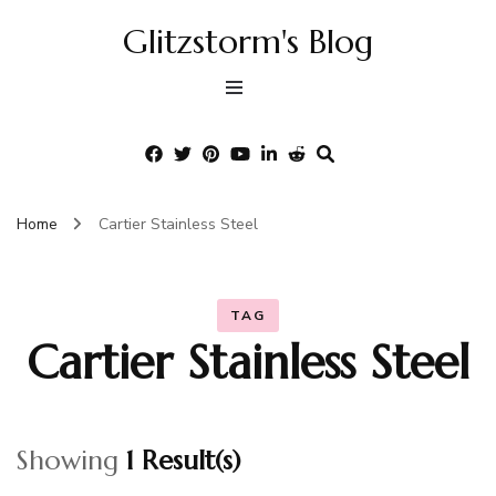
Glitzstorm's Blog
Home
Cartier Stainless Steel
TAG
Cartier Stainless Steel
Showing
1 Result(s)