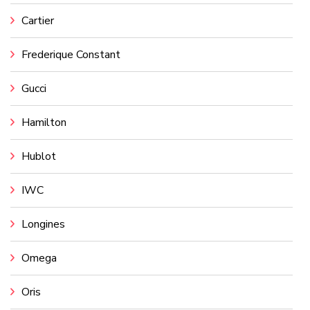
Cartier
Frederique Constant
Gucci
Hamilton
Hublot
IWC
Longines
Omega
Oris