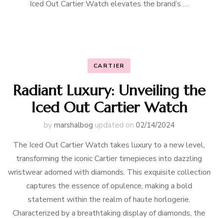
Iced Out Cartier Watch elevates the brand’s …
CARTIER
Radiant Luxury: Unveiling the
Iced Out Cartier Watch
by
marshalbog
updated on
02/14/2024
The Iced Out Cartier Watch takes luxury to a new level,
transforming the iconic Cartier timepieces into dazzling
wristwear adorned with diamonds. This exquisite collection
captures the essence of opulence, making a bold
statement within the realm of haute horlogerie.
Characterized by a breathtaking display of diamonds, the