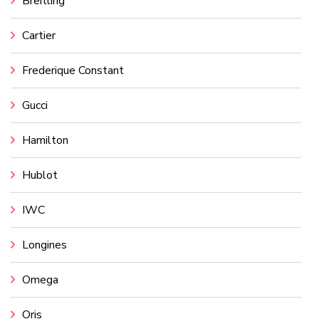
Breitling
Cartier
Frederique Constant
Gucci
Hamilton
Hublot
IWC
Longines
Omega
Oris