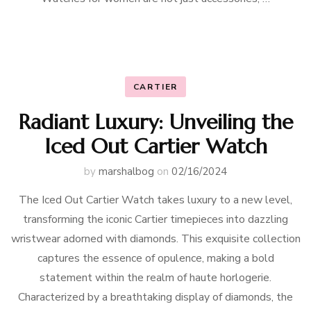
CARTIER
Radiant Luxury: Unveiling the
Iced Out Cartier Watch
by
marshalbog
on
02/16/2024
The Iced Out Cartier Watch takes luxury to a new level,
transforming the iconic Cartier timepieces into dazzling
wristwear adorned with diamonds. This exquisite collection
captures the essence of opulence, making a bold
statement within the realm of haute horlogerie.
Characterized by a breathtaking display of diamonds, the