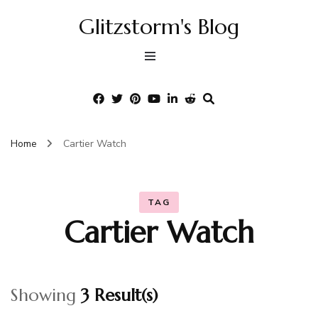
Glitzstorm's Blog
Home
Cartier Watch
TAG
Cartier Watch
Showing
3 Result(s)