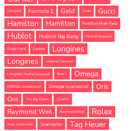
Gucci
Gold
Formula 1
Conquest
Green
Hamilton
Hamilton
Hamilton Khaki Field
Hublot
Hublot Big Bang
HydroConquest
Longines
Ladies
Khaki Field
Longines
Longines Conquest
Omega
Longines HydroConquest
Men's
Oris
Omega Seamaster
OMEGA Constellation
Oris
Quartz
Oris Big Crown
Rolex
Raymond Weil
Raymond Weil
Tag Heuer
Seamaster
Rolex Submariner