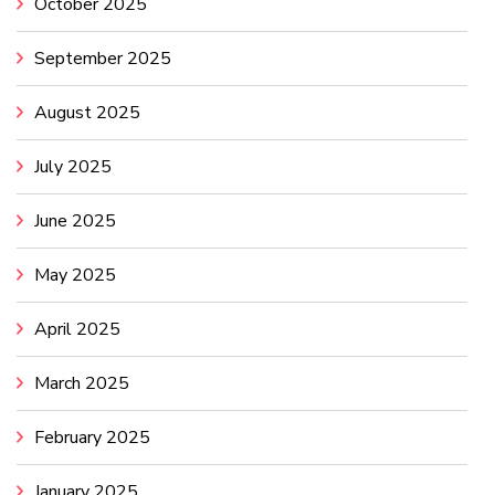
October 2025
September 2025
August 2025
July 2025
June 2025
May 2025
April 2025
March 2025
February 2025
January 2025