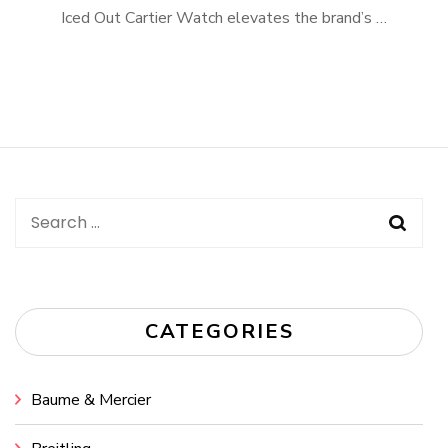
Iced Out Cartier Watch elevates the brand’s …
Search
for:
CATEGORIES
Baume & Mercier