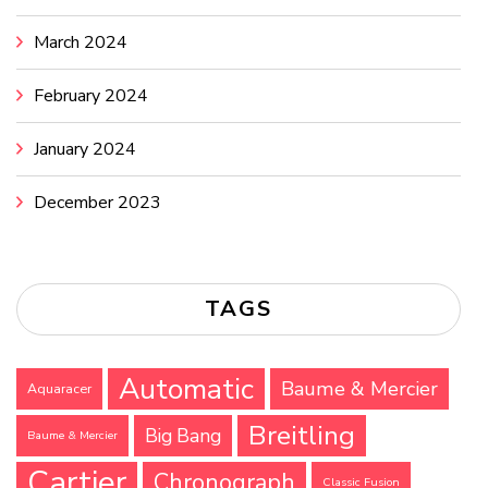
March 2024
February 2024
January 2024
December 2023
TAGS
Automatic
Baume & Mercier
Aquaracer
Breitling
Big Bang
Baume & Mercier
Cartier
Chronograph
Classic Fusion