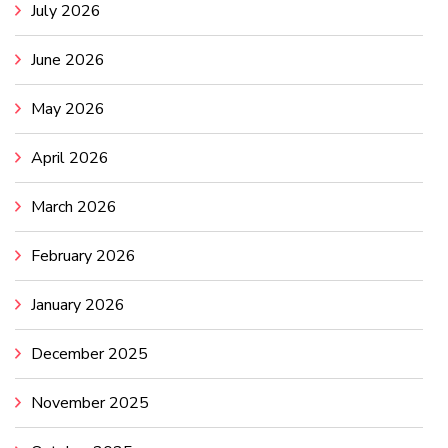
July 2026
June 2026
May 2026
April 2026
March 2026
February 2026
January 2026
December 2025
November 2025