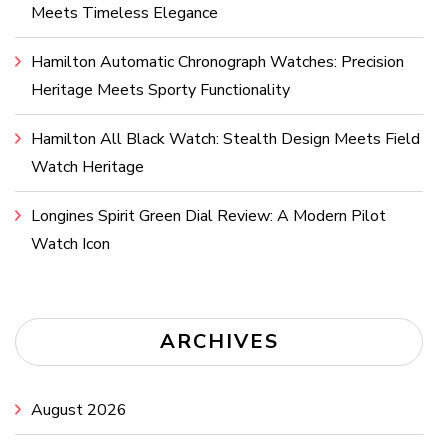
Meets Timeless Elegance
Hamilton Automatic Chronograph Watches: Precision
Heritage Meets Sporty Functionality
Hamilton All Black Watch: Stealth Design Meets Field
Watch Heritage
Longines Spirit Green Dial Review: A Modern Pilot
Watch Icon
ARCHIVES
August 2026