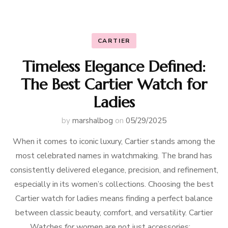
CARTIER
Timeless Elegance Defined:
The Best Cartier Watch for
Ladies
by
marshalbog
on
05/29/2025
When it comes to iconic luxury, Cartier stands among the
most celebrated names in watchmaking. The brand has
consistently delivered elegance, precision, and refinement,
especially in its women’s collections. Choosing the best
Cartier watch for ladies means finding a perfect balance
between classic beauty, comfort, and versatility. Cartier
Watches for women are not just accessories; …