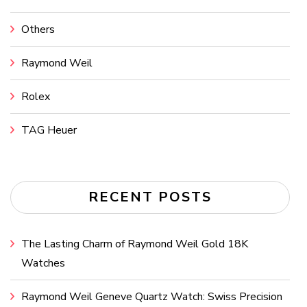
Others
Raymond Weil
Rolex
TAG Heuer
RECENT POSTS
The Lasting Charm of Raymond Weil Gold 18K
Watches
Raymond Weil Geneve Quartz Watch: Swiss Precision