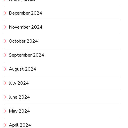
December 2024
November 2024
October 2024
September 2024
August 2024
July 2024
June 2024
May 2024
April 2024