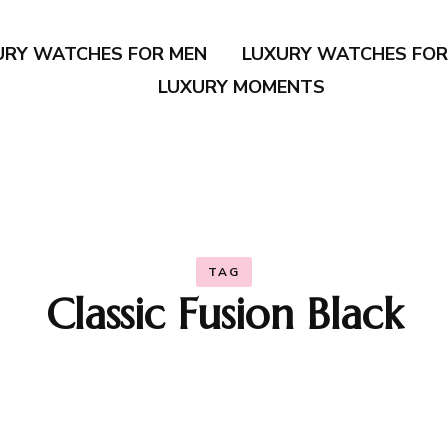
URY WATCHES FOR MEN
LUXURY WATCHES FO
LUXURY MOMENTS
TAG
Classic Fusion Black