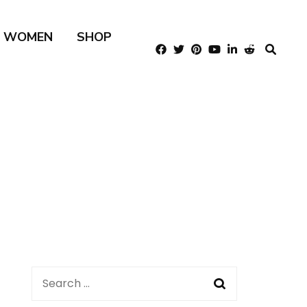
R WOMEN
SHOP
Search
for: