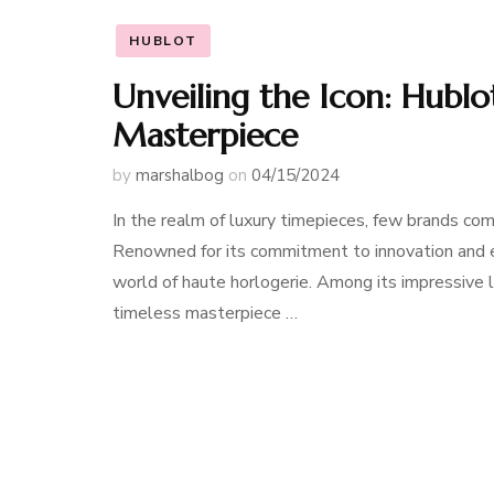
HUBLOT
Unveiling the Icon: Hublot
Masterpiece
by
marshalbog
on
04/15/2024
In the realm of luxury timepieces, few brands co
Renowned for its commitment to innovation and ex
world of haute horlogerie. Among its impressive l
timeless masterpiece …