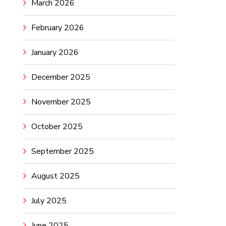
March 2026
February 2026
January 2026
December 2025
November 2025
October 2025
September 2025
August 2025
July 2025
June 2025