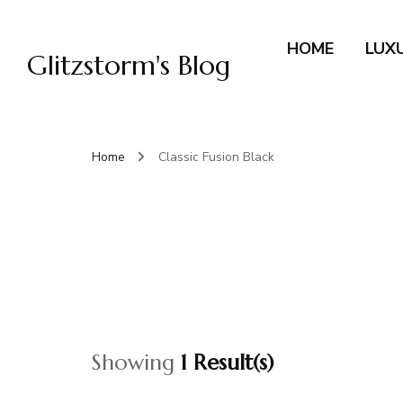
HOME
LUX
Glitzstorm's Blog
Home
Classic Fusion Black
Showing
1 Result(s)