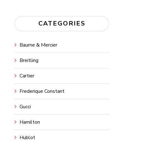
CATEGORIES
Baume & Mercier
Breitling
Cartier
Frederique Constant
Gucci
Hamilton
Hublot