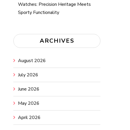
Watches: Precision Heritage Meets
Sporty Functionality
ARCHIVES
August 2026
July 2026
June 2026
May 2026
April 2026