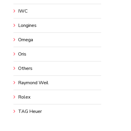
IWC
Longines
Omega
Oris
Others
Raymond Weil
Rolex
TAG Heuer