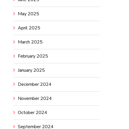
May 2025
April 2025
March 2025
February 2025
January 2025
December 2024
November 2024
October 2024
September 2024