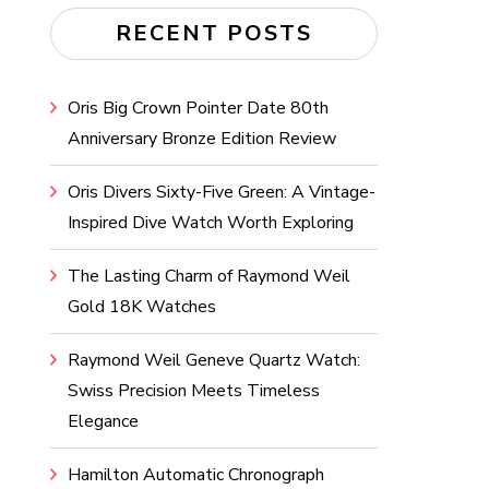
RECENT POSTS
Oris Big Crown Pointer Date 80th
Anniversary Bronze Edition Review
Oris Divers Sixty-Five Green: A Vintage-
Inspired Dive Watch Worth Exploring
The Lasting Charm of Raymond Weil
Gold 18K Watches
Raymond Weil Geneve Quartz Watch:
Swiss Precision Meets Timeless
Elegance
Hamilton Automatic Chronograph