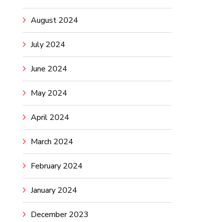
August 2024
July 2024
June 2024
May 2024
April 2024
March 2024
February 2024
January 2024
December 2023