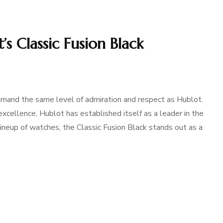
’s Classic Fusion Black
mmand the same level of admiration and respect as Hublot.
cellence, Hublot has established itself as a leader in the
ineup of watches, the Classic Fusion Black stands out as a