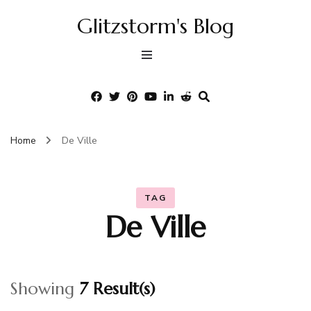
Glitzstorm's Blog
Home
De Ville
TAG
De Ville
Showing
7 Result(s)