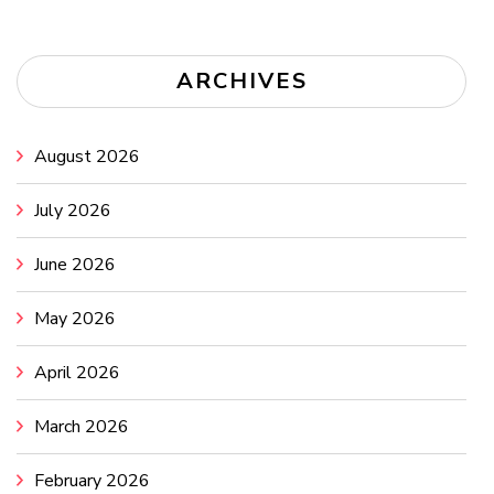
ARCHIVES
August 2026
July 2026
June 2026
May 2026
April 2026
March 2026
February 2026