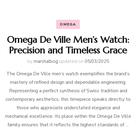
OMEGA
Omega De Ville Men’s Watch:
Precision and Timeless Grace
by
marshalbog
updated on
05/03/2025
The Omega De Ville men’s watch exemplifies the brand’s
mastery of refined design and dependable engineering.
Representing a perfect synthesis of Swiss tradition and
contemporary aesthetics, this timepiece speaks directly to
those who appreciate understated elegance and
mechanical excellence. Its place within the Omega De Ville
family ensures that it reflects the highest standards of …