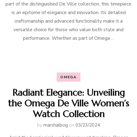
part of the distinguished De Ville collection, this timepiece
is an epitome of elegance and innovation. Its detailed
craftsmanship and advanced functionality make it a
versatile choice for those who value both style and
performance. Whether as part of Omega …
OMEGA
Radiant Elegance: Unveiling
the Omega De Ville Women’s
Watch Collection
by
marshalbog
on
03/23/2024