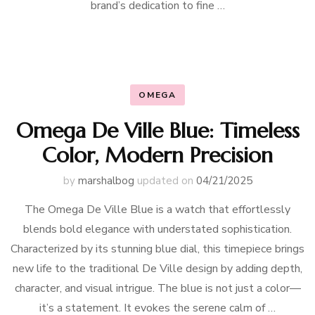
brand’s dedication to fine …
OMEGA
Omega De Ville Blue: Timeless
Color, Modern Precision
by
marshalbog
updated on
04/21/2025
The Omega De Ville Blue is a watch that effortlessly
blends bold elegance with understated sophistication.
Characterized by its stunning blue dial, this timepiece brings
new life to the traditional De Ville design by adding depth,
character, and visual intrigue. The blue is not just a color—
it’s a statement. It evokes the serene calm of …