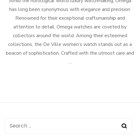
Amid the horological world luxury watchmaking, Omega
has long been synonymous with elegance and precision.
Renowned for their exceptional craftsmanship and
attention to detail, Omega watches are coveted by
collectors around the world. Among their esteemed
collections, the De Ville women’s watch stands out as a
beacon of sophistication. Crafted with the utmost care and
…
Search
for: