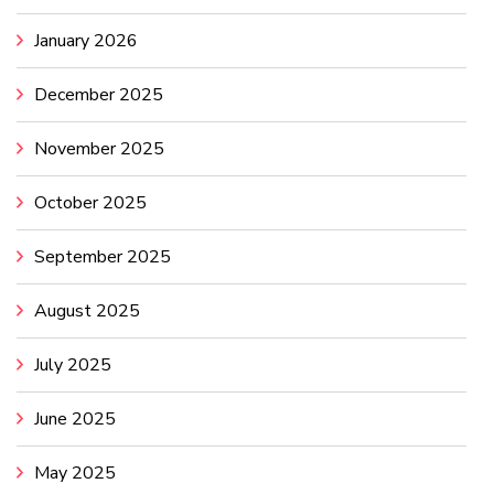
January 2026
December 2025
November 2025
October 2025
September 2025
August 2025
July 2025
June 2025
May 2025