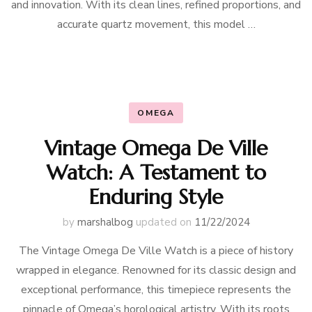
and innovation. With its clean lines, refined proportions, and
accurate quartz movement, this model …
OMEGA
Vintage Omega De Ville
Watch: A Testament to
Enduring Style
by
marshalbog
updated on
11/22/2024
The Vintage Omega De Ville Watch is a piece of history
wrapped in elegance. Renowned for its classic design and
exceptional performance, this timepiece represents the
pinnacle of Omega’s horological artistry. With its roots