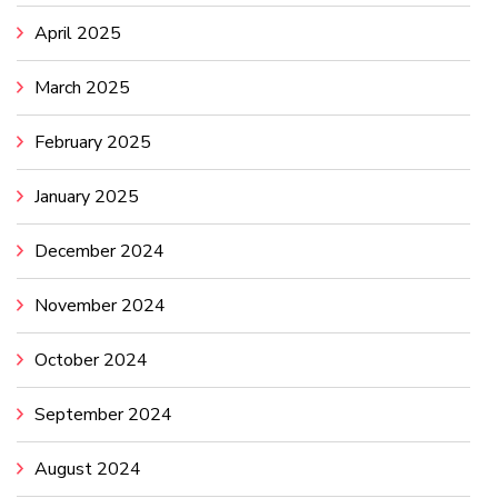
April 2025
March 2025
February 2025
January 2025
December 2024
November 2024
October 2024
September 2024
August 2024