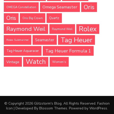
Oris
Omega Seamaster
OMEGA Constellation
Oris
Quartz
Oris Big Crown
Rolex
Raymond Weil
Raymond Weil
Tag Heuer
Seamaster
Rolex Submariner
Tag Heuer Formula 1
Tag Heuer Aquaracer
Watch
Vintage
Women's
© Copyright 2026
Glitzstorm's Blog
. All Rights Reserved.
Fashion
Icon | Developed By
Blossom Themes
. Powered by
WordPress
.