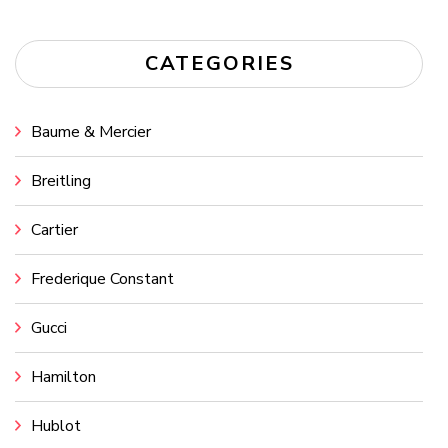
CATEGORIES
Baume & Mercier
Breitling
Cartier
Frederique Constant
Gucci
Hamilton
Hublot