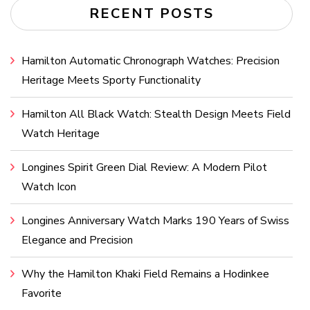
RECENT POSTS
Hamilton Automatic Chronograph Watches: Precision
Heritage Meets Sporty Functionality
Hamilton All Black Watch: Stealth Design Meets Field
Watch Heritage
Longines Spirit Green Dial Review: A Modern Pilot
Watch Icon
Longines Anniversary Watch Marks 190 Years of Swiss
Elegance and Precision
Why the Hamilton Khaki Field Remains a Hodinkee
Favorite