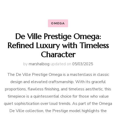
OMEGA
De Ville Prestige Omega:
Refined Luxury with Timeless
Character
by
marshalbog
updated on
05/03/2025
The De Ville Prestige Omega is a masterclass in classic
design and elevated craftsmanship. With its graceful
proportions, flawless finishing, and timeless aesthetic, this
timepiece is a quintessential choice for those who value
quiet sophistication over loud trends. As part of the Omega
De Ville collection, the Prestige model highlights the