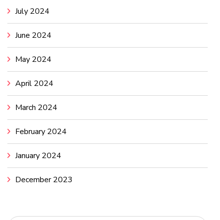
July 2024
June 2024
May 2024
April 2024
March 2024
February 2024
January 2024
December 2023