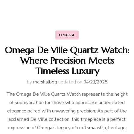
OMEGA
Omega De Ville Quartz Watch:
Where Precision Meets
Timeless Luxury
by
marshalbog
updated on
04/21/2025
The Omega De Ville Quartz Watch represents the height
of sophistication for those who appreciate understated
elegance paired with unwavering precision. As part of the
acclaimed De Ville collection, this timepiece is a perfect
expression of Omega’s legacy of craftsmanship, heritage,