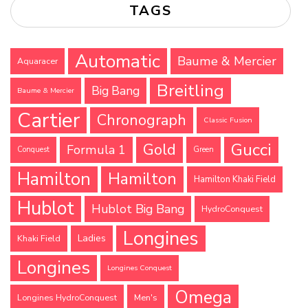
TAGS
Automatic
Baume & Mercier
Aquaracer
Breitling
Big Bang
Baume & Mercier
Cartier
Chronograph
Classic Fusion
Gucci
Gold
Formula 1
Conquest
Green
Hamilton
Hamilton
Hamilton Khaki Field
Hublot
Hublot Big Bang
HydroConquest
Longines
Ladies
Khaki Field
Longines
Longines Conquest
Omega
Longines HydroConquest
Men's