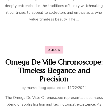
deeply entrenched in the traditions of luxury watchmaking,
it continues to appeal to collectors and enthusiasts who
value timeless beauty. The …
OMEGA
Omega De Ville Chronoscope:
Timeless Elegance and
Precision
by
marshalbog
updated on
11/22/2024
The Omega De Ville Chronoscope represents a seamless
blend of sophistication and technological excellence. As