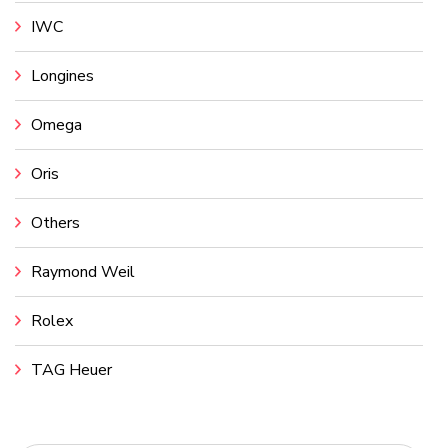
IWC
Longines
Omega
Oris
Others
Raymond Weil
Rolex
TAG Heuer