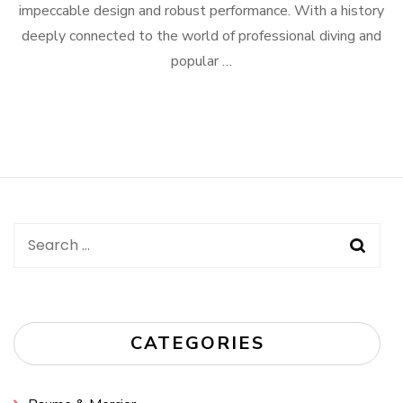
impeccable design and robust performance. With a history
deeply connected to the world of professional diving and
popular …
Search
for:
CATEGORIES