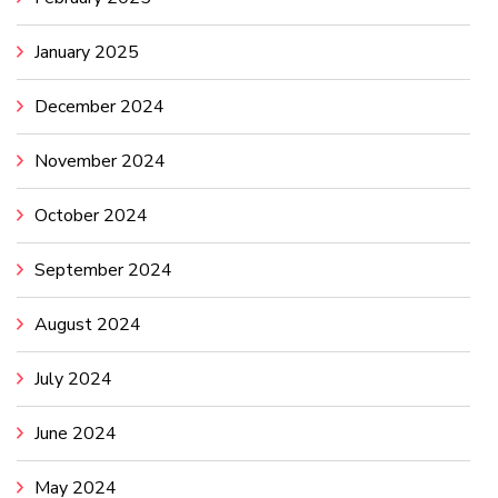
January 2025
December 2024
November 2024
October 2024
September 2024
August 2024
July 2024
June 2024
May 2024