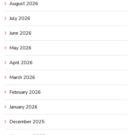
August 2026
July 2026
June 2026
May 2026
April 2026
March 2026
February 2026
January 2026
December 2025