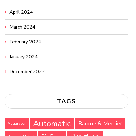
April 2024
March 2024
February 2024
January 2024
December 2023
TAGS
Automatic
Baume & Mercier
Aquaracer