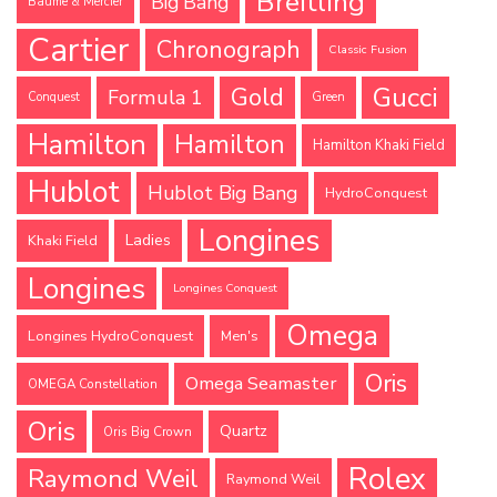
Breitling
Big Bang
Baume & Mercier
Cartier
Chronograph
Classic Fusion
Gucci
Gold
Formula 1
Conquest
Green
Hamilton
Hamilton
Hamilton Khaki Field
Hublot
Hublot Big Bang
HydroConquest
Longines
Ladies
Khaki Field
Longines
Longines Conquest
Omega
Longines HydroConquest
Men's
Oris
Omega Seamaster
OMEGA Constellation
Oris
Quartz
Oris Big Crown
Rolex
Raymond Weil
Raymond Weil