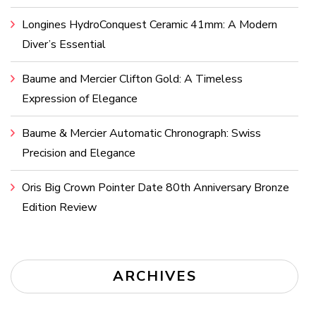
Longines HydroConquest Ceramic 41mm: A Modern
Diver’s Essential
Baume and Mercier Clifton Gold: A Timeless
Expression of Elegance
Baume & Mercier Automatic Chronograph: Swiss
Precision and Elegance
Oris Big Crown Pointer Date 80th Anniversary Bronze
Edition Review
ARCHIVES