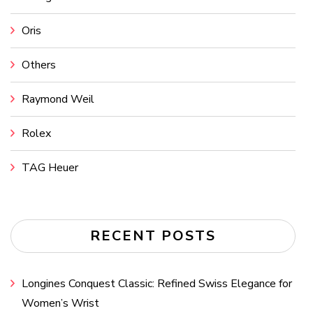
Oris
Others
Raymond Weil
Rolex
TAG Heuer
RECENT POSTS
Longines Conquest Classic: Refined Swiss Elegance for
Women’s Wrist