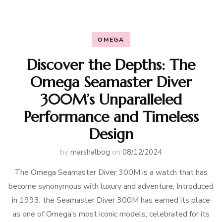
OMEGA
Discover the Depths: The
Omega Seamaster Diver
300M’s Unparalleled
Performance and Timeless
Design
by
marshalbog
on
08/12/2024
The Omega Seamaster Diver 300M is a watch that has
become synonymous with luxury and adventure. Introduced
in 1993, the Seamaster Diver 300M has earned its place
as one of Omega’s most iconic models, celebrated for its