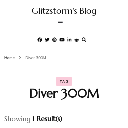
Glitzstorm's Blog
Home
Diver 300M
TAG
Diver 300M
Showing
1 Result(s)