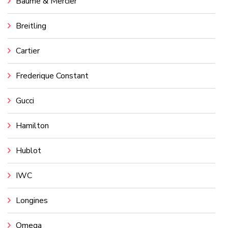
Baume & Mercier
Breitling
Cartier
Frederique Constant
Gucci
Hamilton
Hublot
IWC
Longines
Omega