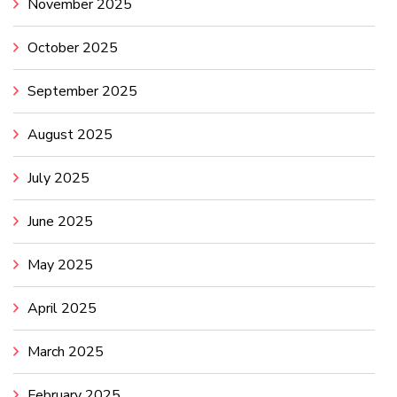
November 2025
October 2025
September 2025
August 2025
July 2025
June 2025
May 2025
April 2025
March 2025
February 2025