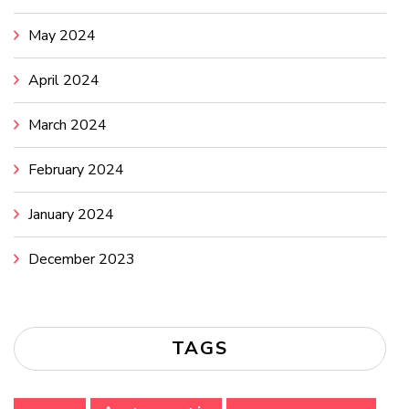
May 2024
April 2024
March 2024
February 2024
January 2024
December 2023
TAGS