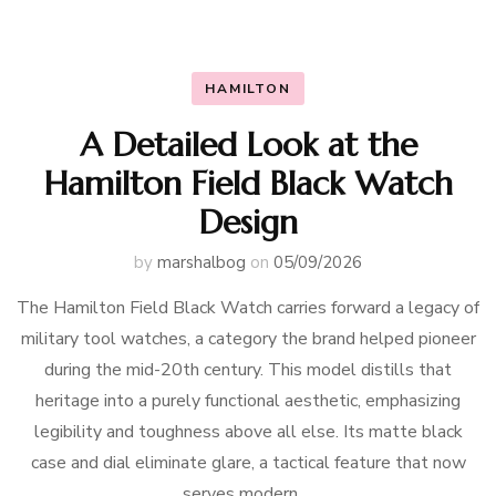
HAMILTON
A Detailed Look at the
Hamilton Field Black Watch
Design
by
marshalbog
on
05/09/2026
The Hamilton Field Black Watch carries forward a legacy of
military tool watches, a category the brand helped pioneer
during the mid-20th century. This model distills that
heritage into a purely functional aesthetic, emphasizing
legibility and toughness above all else. Its matte black
case and dial eliminate glare, a tactical feature that now
serves modern …