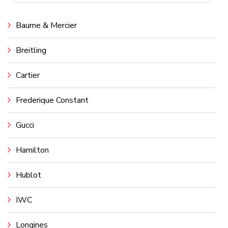
Baume & Mercier
Breitling
Cartier
Frederique Constant
Gucci
Hamilton
Hublot
IWC
Longines