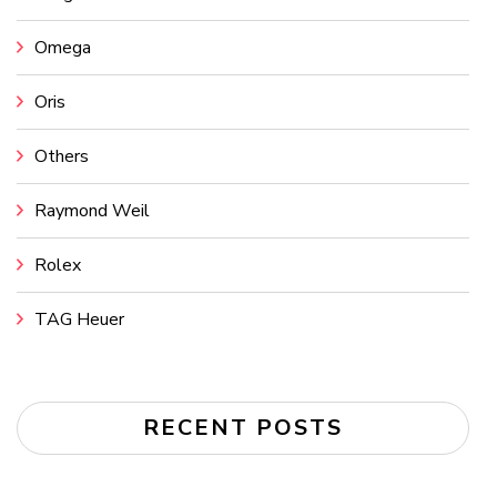
Omega
Oris
Others
Raymond Weil
Rolex
TAG Heuer
RECENT POSTS