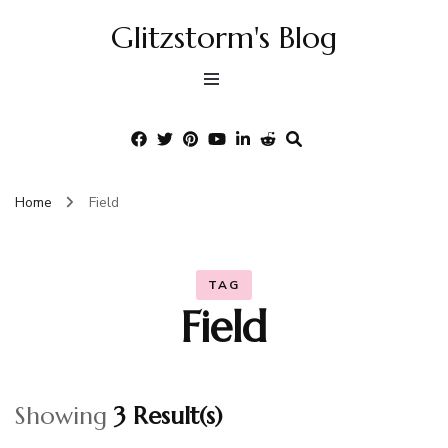
Glitzstorm's Blog
Home
Field
TAG
Field
Showing
3 Result(s)