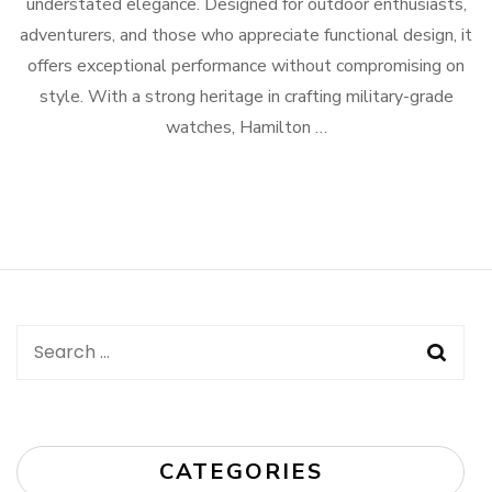
understated elegance. Designed for outdoor enthusiasts,
adventurers, and those who appreciate functional design, it
offers exceptional performance without compromising on
style. With a strong heritage in crafting military-grade
watches, Hamilton …
Search
for:
CATEGORIES