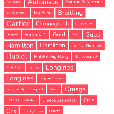
Automatic
Baume & Mercier
Aquaracer
Breitling
Big Bang
Baume & Mercier
Cartier
Chronograph
Classic Fusion
Gucci
Gold
Formula 1
Conquest
Green
Hamilton
Hamilton
Hamilton Khaki Field
Hublot
Hublot Big Bang
HydroConquest
Longines
Ladies
Khaki Field
Longines
Longines Conquest
Omega
Longines HydroConquest
Men's
Oris
Omega Seamaster
OMEGA Constellation
Oris
Quartz
Oris Big Crown