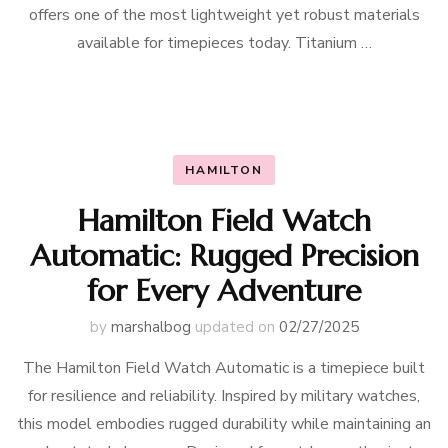
offers one of the most lightweight yet robust materials
available for timepieces today. Titanium …
HAMILTON
Hamilton Field Watch
Automatic: Rugged Precision
for Every Adventure
by
marshalbog
updated on
02/27/2025
The Hamilton Field Watch Automatic is a timepiece built
for resilience and reliability. Inspired by military watches,
this model embodies rugged durability while maintaining an