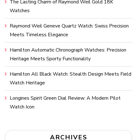
The Lasting Charm of Raymond Weil Gold 18K
Watches
Raymond Weil Geneve Quartz Watch: Swiss Precision
Meets Timeless Elegance
Hamilton Automatic Chronograph Watches: Precision
Heritage Meets Sporty Functionality
Hamilton All Black Watch: Stealth Design Meets Field
Watch Heritage
Longines Spirit Green Dial Review: A Modern Pilot
Watch Icon
ARCHIVES