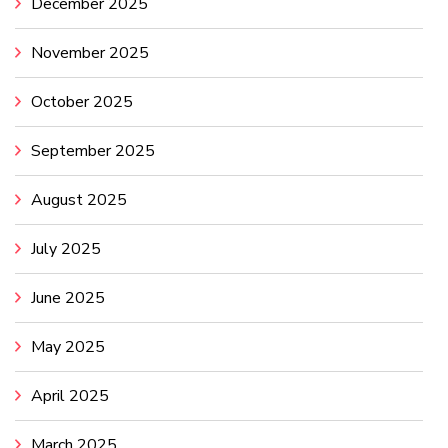
December 2025
November 2025
October 2025
September 2025
August 2025
July 2025
June 2025
May 2025
April 2025
March 2025