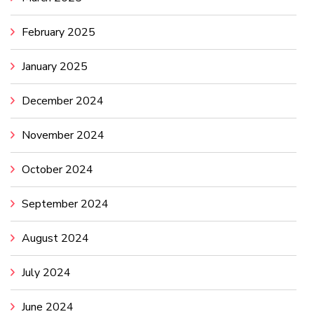
February 2025
January 2025
December 2024
November 2024
October 2024
September 2024
August 2024
July 2024
June 2024