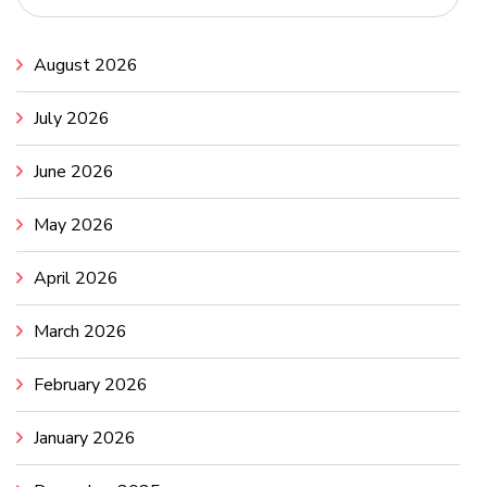
August 2026
July 2026
June 2026
May 2026
April 2026
March 2026
February 2026
January 2026