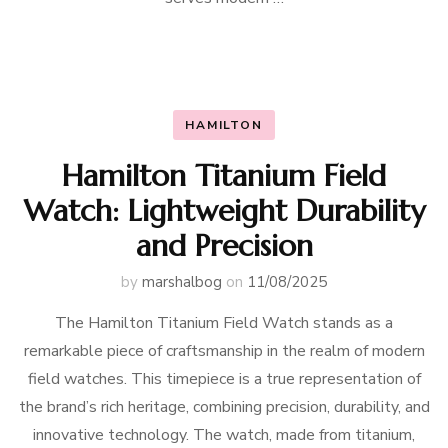
HAMILTON
Hamilton Titanium Field
Watch: Lightweight Durability
and Precision
by
marshalbog
on
11/08/2025
The Hamilton Titanium Field Watch stands as a
remarkable piece of craftsmanship in the realm of modern
field watches. This timepiece is a true representation of
the brand’s rich heritage, combining precision, durability, and
innovative technology. The watch, made from titanium,