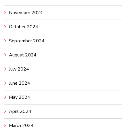
November 2024
October 2024
September 2024
August 2024
July 2024
June 2024
May 2024
April 2024
March 2024