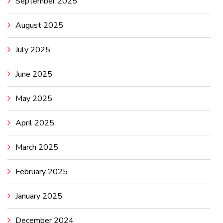
September 2025
August 2025
July 2025
June 2025
May 2025
April 2025
March 2025
February 2025
January 2025
December 2024