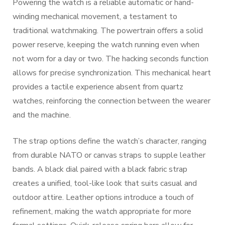
Powering the watch is a reliable automatic or hand-
winding mechanical movement, a testament to
traditional watchmaking. The powertrain offers a solid
power reserve, keeping the watch running even when
not worn for a day or two. The hacking seconds function
allows for precise synchronization. This mechanical heart
provides a tactile experience absent from quartz
watches, reinforcing the connection between the wearer
and the machine.
The strap options define the watch’s character, ranging
from durable NATO or canvas straps to supple leather
bands. A black dial paired with a black fabric strap
creates a unified, tool-like look that suits casual and
outdoor attire. Leather options introduce a touch of
refinement, making the watch appropriate for more