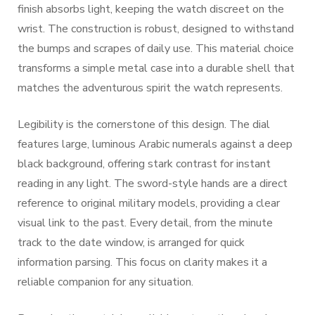
finish absorbs light, keeping the watch discreet on the
wrist. The construction is robust, designed to withstand
the bumps and scrapes of daily use. This material choice
transforms a simple metal case into a durable shell that
matches the adventurous spirit the watch represents.
Legibility is the cornerstone of this design. The dial
features large, luminous Arabic numerals against a deep
black background, offering stark contrast for instant
reading in any light. The sword-style hands are a direct
reference to original military models, providing a clear
visual link to the past. Every detail, from the minute
track to the date window, is arranged for quick
information parsing. This focus on clarity makes it a
reliable companion for any situation.