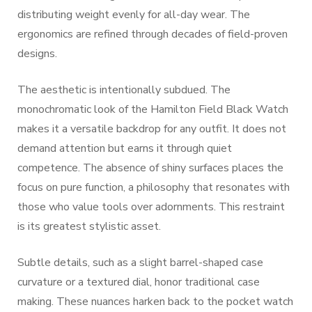
distributing weight evenly for all-day wear. The
ergonomics are refined through decades of field-proven
designs.
The aesthetic is intentionally subdued. The
monochromatic look of the Hamilton Field Black Watch
makes it a versatile backdrop for any outfit. It does not
demand attention but earns it through quiet
competence. The absence of shiny surfaces places the
focus on pure function, a philosophy that resonates with
those who value tools over adornments. This restraint
is its greatest stylistic asset.
Subtle details, such as a slight barrel-shaped case
curvature or a textured dial, honor traditional case
making. These nuances harken back to the pocket watch