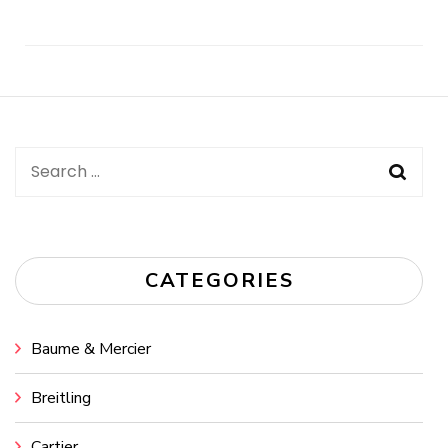
Post
Navigation
Search
for:
CATEGORIES
Baume & Mercier
Breitling
Cartier