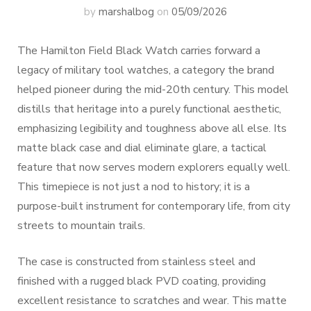
by
marshalbog
on
05/09/2026
The Hamilton Field Black Watch carries forward a
legacy of military tool watches, a category the brand
helped pioneer during the mid-20th century. This model
distills that heritage into a purely functional aesthetic,
emphasizing legibility and toughness above all else. Its
matte black case and dial eliminate glare, a tactical
feature that now serves modern explorers equally well.
This timepiece is not just a nod to history; it is a
purpose-built instrument for contemporary life, from city
streets to mountain trails.
The case is constructed from stainless steel and
finished with a rugged black PVD coating, providing
excellent resistance to scratches and wear. This matte