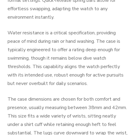
formal settings. Quick-release spring bars allow for
effortless swapping, adapting the watch to any
environment instantly.
Water resistance is a critical specification, providing
peace of mind during rain or hand washing. The case is
typically engineered to offer a rating deep enough for
swimming, though it remains below dive watch
thresholds. This capability aligns the watch perfectly
with its intended use, robust enough for active pursuits
but never overbuilt for daily scenarios.
The case dimensions are chosen for both comfort and
presence, usually measuring between 38mm and 42mm.
This size fits a wide variety of wrists, sitting neatly
under a shirt cuff while retaining enough heft to feel
substantial. The lugs curve downward to wrap the wrist,