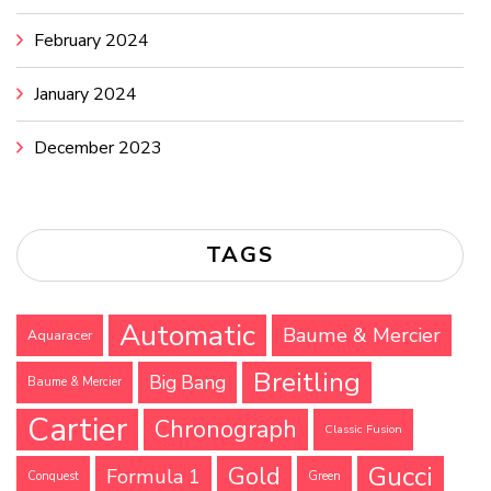
February 2024
January 2024
December 2023
TAGS
Automatic
Baume & Mercier
Aquaracer
Breitling
Big Bang
Baume & Mercier
Cartier
Chronograph
Classic Fusion
Gucci
Gold
Formula 1
Conquest
Green