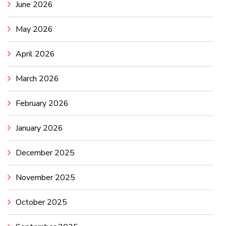
June 2026
May 2026
April 2026
March 2026
February 2026
January 2026
December 2025
November 2025
October 2025