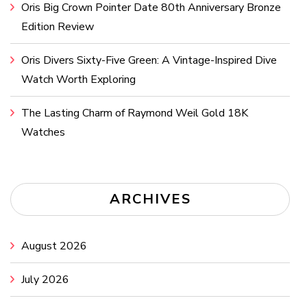
Oris Big Crown Pointer Date 80th Anniversary Bronze
Edition Review
Oris Divers Sixty-Five Green: A Vintage-Inspired Dive
Watch Worth Exploring
The Lasting Charm of Raymond Weil Gold 18K
Watches
ARCHIVES
August 2026
July 2026