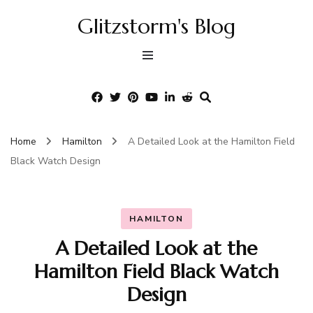
Glitzstorm's Blog
Home
Hamilton
A Detailed Look at the Hamilton Field
Black Watch Design
HAMILTON
A Detailed Look at the
Hamilton Field Black Watch
Design