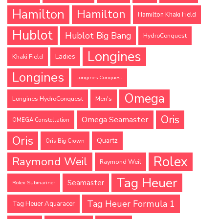
Hamilton
Hamilton
Hamilton Khaki Field
Hublot
Hublot Big Bang
HydroConquest
Longines
Ladies
Khaki Field
Longines
Longines Conquest
Omega
Longines HydroConquest
Men's
Oris
Omega Seamaster
OMEGA Constellation
Oris
Quartz
Oris Big Crown
Rolex
Raymond Weil
Raymond Weil
Tag Heuer
Seamaster
Rolex Submariner
Tag Heuer Formula 1
Tag Heuer Aquaracer