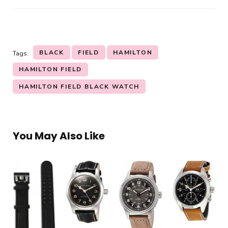
BLACK
FIELD
HAMILTON
Tags:
HAMILTON FIELD
HAMILTON FIELD BLACK WATCH
You May Also Like