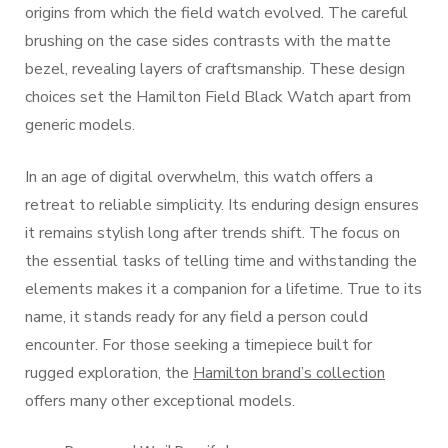
origins from which the field watch evolved. The careful
brushing on the case sides contrasts with the matte
bezel, revealing layers of craftsmanship. These design
choices set the Hamilton Field Black Watch apart from
generic models.
In an age of digital overwhelm, this watch offers a
retreat to reliable simplicity. Its enduring design ensures
it remains stylish long after trends shift. The focus on
the essential tasks of telling time and withstanding the
elements makes it a companion for a lifetime. True to its
name, it stands ready for any field a person could
encounter. For those seeking a timepiece built for
rugged exploration, the
Hamilton brand’s collection
offers many other exceptional models.