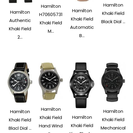
Hamilton
Hamilton
Hamilton
Hamilton
Khaki Field
H70605731
Khaki Field
Authentic
Black Dial ...
Khaki Field
Automatic
Khaki Field
M...
B...
2...
Hamilton
Hamilton
Hamilton
Hamilton
Khaki Field
Khaki Field
Khaki Field
Khaki Field
Hand Wind
Mechanical
Blacl Dial ...