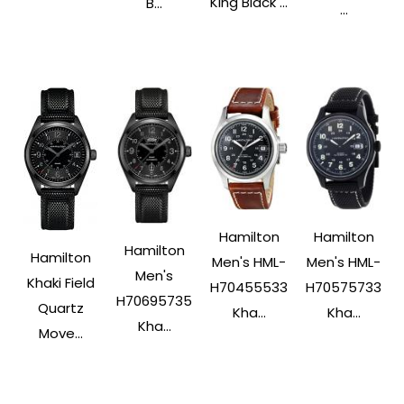
King Black ...
B...
...
Hamilton
Hamilton
Hamilton
Hamilton
Men's HML-
Men's HML-
Men's
Khaki Field
H70575733
H70455533
H70695735
Quartz
Kha...
Kha...
Kha...
Move...