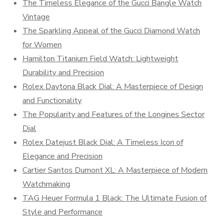
The Timeless Elegance of the Gucci Bangle Watch
Vintage
The Sparkling Appeal of the Gucci Diamond Watch
for Women
Hamilton Titanium Field Watch: Lightweight
Durability and Precision
Rolex Daytona Black Dial: A Masterpiece of Design
and Functionality
The Popularity and Features of the Longines Sector
Dial
Rolex Datejust Black Dial: A Timeless Icon of
Elegance and Precision
Cartier Santos Dumont XL: A Masterpiece of Modern
Watchmaking
TAG Heuer Formula 1 Black: The Ultimate Fusion of
Style and Performance