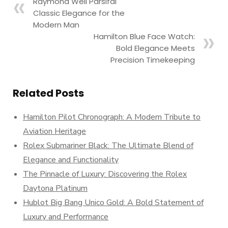
Raymond Weil Parsifal
Classic Elegance for the
Modern Man
Hamilton Blue Face Watch:
Bold Elegance Meets
Precision Timekeeping
Related Posts
Hamilton Pilot Chronograph: A Modern Tribute to
Aviation Heritage
Rolex Submariner Black: The Ultimate Blend of
Elegance and Functionality
The Pinnacle of Luxury: Discovering the Rolex
Daytona Platinum
Hublot Big Bang Unico Gold: A Bold Statement of
Luxury and Performance