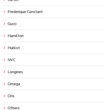
Frederique Constant
Gucci
Hamilton
Hublot
IWC
Longines
Omega
Oris
Others