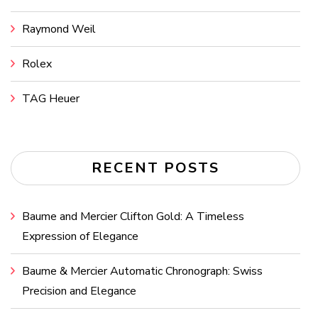
Raymond Weil
Rolex
TAG Heuer
RECENT POSTS
Baume and Mercier Clifton Gold: A Timeless
Expression of Elegance
Baume & Mercier Automatic Chronograph: Swiss
Precision and Elegance