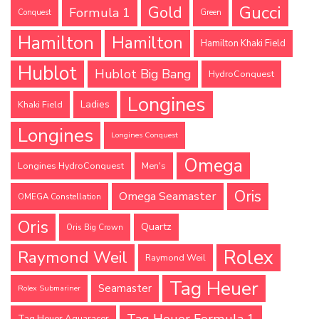
Gucci
Gold
Formula 1
Conquest
Green
Hamilton
Hamilton
Hamilton Khaki Field
Hublot
Hublot Big Bang
HydroConquest
Longines
Ladies
Khaki Field
Longines
Longines Conquest
Omega
Longines HydroConquest
Men's
Oris
Omega Seamaster
OMEGA Constellation
Oris
Quartz
Oris Big Crown
Rolex
Raymond Weil
Raymond Weil
Tag Heuer
Seamaster
Rolex Submariner