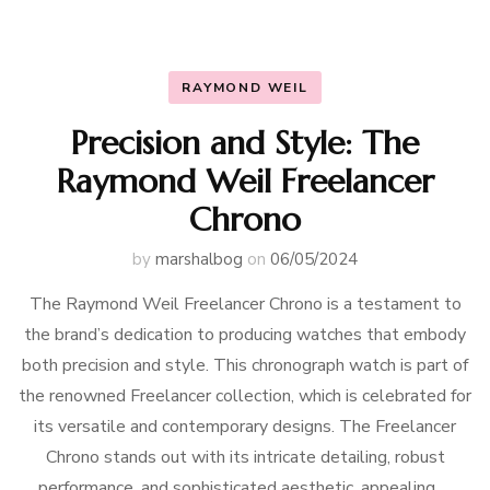
RAYMOND WEIL
Precision and Style: The
Raymond Weil Freelancer
Chrono
by
marshalbog
on
06/05/2024
The Raymond Weil Freelancer Chrono is a testament to
the brand’s dedication to producing watches that embody
both precision and style. This chronograph watch is part of
the renowned Freelancer collection, which is celebrated for
its versatile and contemporary designs. The Freelancer
Chrono stands out with its intricate detailing, robust
performance, and sophisticated aesthetic, appealing …