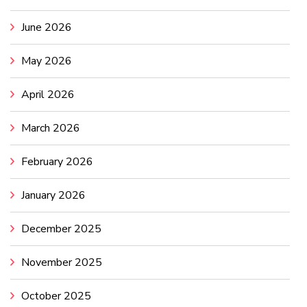
June 2026
May 2026
April 2026
March 2026
February 2026
January 2026
December 2025
November 2025
October 2025