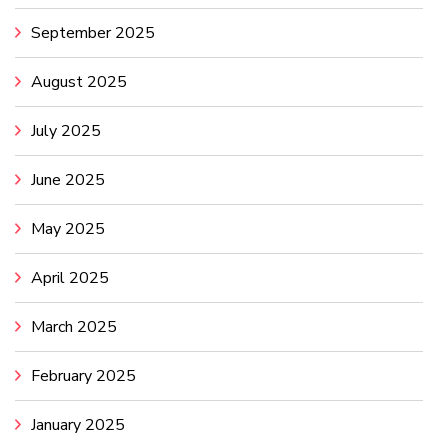
September 2025
August 2025
July 2025
June 2025
May 2025
April 2025
March 2025
February 2025
January 2025