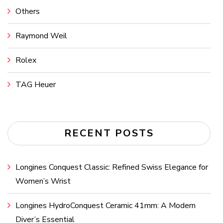
Others
Raymond Weil
Rolex
TAG Heuer
RECENT POSTS
Longines Conquest Classic: Refined Swiss Elegance for
Women’s Wrist
Longines HydroConquest Ceramic 41mm: A Modern
Diver’s Essential