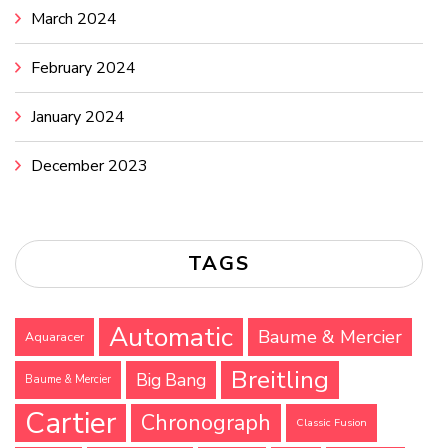
March 2024
February 2024
January 2024
December 2023
TAGS
Automatic
Baume & Mercier
Aquaracer
Breitling
Big Bang
Baume & Mercier
Cartier
Chronograph
Classic Fusion