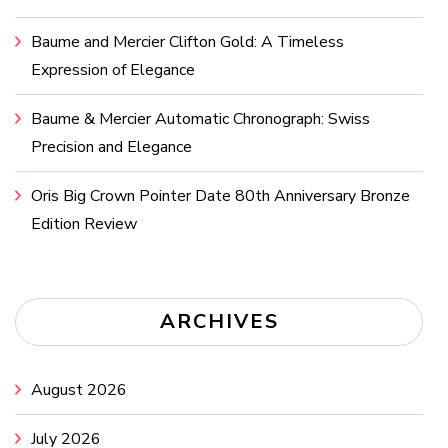
Baume and Mercier Clifton Gold: A Timeless
Expression of Elegance
Baume & Mercier Automatic Chronograph: Swiss
Precision and Elegance
Oris Big Crown Pointer Date 80th Anniversary Bronze
Edition Review
ARCHIVES
August 2026
July 2026