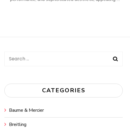
Search
for:
CATEGORIES
Baume & Mercier
Breitling