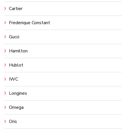
Cartier
Frederique Constant
Gucci
Hamilton
Hublot
IWC
Longines
Omega
Oris