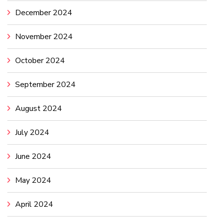
December 2024
November 2024
October 2024
September 2024
August 2024
July 2024
June 2024
May 2024
April 2024