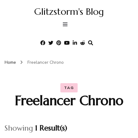
Glitzstorm's Blog
Home
Freelancer Chrono
TAG
Freelancer Chrono
Showing
1 Result(s)