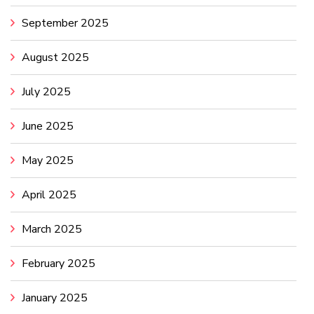
September 2025
August 2025
July 2025
June 2025
May 2025
April 2025
March 2025
February 2025
January 2025