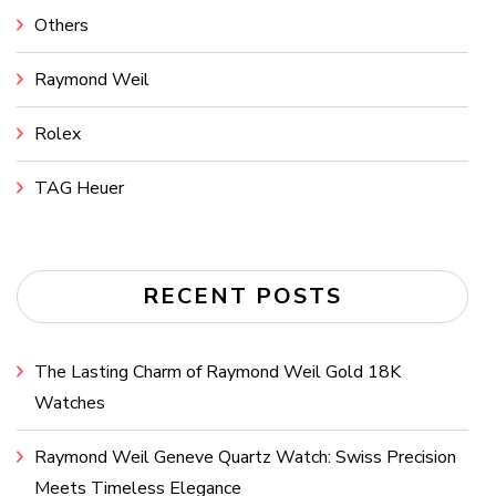
Others
Raymond Weil
Rolex
TAG Heuer
RECENT POSTS
The Lasting Charm of Raymond Weil Gold 18K
Watches
Raymond Weil Geneve Quartz Watch: Swiss Precision
Meets Timeless Elegance