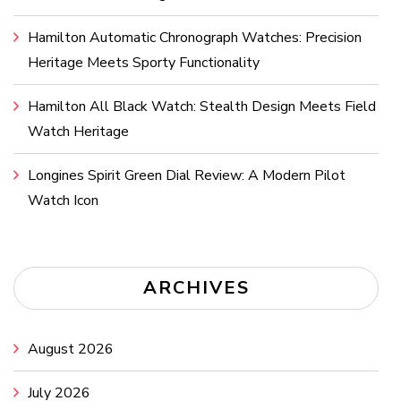
Hamilton Automatic Chronograph Watches: Precision
Heritage Meets Sporty Functionality
Hamilton All Black Watch: Stealth Design Meets Field
Watch Heritage
Longines Spirit Green Dial Review: A Modern Pilot
Watch Icon
ARCHIVES
August 2026
July 2026