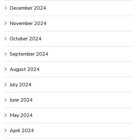
December 2024
November 2024
October 2024
September 2024
August 2024
July 2024
June 2024
May 2024
April 2024