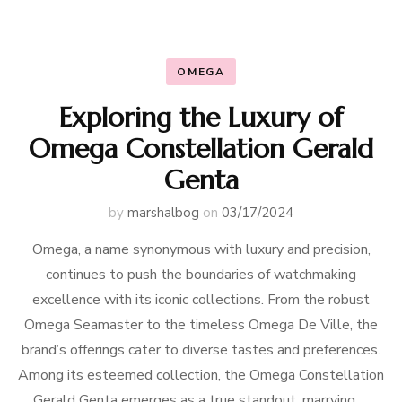
OMEGA
Exploring the Luxury of
Omega Constellation Gerald
Genta
by
marshalbog
on
03/17/2024
Omega, a name synonymous with luxury and precision,
continues to push the boundaries of watchmaking
excellence with its iconic collections. From the robust
Omega Seamaster to the timeless Omega De Ville, the
brand’s offerings cater to diverse tastes and preferences.
Among its esteemed collection, the Omega Constellation
Gerald Genta emerges as a true standout, marrying …