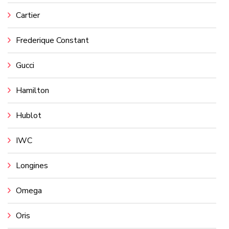
Cartier
Frederique Constant
Gucci
Hamilton
Hublot
IWC
Longines
Omega
Oris