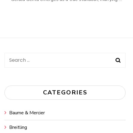
Search
for:
CATEGORIES
Baume & Mercier
Breitling