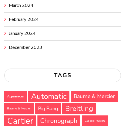
March 2024
February 2024
January 2024
December 2023
TAGS
Automatic
Baume & Mercier
Aquaracer
Breitling
Big Bang
Baume & Mercier
Cartier
Chronograph
Classic Fusion