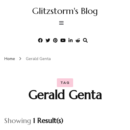
Glitzstorm's Blog
Home
Gerald Genta
TAG
Gerald Genta
Showing
1 Result(s)