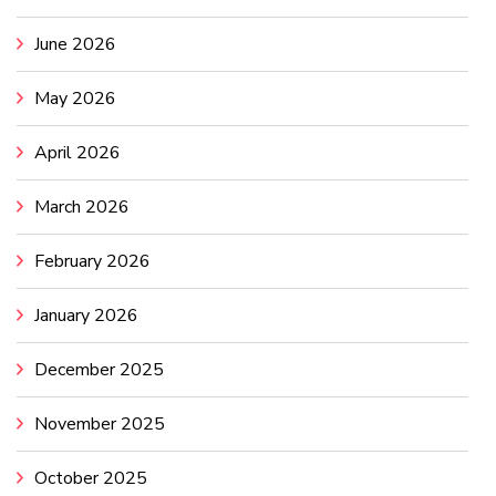
June 2026
May 2026
April 2026
March 2026
February 2026
January 2026
December 2025
November 2025
October 2025