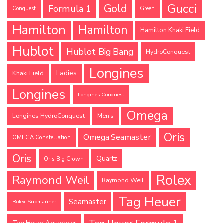
Gucci
Gold
Formula 1
Conquest
Green
Hamilton
Hamilton
Hamilton Khaki Field
Hublot
Hublot Big Bang
HydroConquest
Longines
Ladies
Khaki Field
Longines
Longines Conquest
Omega
Longines HydroConquest
Men's
Oris
Omega Seamaster
OMEGA Constellation
Oris
Quartz
Oris Big Crown
Rolex
Raymond Weil
Raymond Weil
Tag Heuer
Seamaster
Rolex Submariner