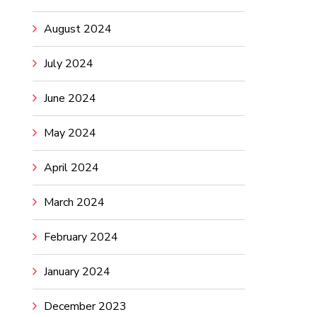
August 2024
July 2024
June 2024
May 2024
April 2024
March 2024
February 2024
January 2024
December 2023