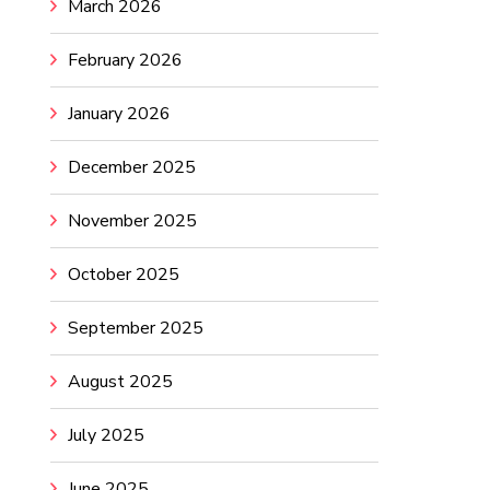
March 2026
February 2026
January 2026
December 2025
November 2025
October 2025
September 2025
August 2025
July 2025
June 2025