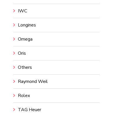
IWC
Longines
Omega
Oris
Others
Raymond Weil
Rolex
TAG Heuer