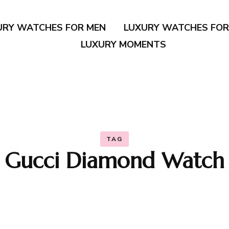
URY WATCHES FOR MEN
LUXURY WATCHES FO
LUXURY MOMENTS
TAG
Gucci Diamond Watch