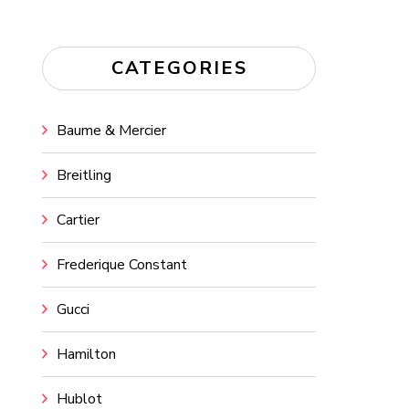
CATEGORIES
Baume & Mercier
Breitling
Cartier
Frederique Constant
Gucci
Hamilton
Hublot