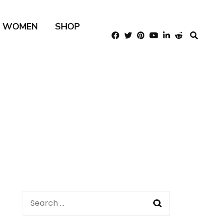
R WOMEN
SHOP
Search
for: