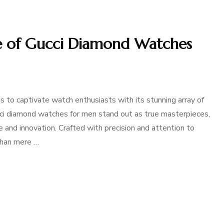
ure of Gucci Diamond Watches
s to captivate watch enthusiasts with its stunning array of
cci diamond watches for men stand out as true masterpieces,
nd innovation. Crafted with precision and attention to
than mere …