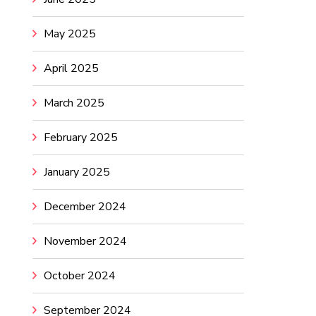
May 2025
April 2025
March 2025
February 2025
January 2025
December 2024
November 2024
October 2024
September 2024