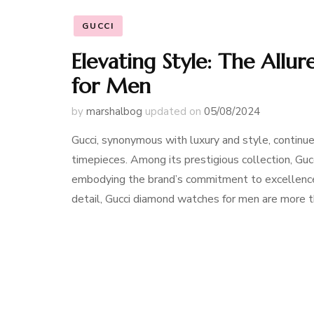
GUCCI
Elevating Style: The All
for Men
by
marshalbog
updated on
05/08/2024
Gucci, synonymous with luxury and style, continue
timepieces. Among its prestigious collection, Gu
embodying the brand’s commitment to excellence a
detail, Gucci diamond watches for men are more 