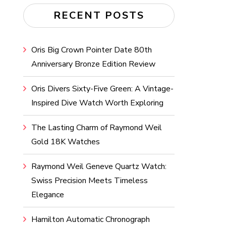
RECENT POSTS
Oris Big Crown Pointer Date 80th
Anniversary Bronze Edition Review
Oris Divers Sixty-Five Green: A Vintage-
Inspired Dive Watch Worth Exploring
The Lasting Charm of Raymond Weil
Gold 18K Watches
Raymond Weil Geneve Quartz Watch:
Swiss Precision Meets Timeless
Elegance
Hamilton Automatic Chronograph