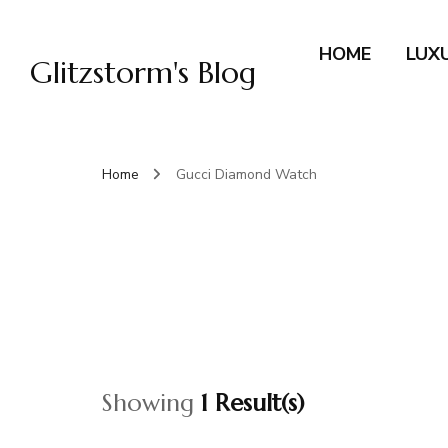
HOME
LUX
Glitzstorm's Blog
Home
Gucci Diamond Watch
Showing
1 Result(s)