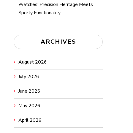
Watches: Precision Heritage Meets
Sporty Functionality
ARCHIVES
August 2026
July 2026
June 2026
May 2026
April 2026