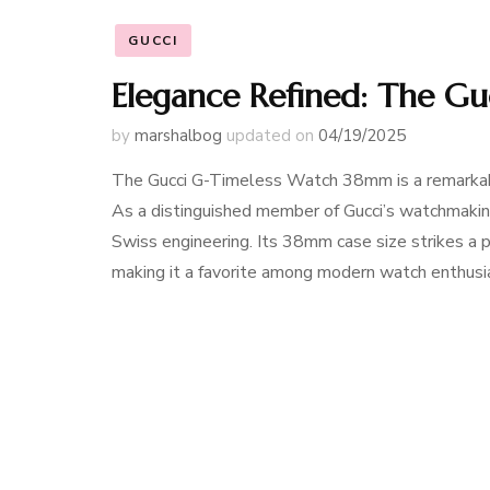
GUCCI
Elegance Refined: The G
by
marshalbog
updated on
04/19/2025
The Gucci G-Timeless Watch 38mm is a remarkable
As a distinguished member of Gucci’s watchmaking 
Swiss engineering. Its 38mm case size strikes a
making it a favorite among modern watch enthus