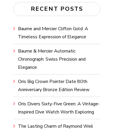
RECENT POSTS
Baume and Mercier Clifton Gold: A
Timeless Expression of Elegance
Baume & Mercier Automatic
Chronograph: Swiss Precision and
Elegance
Oris Big Crown Pointer Date 80th
Anniversary Bronze Edition Review
Oris Divers Sixty-Five Green: A Vintage-
Inspired Dive Watch Worth Exploring
The Lasting Charm of Raymond Weil