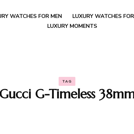
URY WATCHES FOR MEN
LUXURY WATCHES FO
LUXURY MOMENTS
TAG
Gucci G-Timeless 38m