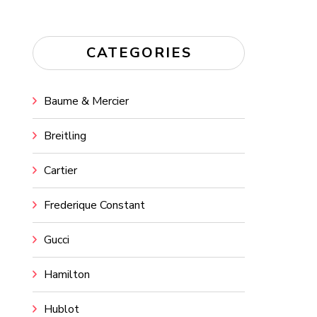
CATEGORIES
Baume & Mercier
Breitling
Cartier
Frederique Constant
Gucci
Hamilton
Hublot