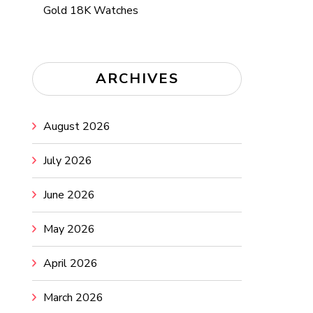
Gold 18K Watches
ARCHIVES
August 2026
July 2026
June 2026
May 2026
April 2026
March 2026