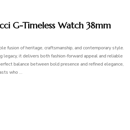
ucci G-Timeless Watch 38mm
 fusion of heritage, craftsmanship, and contemporary style.
legacy, it delivers both fashion-forward appeal and reliable
 perfect balance between bold presence and refined elegance,
iasts who …