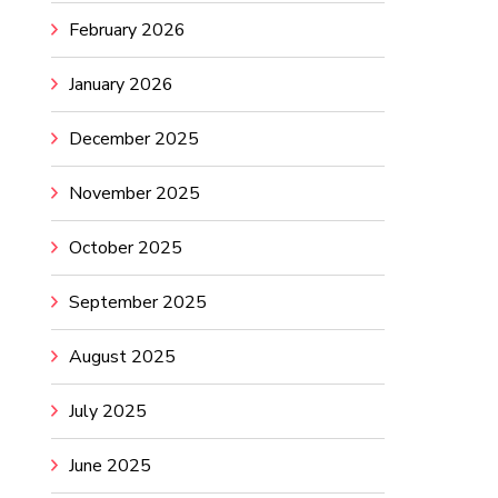
February 2026
January 2026
December 2025
November 2025
October 2025
September 2025
August 2025
July 2025
June 2025