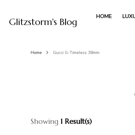
HOME
LUX
Glitzstorm's Blog
Home
Gucci G-Timeless 38mm
Showing
1 Result(s)