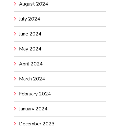
August 2024
July 2024
June 2024
May 2024
April 2024
March 2024
February 2024
January 2024
December 2023