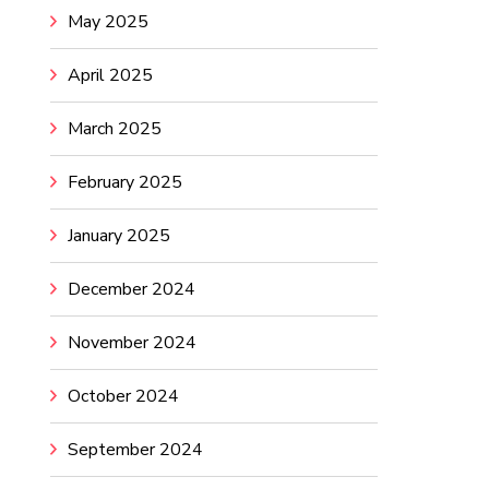
May 2025
April 2025
March 2025
February 2025
January 2025
December 2024
November 2024
October 2024
September 2024