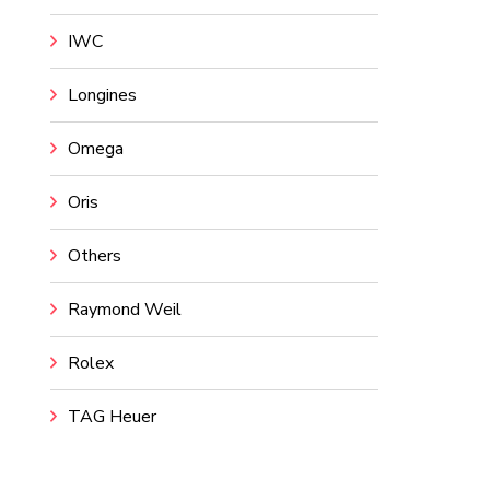
IWC
Longines
Omega
Oris
Others
Raymond Weil
Rolex
TAG Heuer