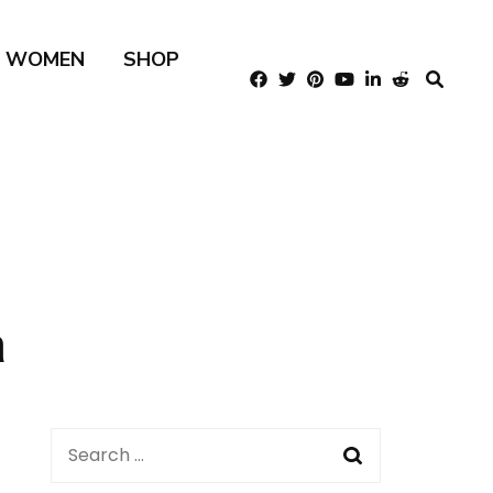
R WOMEN
SHOP
m
Search
for: