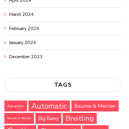
April 2024
March 2024
February 2024
January 2024
December 2023
TAGS
Automatic
Baume & Mercier
Aquaracer
Breitling
Big Bang
Baume & Mercier