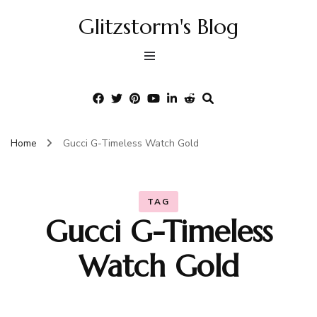
Glitzstorm's Blog
Home
Gucci G-Timeless Watch Gold
TAG
Gucci G-Timeless
Watch Gold