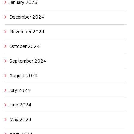
January 2025
December 2024
November 2024
October 2024
September 2024
August 2024
July 2024
June 2024
May 2024