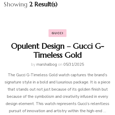
Showing
2 Result(s)
GUCCI
Opulent Design – Gucci G-
Timeless Gold
by
marshalbog
on
05/31/2025
The Gucci G-Timeless Gold watch captures the brand’s
signature style in a bold and luxurious package. It is a piece
that stands out not just because of its golden finish but
because of the symbolism and creativity infused in every
design element. This watch represents Gucci’s relentless
pursuit of innovation and artistry within the high-end …