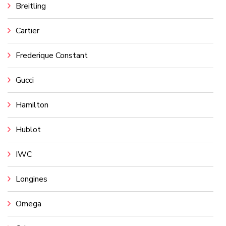
Breitling
Cartier
Frederique Constant
Gucci
Hamilton
Hublot
IWC
Longines
Omega