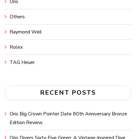
Oris
Others
Raymond Weil
Rolex
TAG Heuer
RECENT POSTS
Oris Big Crown Pointer Date 80th Anniversary Bronze
Edition Review
Oris Divers Sixty-Five Green: A Vintage-Inspired Dive