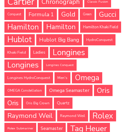
Cartier
Chronograph
Classic Fusion
Gucci
Gold
Formula 1
Conquest
Green
Hamilton
Hamilton
Hamilton Khaki Field
Hublot
Hublot Big Bang
HydroConquest
Longines
Ladies
Khaki Field
Longines
Longines Conquest
Omega
Longines HydroConquest
Men's
Oris
Omega Seamaster
OMEGA Constellation
Oris
Quartz
Oris Big Crown
Rolex
Raymond Weil
Raymond Weil
Tag Heuer
Seamaster
Rolex Submariner