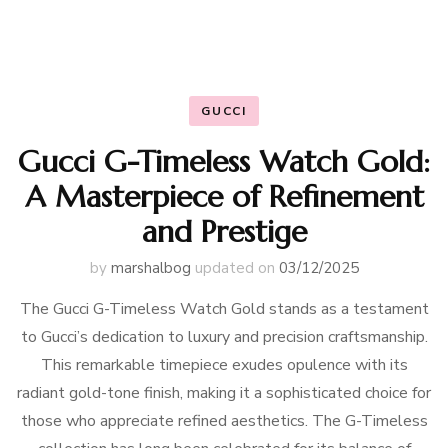
GUCCI
Gucci G-Timeless Watch Gold:
A Masterpiece of Refinement
and Prestige
by
marshalbog
updated on
03/12/2025
The Gucci G-Timeless Watch Gold stands as a testament
to Gucci’s dedication to luxury and precision craftsmanship.
This remarkable timepiece exudes opulence with its
radiant gold-tone finish, making it a sophisticated choice for
those who appreciate refined aesthetics. The G-Timeless