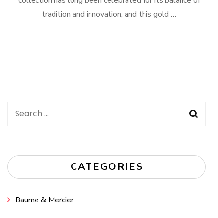
collection has long been celebrated for its balance of
tradition and innovation, and this gold …
Search
for:
CATEGORIES
Baume & Mercier