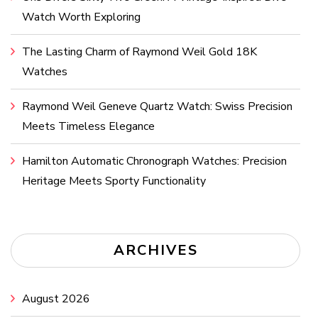
Watch Worth Exploring
The Lasting Charm of Raymond Weil Gold 18K
Watches
Raymond Weil Geneve Quartz Watch: Swiss Precision
Meets Timeless Elegance
Hamilton Automatic Chronograph Watches: Precision
Heritage Meets Sporty Functionality
ARCHIVES
August 2026