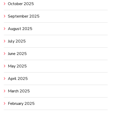
October 2025
September 2025
August 2025
July 2025
June 2025
May 2025
April 2025
March 2025
February 2025