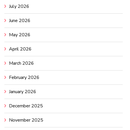
July 2026
June 2026
May 2026
April 2026
March 2026
February 2026
January 2026
December 2025
November 2025