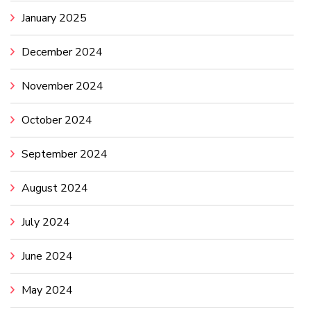
January 2025
December 2024
November 2024
October 2024
September 2024
August 2024
July 2024
June 2024
May 2024