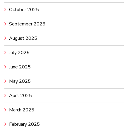
October 2025
September 2025
August 2025
July 2025
June 2025
May 2025
April 2025
March 2025
February 2025