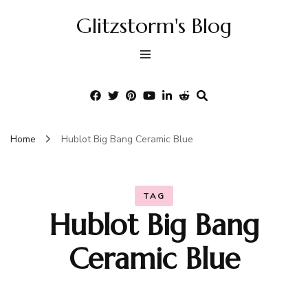
Glitzstorm's Blog
Home
Hublot Big Bang Ceramic Blue
TAG
Hublot Big Bang
Ceramic Blue