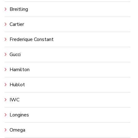
Breitling
Cartier
Frederique Constant
Gucci
Hamilton
Hublot
IWC
Longines
Omega