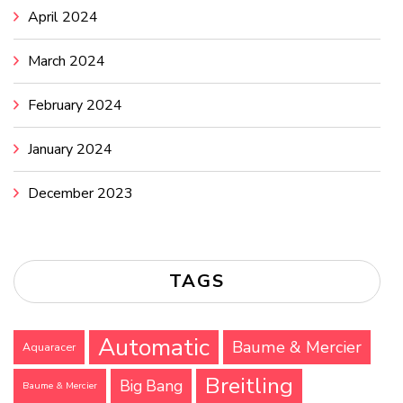
April 2024
March 2024
February 2024
January 2024
December 2023
TAGS
Automatic
Baume & Mercier
Aquaracer
Breitling
Big Bang
Baume & Mercier