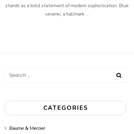
stands as a bold statement of modern sophistication. Blue
ceramic, a hallmark …
Search
for:
CATEGORIES
Baume & Mercier