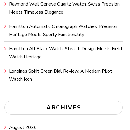
Raymond Weil Geneve Quartz Watch: Swiss Precision
Meets Timeless Elegance
Hamilton Automatic Chronograph Watches: Precision
Heritage Meets Sporty Functionality
Hamilton All Black Watch: Stealth Design Meets Field
Watch Heritage
Longines Spirit Green Dial Review: A Modern Pilot
Watch Icon
ARCHIVES
August 2026