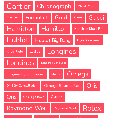
Cartier
Chronograph
Classic Fusion
Gucci
Gold
Formula 1
Conquest
Green
Hamilton
Hamilton
Hamilton Khaki Field
Hublot
Hublot Big Bang
HydroConquest
Longines
Ladies
Khaki Field
Longines
Longines Conquest
Omega
Longines HydroConquest
Men's
Oris
Omega Seamaster
OMEGA Constellation
Oris
Quartz
Oris Big Crown
Rolex
Raymond Weil
Raymond Weil