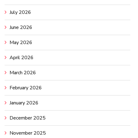
July 2026
June 2026
May 2026
April 2026
March 2026
February 2026
January 2026
December 2025
November 2025