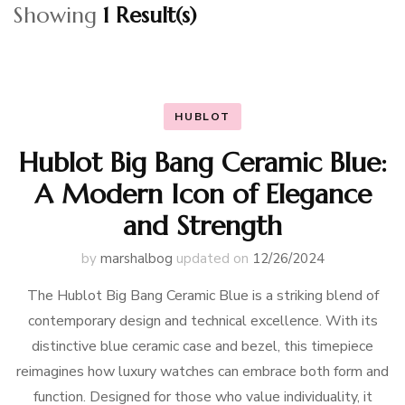
Showing
1 Result(s)
HUBLOT
Hublot Big Bang Ceramic Blue:
A Modern Icon of Elegance
and Strength
by
marshalbog
updated on
12/26/2024
The Hublot Big Bang Ceramic Blue is a striking blend of
contemporary design and technical excellence. With its
distinctive blue ceramic case and bezel, this timepiece
reimagines how luxury watches can embrace both form and
function. Designed for those who value individuality, it