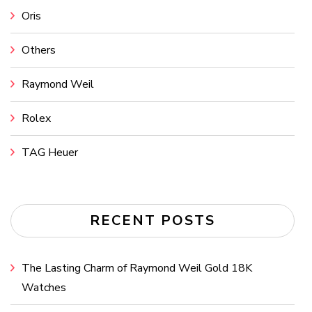
Oris
Others
Raymond Weil
Rolex
TAG Heuer
RECENT POSTS
The Lasting Charm of Raymond Weil Gold 18K
Watches