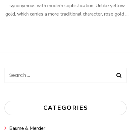
synonymous with modern sophistication. Unlike yellow
gold, which carries a more traditional character, rose gold …
Search
for:
CATEGORIES
Baume & Mercier