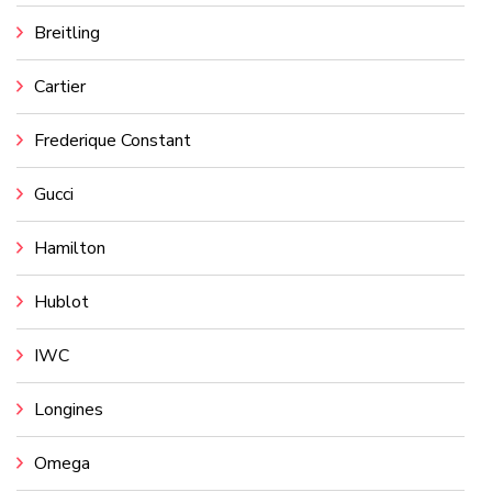
Breitling
Cartier
Frederique Constant
Gucci
Hamilton
Hublot
IWC
Longines
Omega