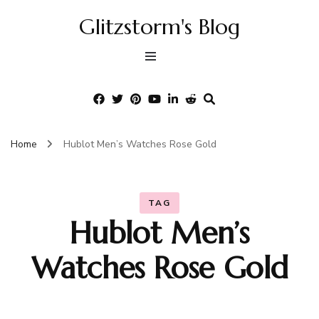
Glitzstorm's Blog
Home
Hublot Men’s Watches Rose Gold
TAG
Hublot Men’s
Watches Rose Gold