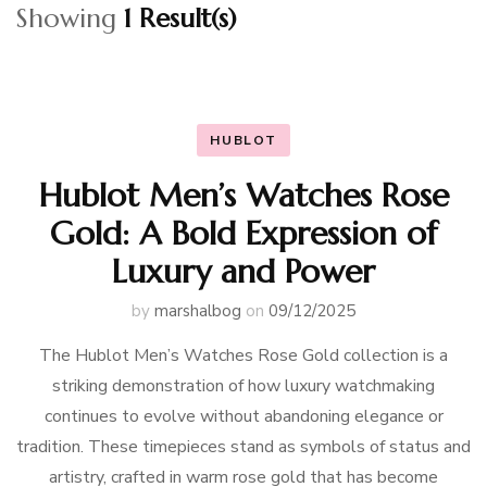
Showing
1 Result(s)
HUBLOT
Hublot Men’s Watches Rose
Gold: A Bold Expression of
Luxury and Power
by
marshalbog
on
09/12/2025
The Hublot Men’s Watches Rose Gold collection is a
striking demonstration of how luxury watchmaking
continues to evolve without abandoning elegance or
tradition. These timepieces stand as symbols of status and
artistry, crafted in warm rose gold that has become