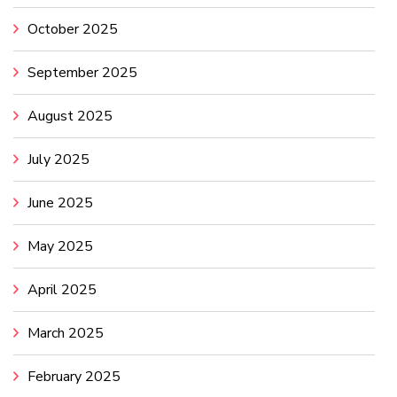
October 2025
September 2025
August 2025
July 2025
June 2025
May 2025
April 2025
March 2025
February 2025