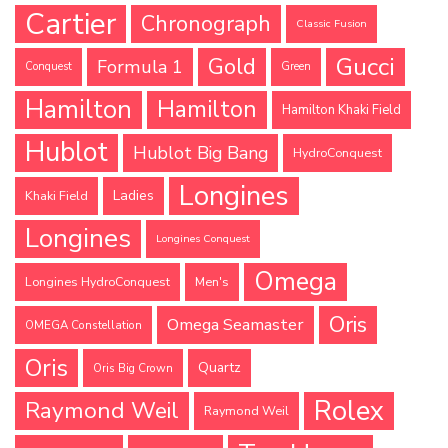
Cartier
Chronograph
Classic Fusion
Gucci
Gold
Formula 1
Conquest
Green
Hamilton
Hamilton
Hamilton Khaki Field
Hublot
Hublot Big Bang
HydroConquest
Longines
Ladies
Khaki Field
Longines
Longines Conquest
Omega
Longines HydroConquest
Men's
Oris
Omega Seamaster
OMEGA Constellation
Oris
Quartz
Oris Big Crown
Rolex
Raymond Weil
Raymond Weil