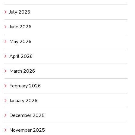
July 2026
June 2026
May 2026
April 2026
March 2026
February 2026
January 2026
December 2025
November 2025