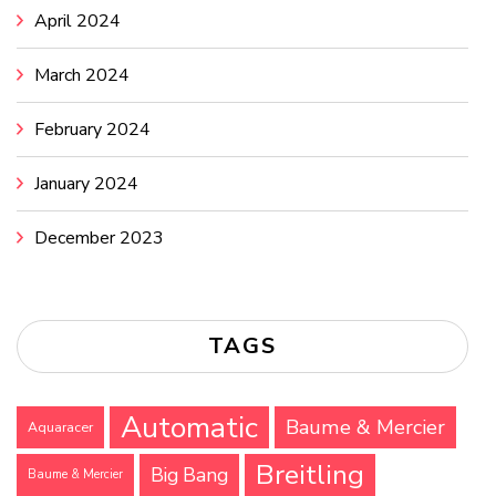
April 2024
March 2024
February 2024
January 2024
December 2023
TAGS
Automatic
Baume & Mercier
Aquaracer
Breitling
Big Bang
Baume & Mercier