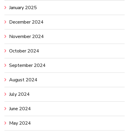
January 2025
December 2024
November 2024
October 2024
September 2024
August 2024
July 2024
June 2024
May 2024