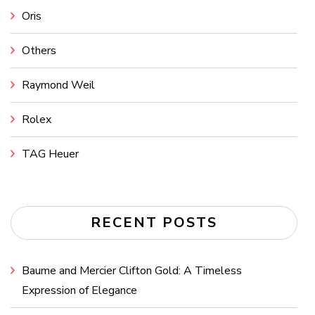
Oris
Others
Raymond Weil
Rolex
TAG Heuer
RECENT POSTS
Baume and Mercier Clifton Gold: A Timeless
Expression of Elegance