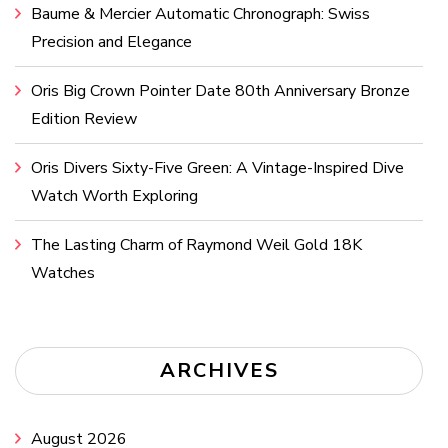
Baume & Mercier Automatic Chronograph: Swiss
Precision and Elegance
Oris Big Crown Pointer Date 80th Anniversary Bronze
Edition Review
Oris Divers Sixty-Five Green: A Vintage-Inspired Dive
Watch Worth Exploring
The Lasting Charm of Raymond Weil Gold 18K
Watches
ARCHIVES
August 2026