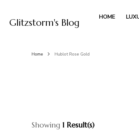
HOME
LUX
Glitzstorm's Blog
Home
Hublot Rose Gold
Showing
1 Result(s)