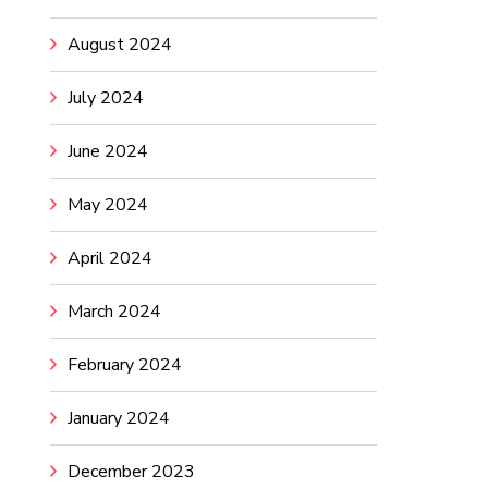
August 2024
July 2024
June 2024
May 2024
April 2024
March 2024
February 2024
January 2024
December 2023