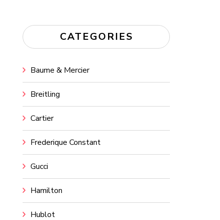
CATEGORIES
Baume & Mercier
Breitling
Cartier
Frederique Constant
Gucci
Hamilton
Hublot