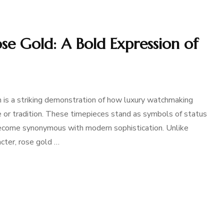
e Gold: A Bold Expression of
is a striking demonstration of how luxury watchmaking
 or tradition. These timepieces stand as symbols of status
 become synonymous with modern sophistication. Unlike
acter, rose gold …