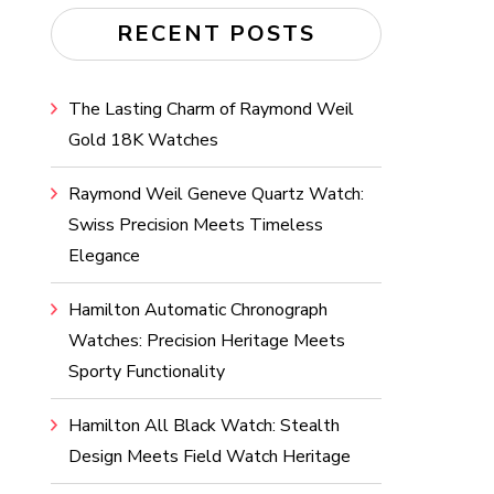
RECENT POSTS
The Lasting Charm of Raymond Weil
Gold 18K Watches
Raymond Weil Geneve Quartz Watch:
Swiss Precision Meets Timeless
Elegance
Hamilton Automatic Chronograph
Watches: Precision Heritage Meets
Sporty Functionality
Hamilton All Black Watch: Stealth
Design Meets Field Watch Heritage