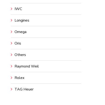
IWC
Longines
Omega
Oris
Others
Raymond Weil
Rolex
TAG Heuer