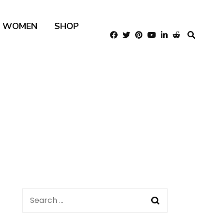
R WOMEN
SHOP
Search
for: