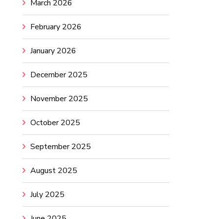
March 2026
February 2026
January 2026
December 2025
November 2025
October 2025
September 2025
August 2025
July 2025
June 2025