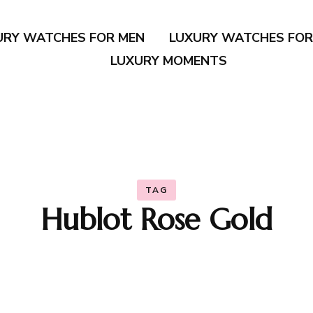
URY WATCHES FOR MEN
LUXURY WATCHES FO
LUXURY MOMENTS
TAG
Hublot Rose Gold