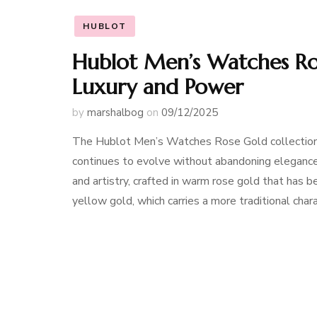
HUBLOT
Hublot Men’s Watches Ros
Luxury and Power
by
marshalbog
on
09/12/2025
The Hublot Men’s Watches Rose Gold collection 
continues to evolve without abandoning elegance
and artistry, crafted in warm rose gold that has
yellow gold, which carries a more traditional char