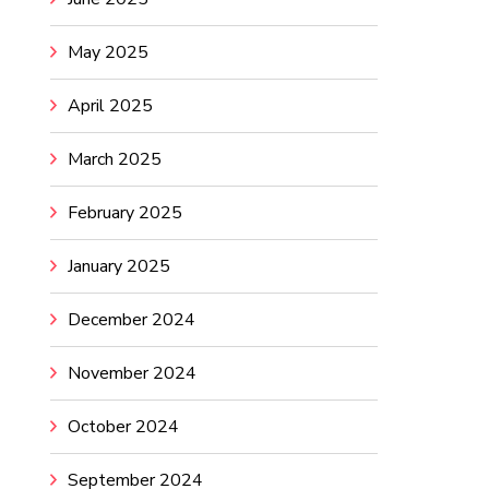
May 2025
April 2025
March 2025
February 2025
January 2025
December 2024
November 2024
October 2024
September 2024