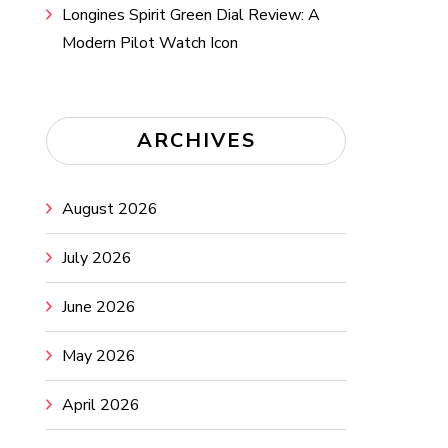
Longines Spirit Green Dial Review: A
Modern Pilot Watch Icon
ARCHIVES
August 2026
July 2026
June 2026
May 2026
April 2026