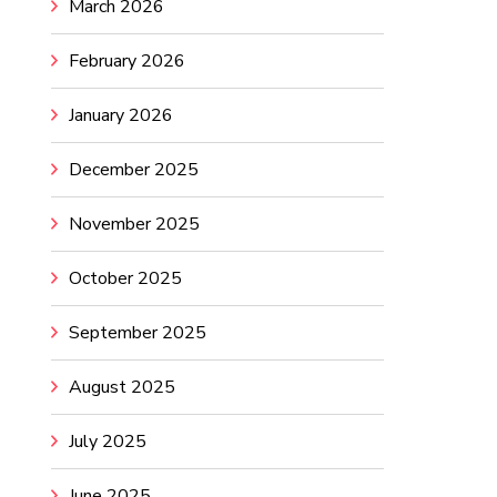
March 2026
February 2026
January 2026
December 2025
November 2025
October 2025
September 2025
August 2025
July 2025
June 2025