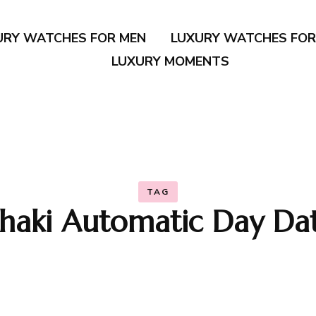
URY WATCHES FOR MEN
LUXURY WATCHES FO
LUXURY MOMENTS
TAG
haki Automatic Day Da