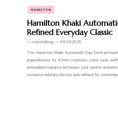
HAMILTON
Hamilton Khaki Automati
Refined Everyday Classic
by
marshalbog
on
04/15/2026
The Hamilton Khaki Automatic Day Date presents 
pigeonholed. Its 40mm stainless steel case, with 
immediate balance between tool-watch resilience
rooted in military history and refined for contempor