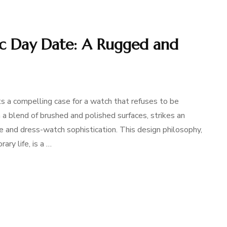
c Day Date: A Rugged and
a compelling case for a watch that refuses to be
a blend of brushed and polished surfaces, strikes an
 and dress-watch sophistication. This design philosophy,
ary life, is a …