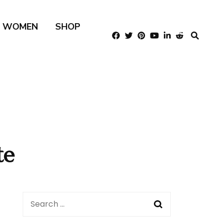
R WOMEN
SHOP
te
Search
for: