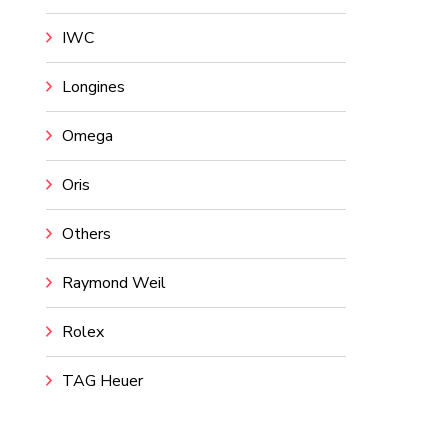
IWC
Longines
Omega
Oris
Others
Raymond Weil
Rolex
TAG Heuer