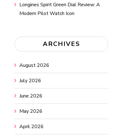
Longines Spirit Green Dial Review: A
Modern Pilot Watch Icon
ARCHIVES
August 2026
July 2026
June 2026
May 2026
April 2026