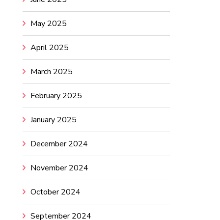
May 2025
April 2025
March 2025
February 2025
January 2025
December 2024
November 2024
October 2024
September 2024