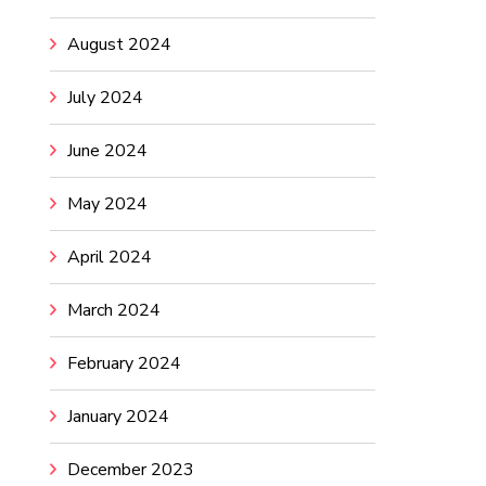
August 2024
July 2024
June 2024
May 2024
April 2024
March 2024
February 2024
January 2024
December 2023