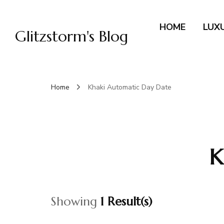
HOME
LUX
Glitzstorm's Blog
Home
Khaki Automatic Day Date
K
Showing
1 Result(s)