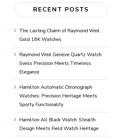
RECENT POSTS
The Lasting Charm of Raymond Weil
Gold 18K Watches
Raymond Weil Geneve Quartz Watch:
Swiss Precision Meets Timeless
Elegance
Hamilton Automatic Chronograph
Watches: Precision Heritage Meets
Sporty Functionality
Hamilton All Black Watch: Stealth
Design Meets Field Watch Heritage