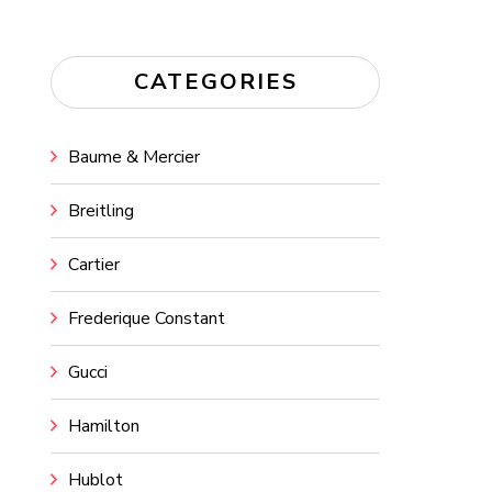
CATEGORIES
Baume & Mercier
Breitling
Cartier
Frederique Constant
Gucci
Hamilton
Hublot