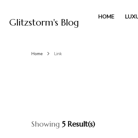
HOME
LUX
Glitzstorm's Blog
Home
Link
Showing
5 Result(s)