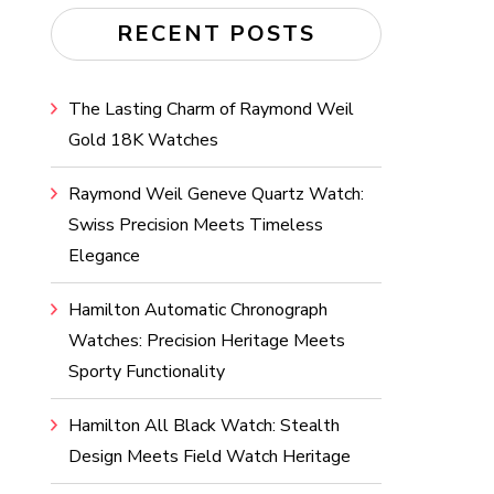
RECENT POSTS
The Lasting Charm of Raymond Weil
Gold 18K Watches
Raymond Weil Geneve Quartz Watch:
Swiss Precision Meets Timeless
Elegance
Hamilton Automatic Chronograph
Watches: Precision Heritage Meets
Sporty Functionality
Hamilton All Black Watch: Stealth
Design Meets Field Watch Heritage