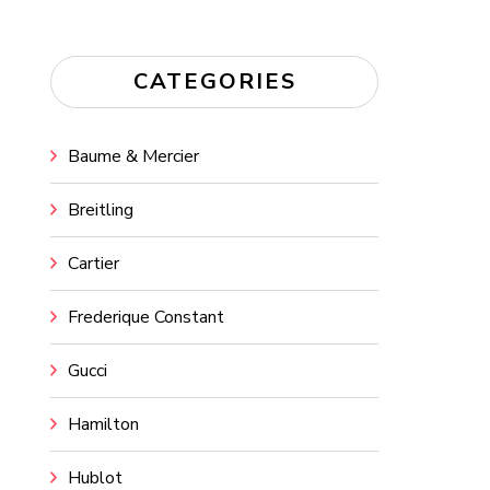
CATEGORIES
Baume & Mercier
Breitling
Cartier
Frederique Constant
Gucci
Hamilton
Hublot