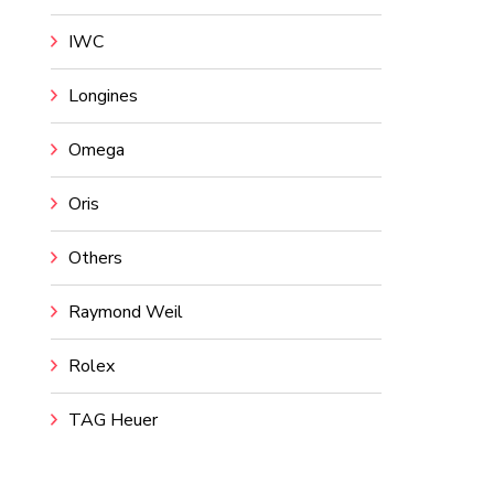
IWC
Longines
Omega
Oris
Others
Raymond Weil
Rolex
TAG Heuer