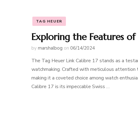
TAG HEUER
Exploring the Features of
by
marshalbog
on
06/14/2024
The Tag Heuer Link Calibre 17 stands as a test
watchmaking. Crafted with meticulous attention to
making it a coveted choice among watch enthusias
Calibre 17 is its impeccable Swiss …