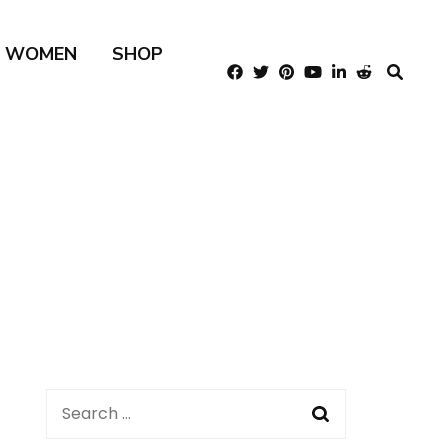
R WOMEN
SHOP
Search
for: