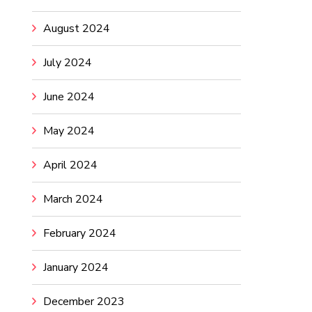
August 2024
July 2024
June 2024
May 2024
April 2024
March 2024
February 2024
January 2024
December 2023