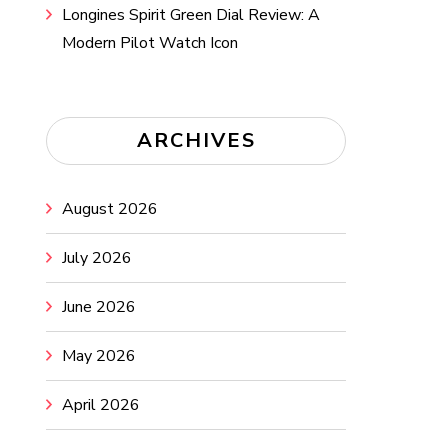
Longines Spirit Green Dial Review: A
Modern Pilot Watch Icon
ARCHIVES
August 2026
July 2026
June 2026
May 2026
April 2026