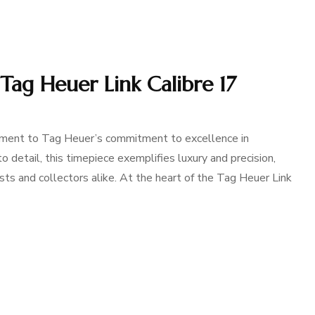
 Tag Heuer Link Calibre 17
ament to Tag Heuer’s commitment to excellence in
 detail, this timepiece exemplifies luxury and precision,
ts and collectors alike. At the heart of the Tag Heuer Link