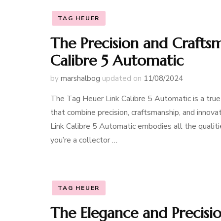
TAG HEUER
The Precision and Crafts
Calibre 5 Automatic
by
marshalbog
updated on
11/08/2024
The Tag Heuer Link Calibre 5 Automatic is a true
that combine precision, craftsmanship, and innova
Link Calibre 5 Automatic embodies all the quali
you’re a collector …
TAG HEUER
The Elegance and Precisi