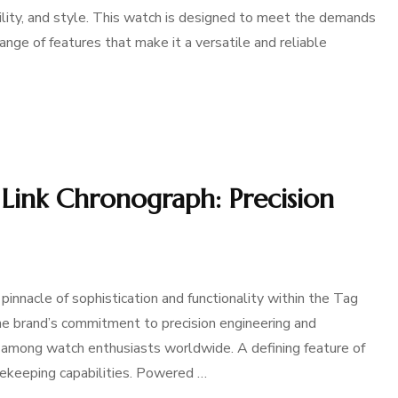
bility, and style. This watch is designed to meet the demands
range of features that make it a versatile and reliable
Link Chronograph: Precision
innacle of sophistication and functionality within the Tag
he brand’s commitment to precision engineering and
ce among watch enthusiasts worldwide. A defining feature of
mekeeping capabilities. Powered …