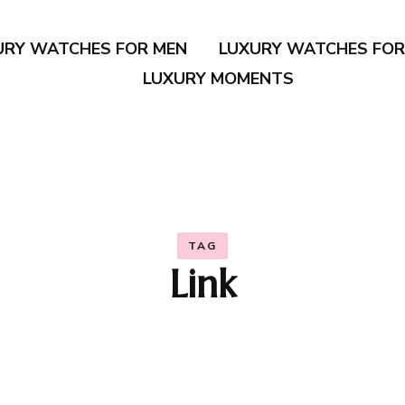
URY WATCHES FOR MEN
LUXURY WATCHES FO
LUXURY MOMENTS
TAG
Link