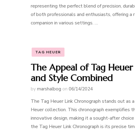
representing the perfect blend of precision, dura
of both professionals and enthusiasts, offering a 
companion in various settings. …
TAG HEUER
The Appeal of Tag Heuer 
and Style Combined
by
marshalbog
on
06/14/2024
The Tag Heuer Link Chronograph stands out as a p
Heuer collection. This chronograph exemplifies t
innovative design, making it a sought-after choi
the Tag Heuer Link Chronograph is its precise ti