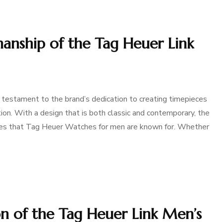
manship of the Tag Heuer Link
 testament to the brand’s dedication to creating timepieces
tion. With a design that is both classic and contemporary, the
ties that Tag Heuer Watches for men are known for. Whether
on of the Tag Heuer Link Men’s