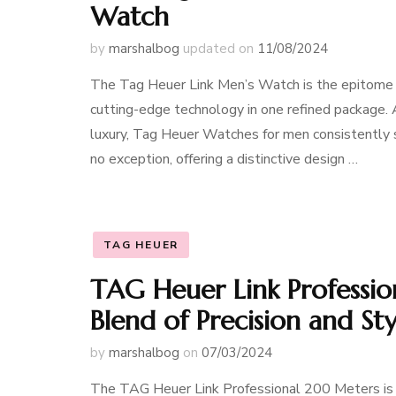
Watch
by
marshalbog
updated on
11/08/2024
The Tag Heuer Link Men’s Watch is the epitome o
cutting-edge technology in one refined package. 
luxury, Tag Heuer Watches for men consistently s
no exception, offering a distinctive design …
TAG HEUER
TAG Heuer Link Professi
Blend of Precision and Sty
by
marshalbog
on
07/03/2024
The TAG Heuer Link Professional 200 Meters is a