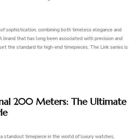
f sophistication, combining both timeless elegance and
A brand that has long been associated with precision and
et the standard for high-end timepieces. The Link series is
onal 200 Meters: The Ultimate
le
 standout timepiece in the world of luxury watches,