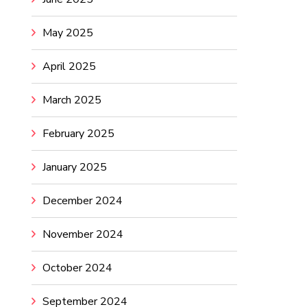
May 2025
April 2025
March 2025
February 2025
January 2025
December 2024
November 2024
October 2024
September 2024