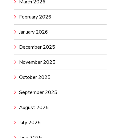
March 2026
February 2026
January 2026
December 2025
November 2025
October 2025
September 2025
August 2025
July 2025
June 2025