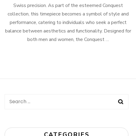
Swiss precision. As part of the esteemed Conquest
collection, this timepiece becomes a symbol of style and
performance, catering to individuals who seek a perfect
balance between aesthetics and functionality. Designed for
both men and women, the Conquest …
Search
for:
CATEGORIES