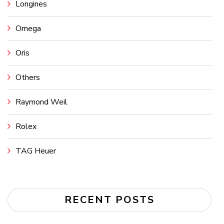
Longines
Omega
Oris
Others
Raymond Weil
Rolex
TAG Heuer
RECENT POSTS