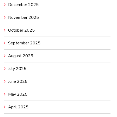
December 2025
November 2025
October 2025
September 2025
August 2025
July 2025
June 2025
May 2025
April 2025