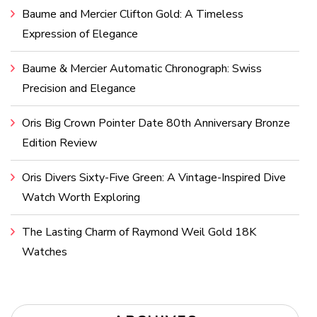
Baume and Mercier Clifton Gold: A Timeless
Expression of Elegance
Baume & Mercier Automatic Chronograph: Swiss
Precision and Elegance
Oris Big Crown Pointer Date 80th Anniversary Bronze
Edition Review
Oris Divers Sixty-Five Green: A Vintage-Inspired Dive
Watch Worth Exploring
The Lasting Charm of Raymond Weil Gold 18K
Watches