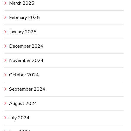
March 2025
February 2025
January 2025
December 2024
November 2024
October 2024
September 2024
August 2024
July 2024