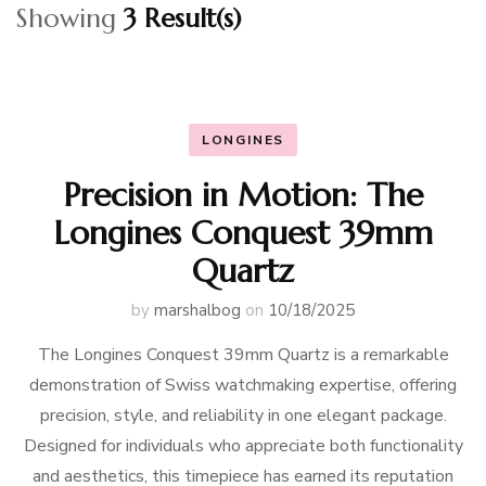
Showing
3 Result(s)
LONGINES
Precision in Motion: The
Longines Conquest 39mm
Quartz
by
marshalbog
on
10/18/2025
The Longines Conquest 39mm Quartz is a remarkable
demonstration of Swiss watchmaking expertise, offering
precision, style, and reliability in one elegant package.
Designed for individuals who appreciate both functionality
and aesthetics, this timepiece has earned its reputation