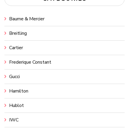
Baume & Mercier
Breitling
Cartier
Frederique Constant
Gucci
Hamilton
Hublot
IWC