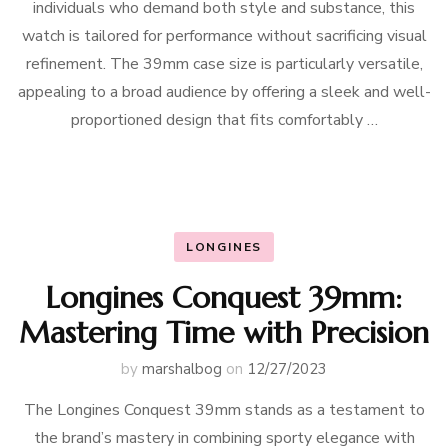
individuals who demand both style and substance, this
watch is tailored for performance without sacrificing visual
refinement. The 39mm case size is particularly versatile,
appealing to a broad audience by offering a sleek and well-
proportioned design that fits comfortably …
LONGINES
Longines Conquest 39mm:
Mastering Time with Precision
by
marshalbog
on
12/27/2023
The Longines Conquest 39mm stands as a testament to
the brand’s mastery in combining sporty elegance with