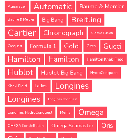
Automatic
Baume & Mercier
Aquaracer
Breitling
Big Bang
Baume & Mercier
Cartier
Chronograph
Classic Fusion
Gucci
Gold
Formula 1
Conquest
Green
Hamilton
Hamilton
Hamilton Khaki Field
Hublot
Hublot Big Bang
HydroConquest
Longines
Ladies
Khaki Field
Longines
Longines Conquest
Omega
Longines HydroConquest
Men's
Oris
Omega Seamaster
OMEGA Constellation