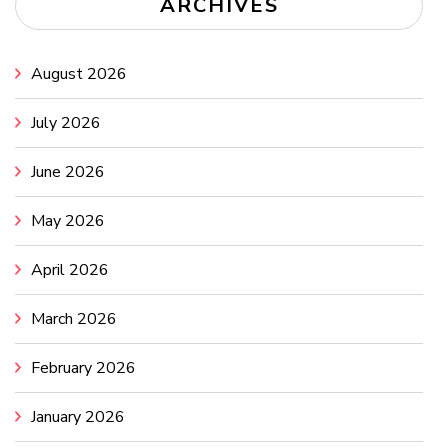
ARCHIVES
August 2026
July 2026
June 2026
May 2026
April 2026
March 2026
February 2026
January 2026