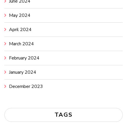
June 2024
May 2024
April 2024
March 2024
February 2024
January 2024
December 2023
TAGS