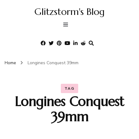
Glitzstorm's Blog
Home
Longines Conquest 39mm
TAG
Longines Conquest
39mm