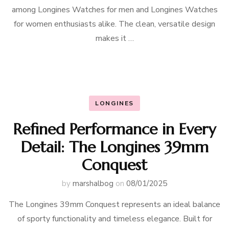
among Longines Watches for men and Longines Watches
for women enthusiasts alike. The clean, versatile design
makes it …
LONGINES
Refined Performance in Every
Detail: The Longines 39mm
Conquest
by
marshalbog
on
08/01/2025
The Longines 39mm Conquest represents an ideal balance
of sporty functionality and timeless elegance. Built for