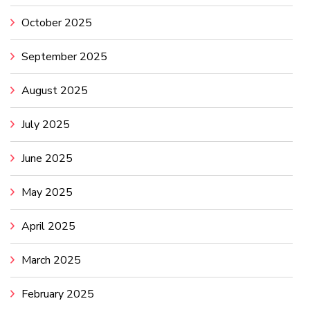
October 2025
September 2025
August 2025
July 2025
June 2025
May 2025
April 2025
March 2025
February 2025