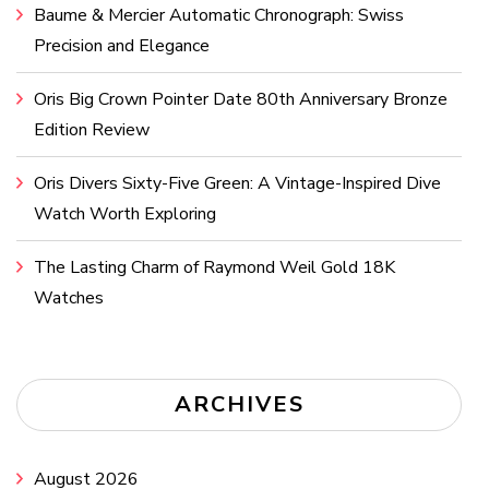
Baume & Mercier Automatic Chronograph: Swiss
Precision and Elegance
Oris Big Crown Pointer Date 80th Anniversary Bronze
Edition Review
Oris Divers Sixty-Five Green: A Vintage-Inspired Dive
Watch Worth Exploring
The Lasting Charm of Raymond Weil Gold 18K
Watches
ARCHIVES
August 2026