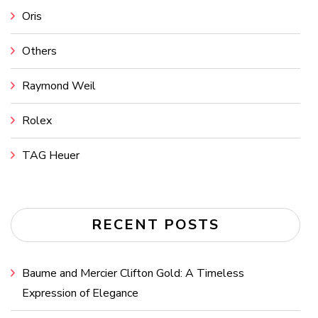
Oris
Others
Raymond Weil
Rolex
TAG Heuer
RECENT POSTS
Baume and Mercier Clifton Gold: A Timeless
Expression of Elegance