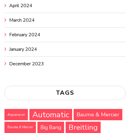
April 2024
March 2024
February 2024
January 2024
December 2023
TAGS
Automatic
Baume & Mercier
Aquaracer
Breitling
Big Bang
Baume & Mercier