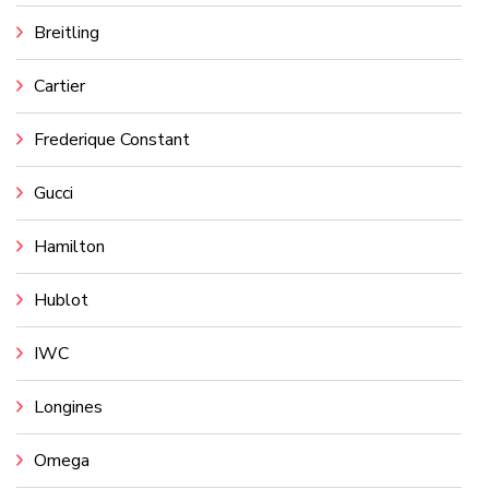
Breitling
Cartier
Frederique Constant
Gucci
Hamilton
Hublot
IWC
Longines
Omega