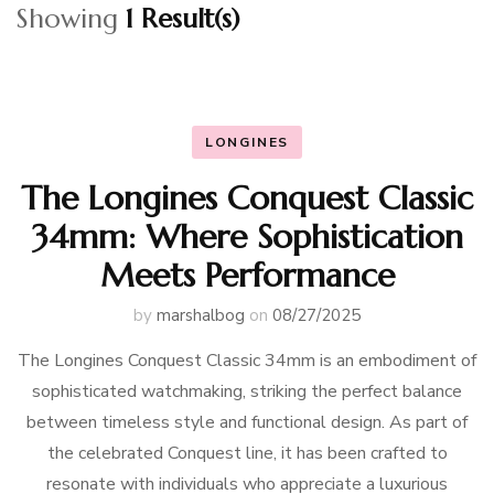
Showing
1 Result(s)
LONGINES
The Longines Conquest Classic
34mm: Where Sophistication
Meets Performance
by
marshalbog
on
08/27/2025
The Longines Conquest Classic 34mm is an embodiment of
sophisticated watchmaking, striking the perfect balance
between timeless style and functional design. As part of
the celebrated Conquest line, it has been crafted to
resonate with individuals who appreciate a luxurious