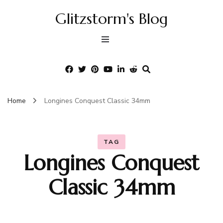
Glitzstorm's Blog
Home
Longines Conquest Classic 34mm
TAG
Longines Conquest
Classic 34mm