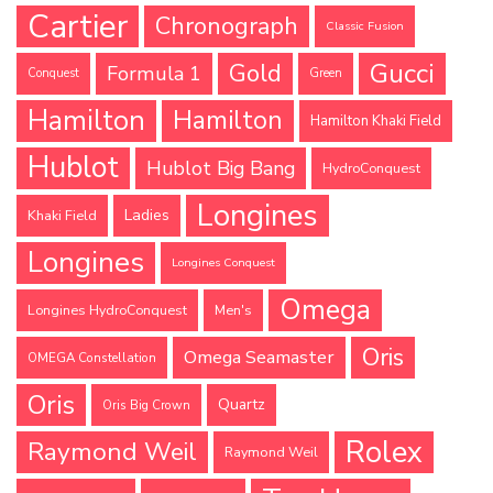
Cartier
Chronograph
Classic Fusion
Gucci
Gold
Formula 1
Conquest
Green
Hamilton
Hamilton
Hamilton Khaki Field
Hublot
Hublot Big Bang
HydroConquest
Longines
Ladies
Khaki Field
Longines
Longines Conquest
Omega
Longines HydroConquest
Men's
Oris
Omega Seamaster
OMEGA Constellation
Oris
Quartz
Oris Big Crown
Rolex
Raymond Weil
Raymond Weil