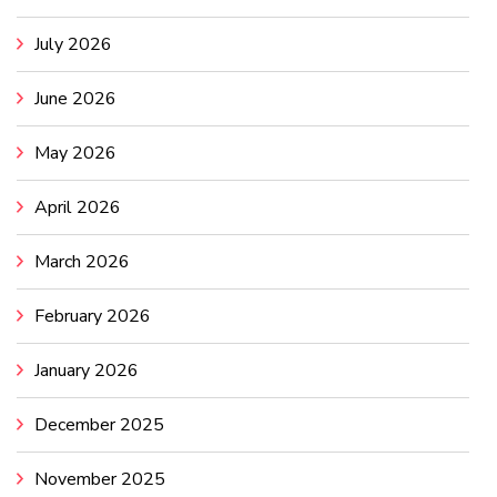
July 2026
June 2026
May 2026
April 2026
March 2026
February 2026
January 2026
December 2025
November 2025