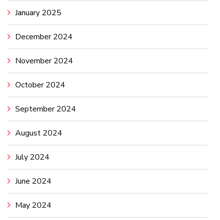
January 2025
December 2024
November 2024
October 2024
September 2024
August 2024
July 2024
June 2024
May 2024