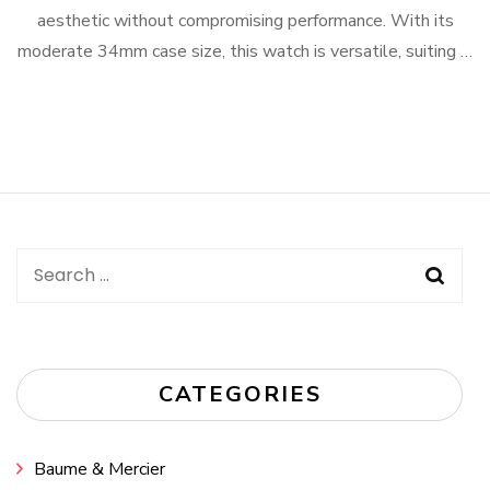
aesthetic without compromising performance. With its
moderate 34mm case size, this watch is versatile, suiting …
Search
for:
CATEGORIES
Baume & Mercier