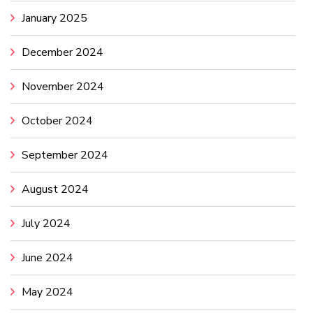
January 2025
December 2024
November 2024
October 2024
September 2024
August 2024
July 2024
June 2024
May 2024