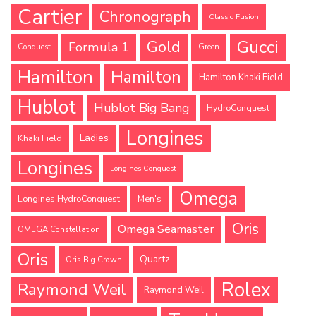
Cartier
Chronograph
Classic Fusion
Gucci
Gold
Formula 1
Conquest
Green
Hamilton
Hamilton
Hamilton Khaki Field
Hublot
Hublot Big Bang
HydroConquest
Longines
Ladies
Khaki Field
Longines
Longines Conquest
Omega
Longines HydroConquest
Men's
Oris
Omega Seamaster
OMEGA Constellation
Oris
Quartz
Oris Big Crown
Rolex
Raymond Weil
Raymond Weil