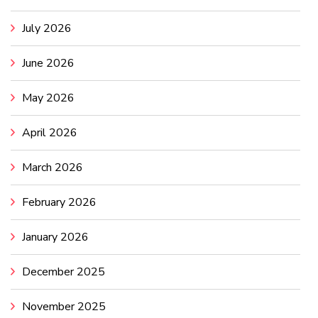
July 2026
June 2026
May 2026
April 2026
March 2026
February 2026
January 2026
December 2025
November 2025