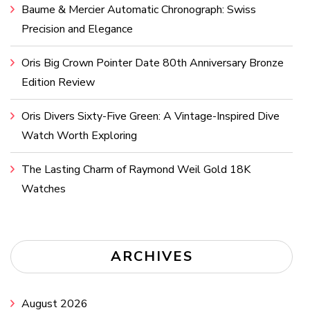
Baume & Mercier Automatic Chronograph: Swiss
Precision and Elegance
Oris Big Crown Pointer Date 80th Anniversary Bronze
Edition Review
Oris Divers Sixty-Five Green: A Vintage-Inspired Dive
Watch Worth Exploring
The Lasting Charm of Raymond Weil Gold 18K
Watches
ARCHIVES
August 2026