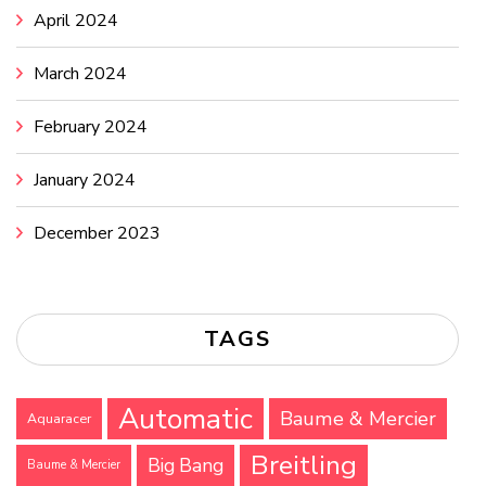
April 2024
March 2024
February 2024
January 2024
December 2023
TAGS
Automatic
Baume & Mercier
Aquaracer
Breitling
Big Bang
Baume & Mercier