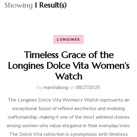
Showing
1 Result(s)
LONGINES
Timeless Grace of the
Longines Dolce Vita Women’s
Watch
by
marshalbog
on
08/27/2025
The Longines Dolce Vita Women’s Watch represents an
exceptional fusion of refined aesthetics and enduring
craftsmanship, making it one of the most admired choices
among women who value elegance in their everyday lives.
The Dolce Vita collection is synonymous with timeless