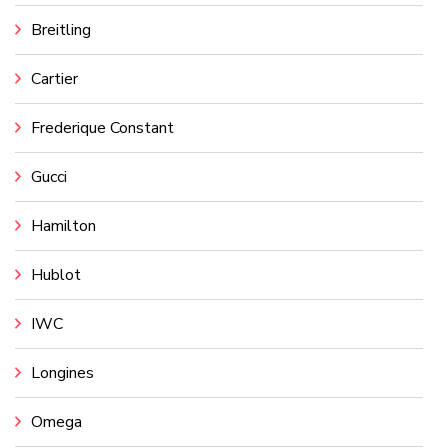
Breitling
Cartier
Frederique Constant
Gucci
Hamilton
Hublot
IWC
Longines
Omega