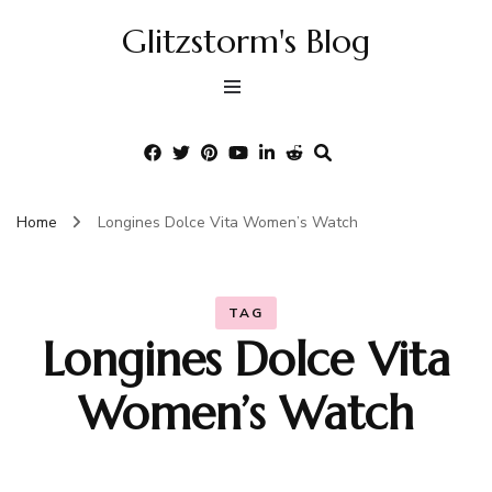
Glitzstorm's Blog
Home
Longines Dolce Vita Women’s Watch
TAG
Longines Dolce Vita
Women’s Watch