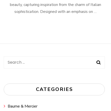
beauty, capturing inspiration from the charm of Italian
sophistication. Designed with an emphasis on …
Search
for:
CATEGORIES
Baume & Mercier