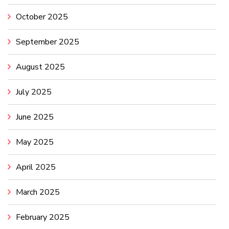
October 2025
September 2025
August 2025
July 2025
June 2025
May 2025
April 2025
March 2025
February 2025