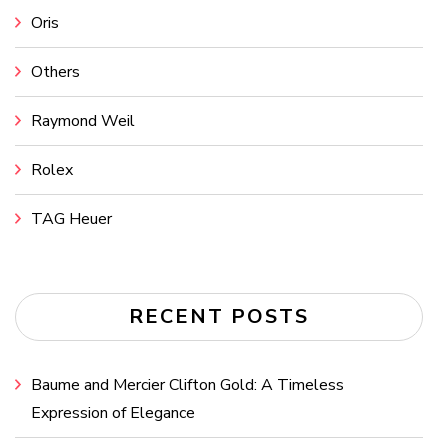
Oris
Others
Raymond Weil
Rolex
TAG Heuer
RECENT POSTS
Baume and Mercier Clifton Gold: A Timeless
Expression of Elegance