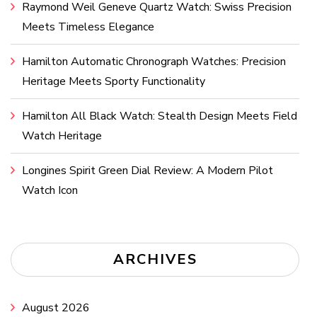
Raymond Weil Geneve Quartz Watch: Swiss Precision
Meets Timeless Elegance
Hamilton Automatic Chronograph Watches: Precision
Heritage Meets Sporty Functionality
Hamilton All Black Watch: Stealth Design Meets Field
Watch Heritage
Longines Spirit Green Dial Review: A Modern Pilot
Watch Icon
ARCHIVES
August 2026