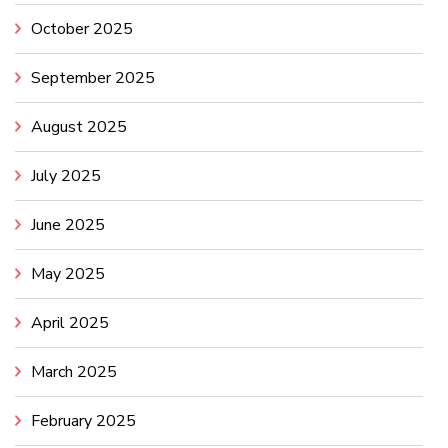
October 2025
September 2025
August 2025
July 2025
June 2025
May 2025
April 2025
March 2025
February 2025