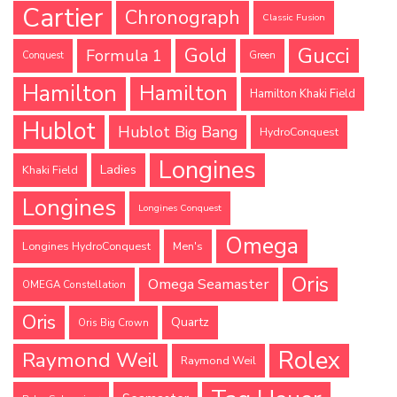
Cartier
Chronograph
Classic Fusion
Gucci
Gold
Formula 1
Conquest
Green
Hamilton
Hamilton
Hamilton Khaki Field
Hublot
Hublot Big Bang
HydroConquest
Longines
Ladies
Khaki Field
Longines
Longines Conquest
Omega
Longines HydroConquest
Men's
Oris
Omega Seamaster
OMEGA Constellation
Oris
Quartz
Oris Big Crown
Rolex
Raymond Weil
Raymond Weil