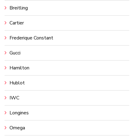
Breitling
Cartier
Frederique Constant
Gucci
Hamilton
Hublot
IWC
Longines
Omega