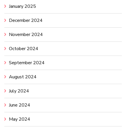
January 2025
December 2024
November 2024
October 2024
September 2024
August 2024
July 2024
June 2024
May 2024