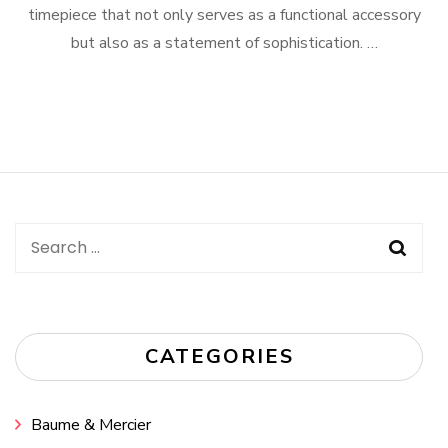
timepiece that not only serves as a functional accessory
but also as a statement of sophistication. …
Search
for:
CATEGORIES
Baume & Mercier