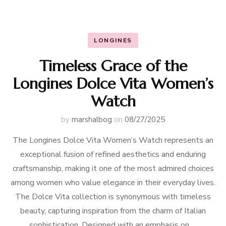
LONGINES
Timeless Grace of the
Longines Dolce Vita Women’s
Watch
by
marshalbog
on
08/27/2025
The Longines Dolce Vita Women’s Watch represents an
exceptional fusion of refined aesthetics and enduring
craftsmanship, making it one of the most admired choices
among women who value elegance in their everyday lives.
The Dolce Vita collection is synonymous with timeless
beauty, capturing inspiration from the charm of Italian
sophistication. Designed with an emphasis on …