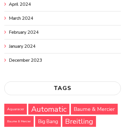
April 2024
March 2024
February 2024
January 2024
December 2023
TAGS
Automatic
Baume & Mercier
Aquaracer
Breitling
Big Bang
Baume & Mercier