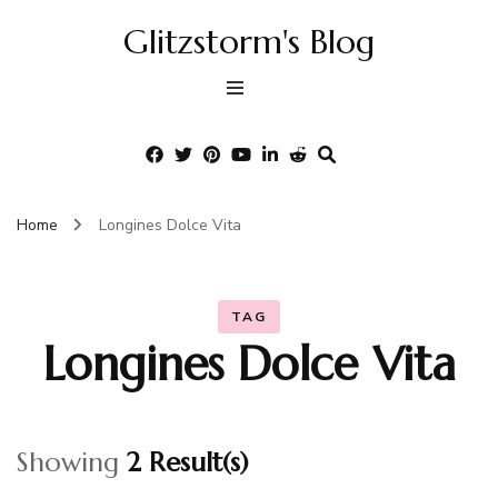
Glitzstorm's Blog
Home
Longines Dolce Vita
TAG
Longines Dolce Vita
Showing
2 Result(s)