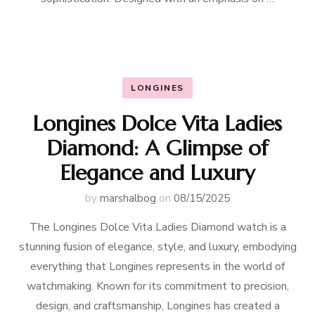
LONGINES
Longines Dolce Vita Ladies
Diamond: A Glimpse of
Elegance and Luxury
by
marshalbog
on
08/15/2025
The Longines Dolce Vita Ladies Diamond watch is a
stunning fusion of elegance, style, and luxury, embodying
everything that Longines represents in the world of
watchmaking. Known for its commitment to precision,
design, and craftsmanship, Longines has created a