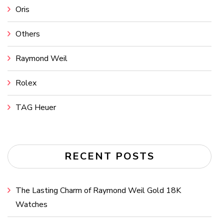
Oris
Others
Raymond Weil
Rolex
TAG Heuer
RECENT POSTS
The Lasting Charm of Raymond Weil Gold 18K
Watches