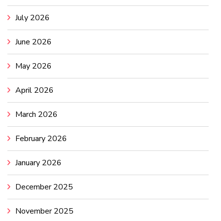
July 2026
June 2026
May 2026
April 2026
March 2026
February 2026
January 2026
December 2025
November 2025