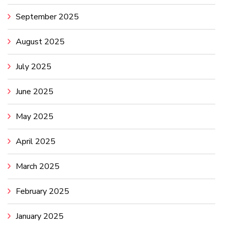
September 2025
August 2025
July 2025
June 2025
May 2025
April 2025
March 2025
February 2025
January 2025