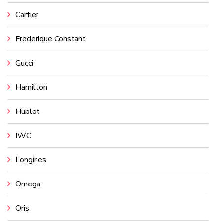
Cartier
Frederique Constant
Gucci
Hamilton
Hublot
IWC
Longines
Omega
Oris