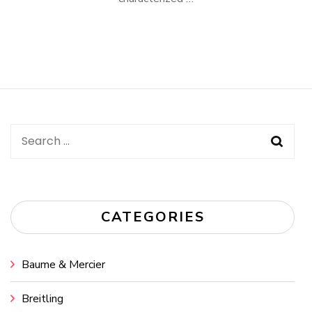
Search
for:
CATEGORIES
Baume & Mercier
Breitling