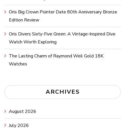
Oris Big Crown Pointer Date 80th Anniversary Bronze
Edition Review
Oris Divers Sixty-Five Green: A Vintage-Inspired Dive
Watch Worth Exploring
The Lasting Charm of Raymond Weil Gold 18K
Watches
ARCHIVES
August 2026
July 2026