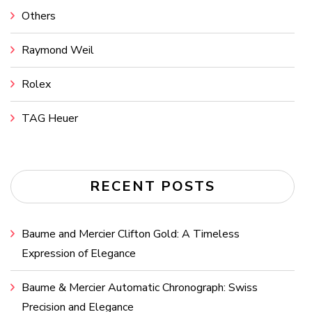
Others
Raymond Weil
Rolex
TAG Heuer
RECENT POSTS
Baume and Mercier Clifton Gold: A Timeless
Expression of Elegance
Baume & Mercier Automatic Chronograph: Swiss
Precision and Elegance