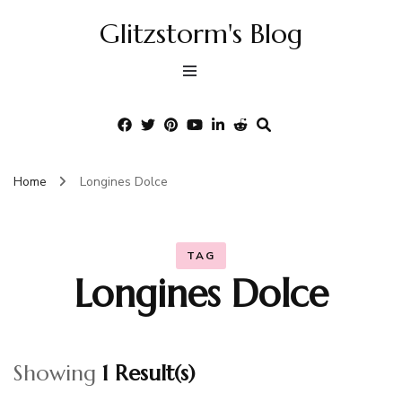
Glitzstorm's Blog
Home
Longines Dolce
TAG
Longines Dolce
Showing
1 Result(s)