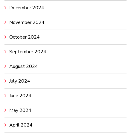
December 2024
November 2024
October 2024
September 2024
August 2024
July 2024
June 2024
May 2024
April 2024