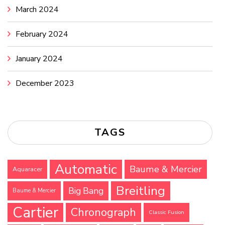
March 2024
February 2024
January 2024
December 2023
TAGS
Automatic
Baume & Mercier
Aquaracer
Breitling
Big Bang
Baume & Mercier
Cartier
Chronograph
Classic Fusion