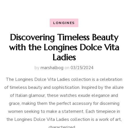
LONGINES
Discovering Timeless Beauty
with the Longines Dolce Vita
Ladies
by
marshalbog
on
03/15/2024
The Longines Dolce Vita Ladies collection is a celebration
of timeless beauty and sophistication. Inspired by the allure
of Italian glamour, these watches exude elegance and
grace, making them the perfect accessory for discerning
women seeking to make a statement. Each timepiece in
the Longines Dolce Vita Ladies collection is a work of art,
characterized …