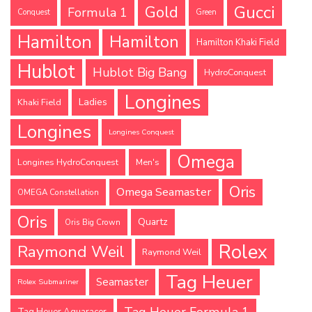
Gucci
Gold
Formula 1
Conquest
Green
Hamilton
Hamilton
Hamilton Khaki Field
Hublot
Hublot Big Bang
HydroConquest
Longines
Ladies
Khaki Field
Longines
Longines Conquest
Omega
Longines HydroConquest
Men's
Oris
Omega Seamaster
OMEGA Constellation
Oris
Quartz
Oris Big Crown
Rolex
Raymond Weil
Raymond Weil
Tag Heuer
Seamaster
Rolex Submariner