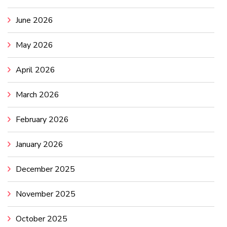
June 2026
May 2026
April 2026
March 2026
February 2026
January 2026
December 2025
November 2025
October 2025