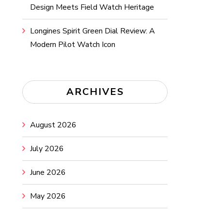
Design Meets Field Watch Heritage
Longines Spirit Green Dial Review: A
Modern Pilot Watch Icon
ARCHIVES
August 2026
July 2026
June 2026
May 2026