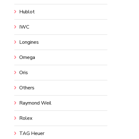
Hublot
IWC
Longines
Omega
Oris
Others
Raymond Weil
Rolex
TAG Heuer