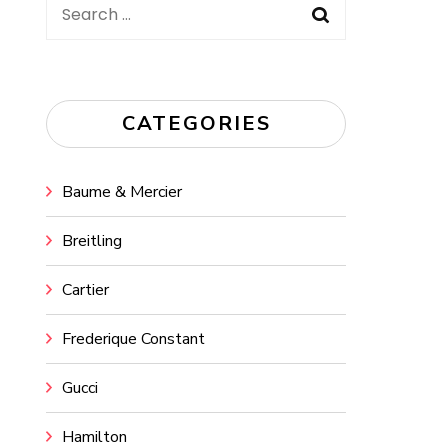
Search
for:
CATEGORIES
Baume & Mercier
Breitling
Cartier
Frederique Constant
Gucci
Hamilton