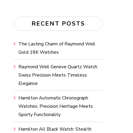
RECENT POSTS
The Lasting Charm of Raymond Weil
Gold 18K Watches
Raymond Weil Geneve Quartz Watch:
Swiss Precision Meets Timeless
Elegance
Hamilton Automatic Chronograph
Watches: Precision Heritage Meets
Sporty Functionality
Hamilton All Black Watch: Stealth