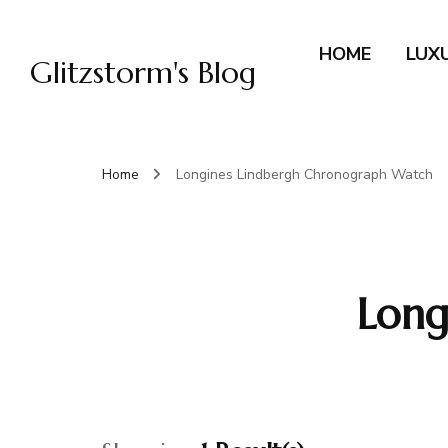
HOME
LUX
Glitzstorm's Blog
Home
Longines Lindbergh Chronograph Watch
Long