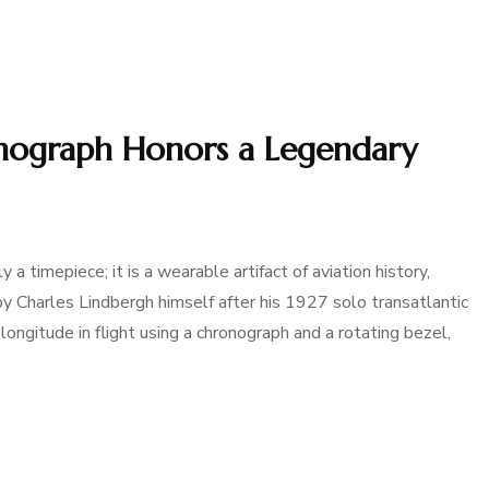
nograph Honors a Legendary
 timepiece; it is a wearable artifact of aviation history,
by Charles Lindbergh himself after his 1927 solo transatlantic
te longitude in flight using a chronograph and a rotating bezel,