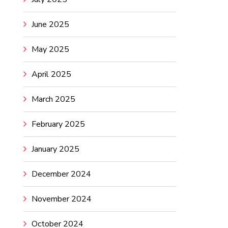
June 2025
May 2025
April 2025
March 2025
February 2025
January 2025
December 2024
November 2024
October 2024