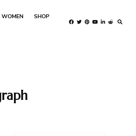
R WOMEN
SHOP
graph