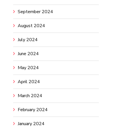
September 2024
August 2024
July 2024
June 2024
May 2024
April 2024
March 2024
February 2024
January 2024