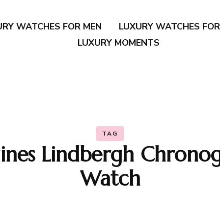
URY WATCHES FOR MEN
LUXURY WATCHES FO
LUXURY MOMENTS
TAG
ines Lindbergh Chrono
Watch