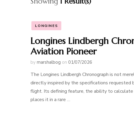
Showing
1 Result(s)
LONGINES
Longines Lindbergh Chro
Aviation Pioneer
by
marshalbog
on
01/07/2026
The Longines Lindbergh Chronograph is not merely a
directly inspired by the specifications requested 
flight. Its defining feature, the ability to calcula
places it in a rare …