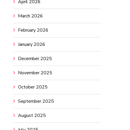
April 2026
March 2026
February 2026
January 2026
December 2025
November 2025
October 2025
September 2025
August 2025
July 2025