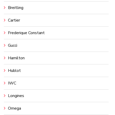
Breitling
Cartier
Frederique Constant
Gucci
Hamilton
Hublot
IWC
Longines
Omega