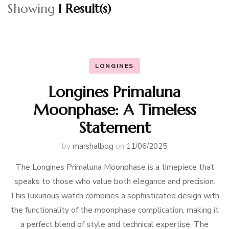
Showing
1 Result(s)
LONGINES
Longines Primaluna
Moonphase: A Timeless
Statement
by
marshalbog
on
11/06/2025
The Longines Primaluna Moonphase is a timepiece that
speaks to those who value both elegance and precision.
This luxurious watch combines a sophisticated design with
the functionality of the moonphase complication, making it
a perfect blend of style and technical expertise. The