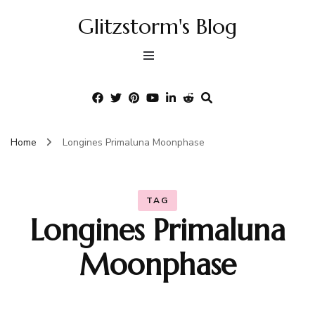
Glitzstorm's Blog
Home
Longines Primaluna Moonphase
TAG
Longines Primaluna
Moonphase