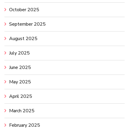
October 2025
September 2025
August 2025
July 2025
June 2025
May 2025
April 2025
March 2025
February 2025