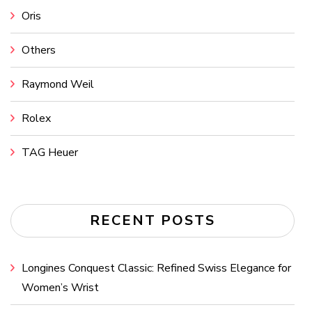
Oris
Others
Raymond Weil
Rolex
TAG Heuer
RECENT POSTS
Longines Conquest Classic: Refined Swiss Elegance for
Women’s Wrist