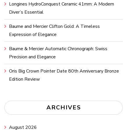
Longines HydroConquest Ceramic 41mm: A Modern
Diver’s Essential
Baume and Mercier Clifton Gold: A Timeless
Expression of Elegance
Baume & Mercier Automatic Chronograph: Swiss
Precision and Elegance
Oris Big Crown Pointer Date 80th Anniversary Bronze
Edition Review
ARCHIVES
August 2026