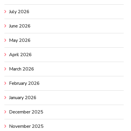
July 2026
June 2026
May 2026
April 2026
March 2026
February 2026
January 2026
December 2025
November 2025