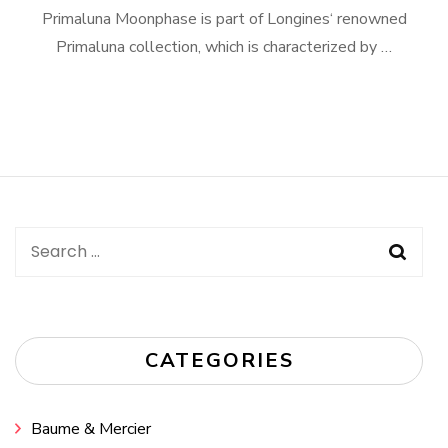
Primaluna Moonphase is part of Longines‘ renowned
Primaluna collection, which is characterized by …
Search
for:
CATEGORIES
Baume & Mercier