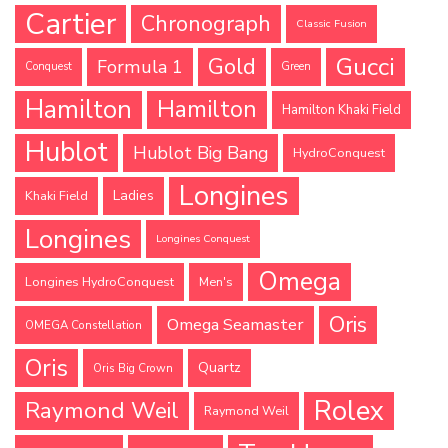
Cartier
Chronograph
Classic Fusion
Gucci
Gold
Formula 1
Conquest
Green
Hamilton
Hamilton
Hamilton Khaki Field
Hublot
Hublot Big Bang
HydroConquest
Longines
Ladies
Khaki Field
Longines
Longines Conquest
Omega
Longines HydroConquest
Men's
Oris
Omega Seamaster
OMEGA Constellation
Oris
Quartz
Oris Big Crown
Rolex
Raymond Weil
Raymond Weil