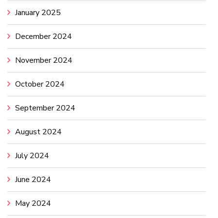
January 2025
December 2024
November 2024
October 2024
September 2024
August 2024
July 2024
June 2024
May 2024