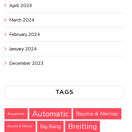
April 2024
March 2024
February 2024
January 2024
December 2023
TAGS
Automatic
Baume & Mercier
Aquaracer
Breitling
Big Bang
Baume & Mercier