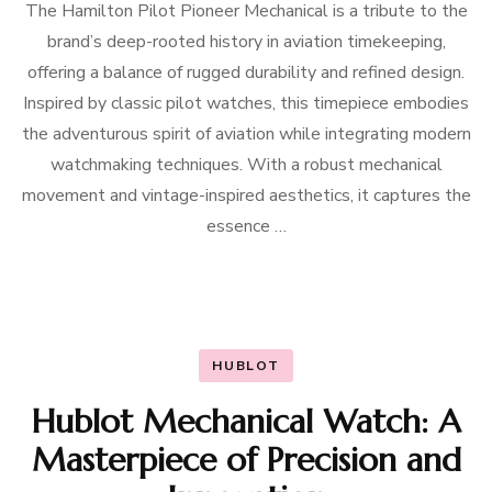
The Hamilton Pilot Pioneer Mechanical is a tribute to the
brand’s deep-rooted history in aviation timekeeping,
offering a balance of rugged durability and refined design.
Inspired by classic pilot watches, this timepiece embodies
the adventurous spirit of aviation while integrating modern
watchmaking techniques. With a robust mechanical
movement and vintage-inspired aesthetics, it captures the
essence …
HUBLOT
Hublot Mechanical Watch: A
Masterpiece of Precision and