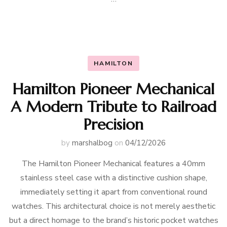
HAMILTON
Hamilton Pioneer Mechanical
A Modern Tribute to Railroad
Precision
by
marshalbog
on
04/12/2026
The Hamilton Pioneer Mechanical features a 40mm
stainless steel case with a distinctive cushion shape,
immediately setting it apart from conventional round
watches. This architectural choice is not merely aesthetic
but a direct homage to the brand’s historic pocket watches