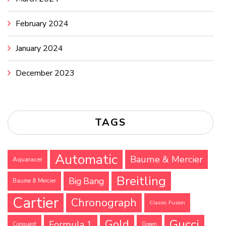
February 2024
January 2024
December 2023
TAGS
Automatic
Baume & Mercier
Aquaracer
Breitling
Big Bang
Baume & Mercier
Cartier
Chronograph
Classic Fusion
Gucci
Gold
Formula 1
Conquest
Green