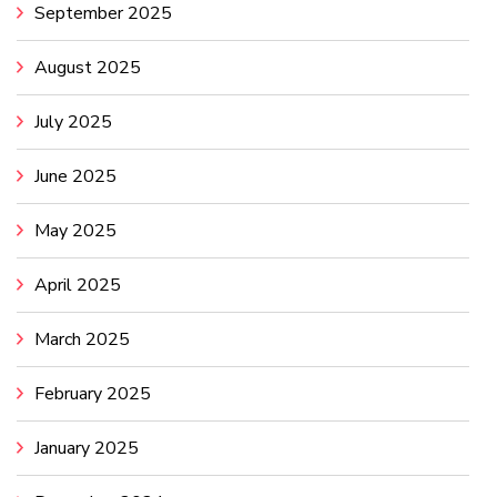
September 2025
August 2025
July 2025
June 2025
May 2025
April 2025
March 2025
February 2025
January 2025