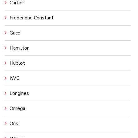
Cartier
Frederique Constant
Gucci
Hamilton
Hublot
IWC
Longines
Omega
Oris