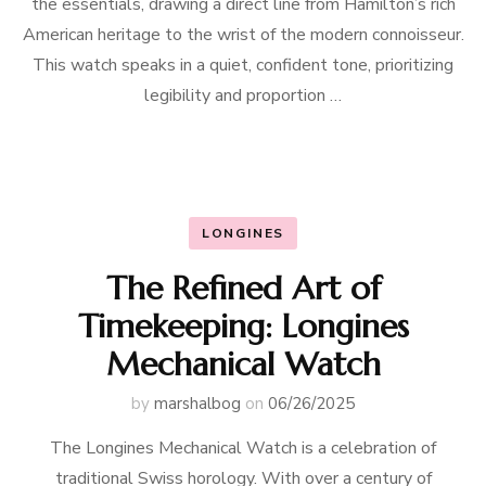
the essentials, drawing a direct line from Hamilton’s rich
American heritage to the wrist of the modern connoisseur.
This watch speaks in a quiet, confident tone, prioritizing
legibility and proportion …
LONGINES
The Refined Art of
Timekeeping: Longines
Mechanical Watch
by
marshalbog
on
06/26/2025
The Longines Mechanical Watch is a celebration of
traditional Swiss horology. With over a century of