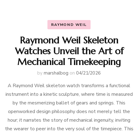
RAYMOND WEIL
Raymond Weil Skeleton
Watches Unveil the Art of
Mechanical Timekeeping
by
marshalbog
on
04/21/2026
A Raymond Weil skeleton watch transforms a functional
instrument into a kinetic sculpture, where time is measured
by the mesmerizing ballet of gears and springs. This
openworked design philosophy does not merely tell the
hour; it narrates the story of mechanical ingenuity, inviting
the wearer to peer into the very soul of the timepiece. This
…