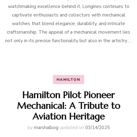
watchmaking excellence behind it, Longines continues to
captivate enthusiasts and collectors with mechanical
watches that blend elegance, durability, and intricate
craftsmanship. The appeal of a mechanical movement lies
not only in its precise functionality but also in the artistry …
HAMILTON
Hamilton Pilot Pioneer
Mechanical: A Tribute to
Aviation Heritage
by
marshalbog
updated on
03/14/2025