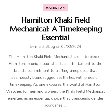
HAMILTON
Hamilton Khaki Field
Mechanical: A Timekeeping
Essential
by
marshalbog
on
02/03/2024
The Hamilton Khaki Field Mechanical, a masterpiece in
Hamilton’s iconic lineup, stands as a testament to the
brand’s commitment to crafting timepieces that
seamlessly blend rugged aesthetics with precision
timekeeping. As one explores the world of Hamilton
Watches for men and women, the Khaki Field Mechanical
emerges as an essential choice that transcends gender
boundaries. …