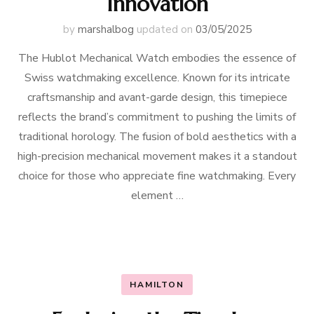
Innovation
by
marshalbog
updated on
03/05/2025
The Hublot Mechanical Watch embodies the essence of
Swiss watchmaking excellence. Known for its intricate
craftsmanship and avant-garde design, this timepiece
reflects the brand’s commitment to pushing the limits of
traditional horology. The fusion of bold aesthetics with a
high-precision mechanical movement makes it a standout
choice for those who appreciate fine watchmaking. Every
element …
HAMILTON