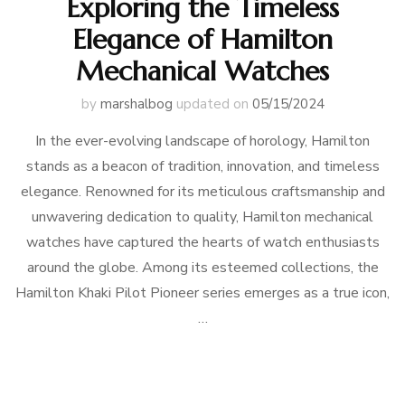
Exploring the Timeless
Elegance of Hamilton
Mechanical Watches
by
marshalbog
updated on
05/15/2024
In the ever-evolving landscape of horology, Hamilton
stands as a beacon of tradition, innovation, and timeless
elegance. Renowned for its meticulous craftsmanship and
unwavering dedication to quality, Hamilton mechanical
watches have captured the hearts of watch enthusiasts
around the globe. Among its esteemed collections, the
Hamilton Khaki Pilot Pioneer series emerges as a true icon,
…