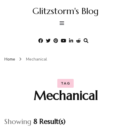
Glitzstorm's Blog
Home
Mechanical
TAG
Mechanical
Showing
8 Result(s)