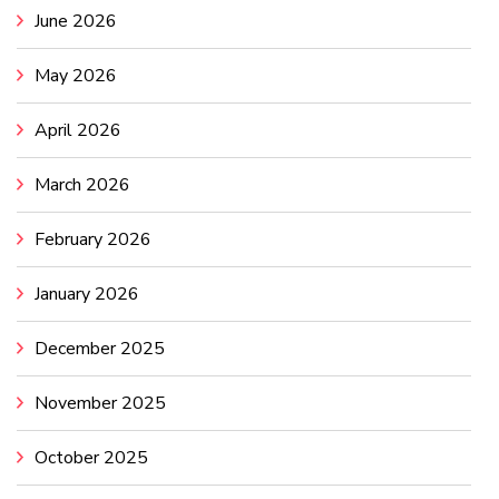
June 2026
May 2026
April 2026
March 2026
February 2026
January 2026
December 2025
November 2025
October 2025