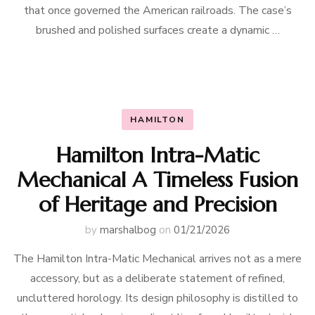
that once governed the American railroads. The case’s
brushed and polished surfaces create a dynamic …
HAMILTON
Hamilton Intra-Matic
Mechanical A Timeless Fusion
of Heritage and Precision
by
marshalbog
on
01/21/2026
The Hamilton Intra-Matic Mechanical arrives not as a mere
accessory, but as a deliberate statement of refined,
uncluttered horology. Its design philosophy is distilled to