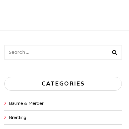
Search
for:
CATEGORIES
Baume & Mercier
Breitling