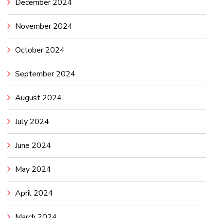
December 2024
November 2024
October 2024
September 2024
August 2024
July 2024
June 2024
May 2024
April 2024
March 2024