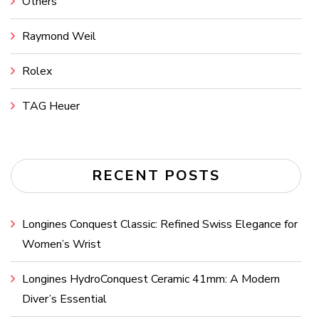
Others
Raymond Weil
Rolex
TAG Heuer
RECENT POSTS
Longines Conquest Classic: Refined Swiss Elegance for
Women’s Wrist
Longines HydroConquest Ceramic 41mm: A Modern
Diver’s Essential