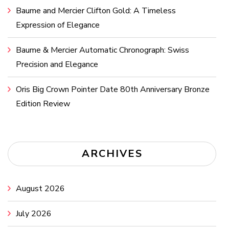
Baume and Mercier Clifton Gold: A Timeless
Expression of Elegance
Baume & Mercier Automatic Chronograph: Swiss
Precision and Elegance
Oris Big Crown Pointer Date 80th Anniversary Bronze
Edition Review
ARCHIVES
August 2026
July 2026