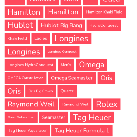
Hamilton
Hamilton
Hamilton Khaki Field
Hublot
Hublot Big Bang
HydroConquest
Longines
Ladies
Khaki Field
Longines
Longines Conquest
Omega
Longines HydroConquest
Men's
Oris
Omega Seamaster
OMEGA Constellation
Oris
Quartz
Oris Big Crown
Rolex
Raymond Weil
Raymond Weil
Tag Heuer
Seamaster
Rolex Submariner
Tag Heuer Formula 1
Tag Heuer Aquaracer