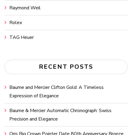
Raymond Weil
Rolex
TAG Heuer
RECENT POSTS
Baume and Mercier Clifton Gold: A Timeless
Expression of Elegance
Baume & Mercier Automatic Chronograph: Swiss
Precision and Elegance
Oris Big Crown Pointer Date 80th Anniversary Bronze