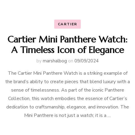
CARTIER
Cartier Mini Panthere Watch:
A Timeless Icon of Elegance
by
marshalbog
on
09/09/2024
The Cartier Mini Panthere Watch is a striking example of
the brand’s ability to create pieces that blend luxury with a
sense of timelessness. As part of the iconic Panthere
Collection, this watch embodies the essence of Cartier’s
dedication to craftsmanship, elegance, and innovation. The
Mini Panthere is not just a watch; it is a …