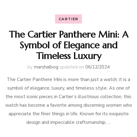
CARTIER
The Cartier Panthere Mini: A
Symbol of Elegance and
Timeless Luxury
by
marshalbog
updated on
06/12/2024
The Cartier Panthere Mini is more than just a watch; it is a
symbol of elegance, luxury, and timeless style. As one of
the most iconic pieces in Cartier’s illustrious collection, this
watch has become a favorite among discerning women who
appreciate the finer things in life. Known for its exquisite
design and impeccable craftsmanship, …