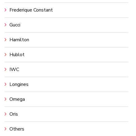
Frederique Constant
Gucci
Hamilton
Hublot
IWC
Longines
Omega
Oris
Others