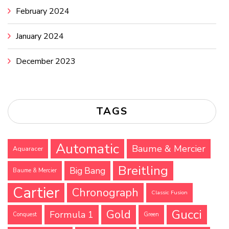
February 2024
January 2024
December 2023
TAGS
Automatic
Baume & Mercier
Aquaracer
Breitling
Big Bang
Baume & Mercier
Cartier
Chronograph
Classic Fusion
Gucci
Gold
Formula 1
Conquest
Green