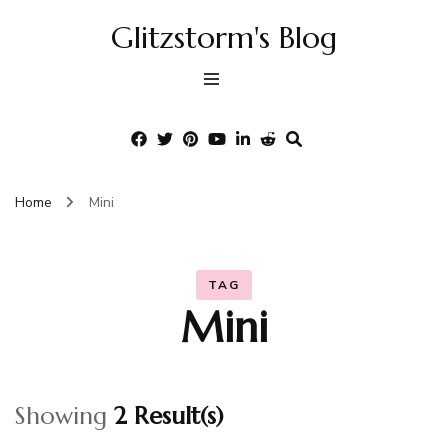
Glitzstorm's Blog
Home
Mini
TAG
Mini
Showing
2 Result(s)