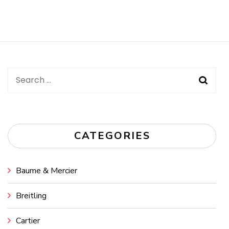
Search
for:
CATEGORIES
Baume & Mercier
Breitling
Cartier