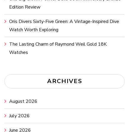
Edition Review
Oris Divers Sixty-Five Green: A Vintage-Inspired Dive
Watch Worth Exploring
The Lasting Charm of Raymond Weil Gold 18K
Watches
ARCHIVES
August 2026
July 2026
June 2026