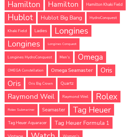
Hamilton
Hamilton
Hamilton Khaki Field
Hublot
Hublot Big Bang
HydroConquest
Longines
Ladies
Khaki Field
Longines
Longines Conquest
Omega
Longines HydroConquest
Men's
Oris
Omega Seamaster
OMEGA Constellation
Oris
Quartz
Oris Big Crown
Rolex
Raymond Weil
Raymond Weil
Tag Heuer
Seamaster
Rolex Submariner
Tag Heuer Formula 1
Tag Heuer Aquaracer
Watch
Vintage
Women's