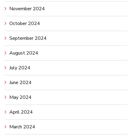
November 2024
October 2024
September 2024
August 2024
July 2024
June 2024
May 2024
April 2024
March 2024