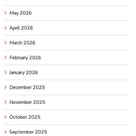
May 2026
April 2026
March 2026
February 2026
January 2026
December 2025
November 2025
October 2025
September 2025