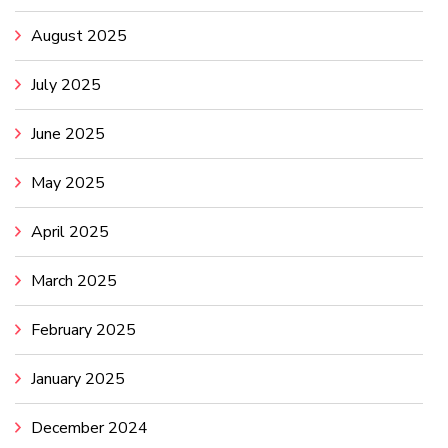
August 2025
July 2025
June 2025
May 2025
April 2025
March 2025
February 2025
January 2025
December 2024