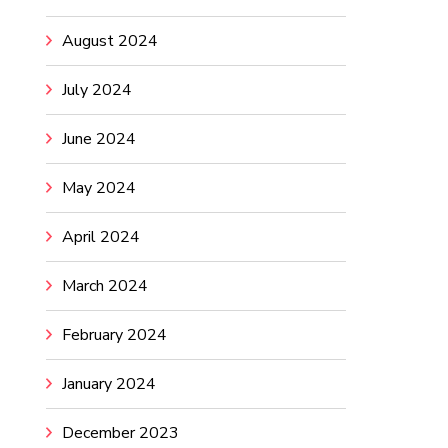
August 2024
July 2024
June 2024
May 2024
April 2024
March 2024
February 2024
January 2024
December 2023