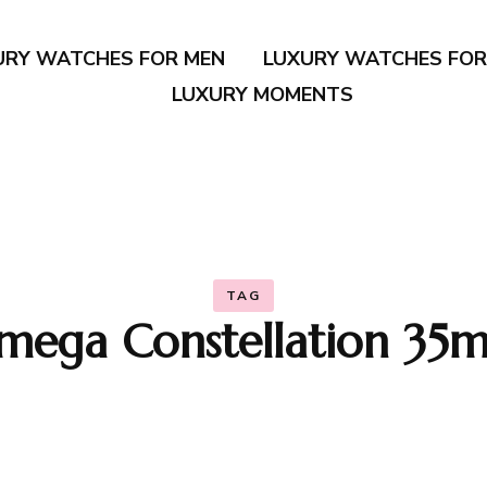
URY WATCHES FOR MEN
LUXURY WATCHES FO
LUXURY MOMENTS
TAG
mega Constellation 35