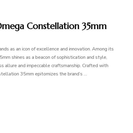
 Omega Constellation 35mm
nds as an icon of excellence and innovation. Among its
mm shines as a beacon of sophistication and style,
ess allure and impeccable craftsmanship. Crafted with
nstellation 35mm epitomizes the brand’s …