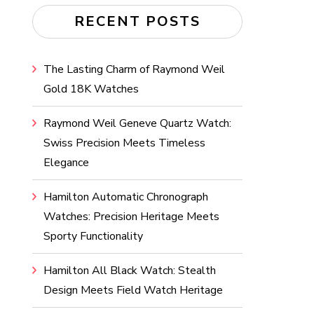
RECENT POSTS
The Lasting Charm of Raymond Weil
Gold 18K Watches
Raymond Weil Geneve Quartz Watch:
Swiss Precision Meets Timeless
Elegance
Hamilton Automatic Chronograph
Watches: Precision Heritage Meets
Sporty Functionality
Hamilton All Black Watch: Stealth
Design Meets Field Watch Heritage