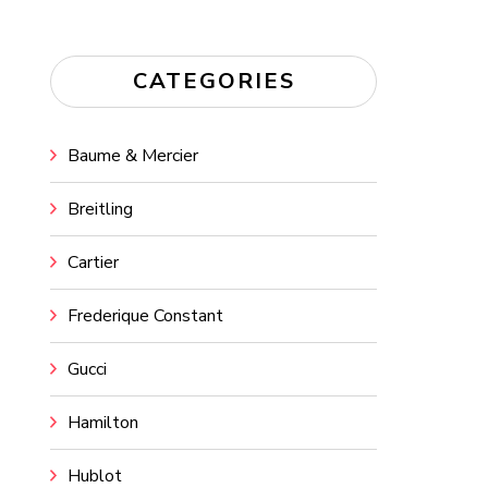
CATEGORIES
Baume & Mercier
Breitling
Cartier
Frederique Constant
Gucci
Hamilton
Hublot