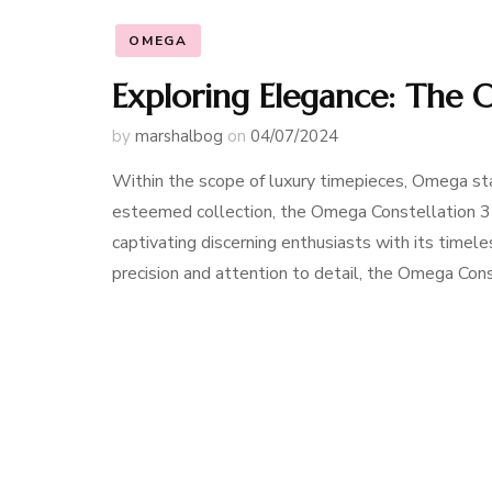
OMEGA
Exploring Elegance: The
by
marshalbog
on
04/07/2024
Within the scope of luxury timepieces, Omega sta
esteemed collection, the Omega Constellation 35
captivating discerning enthusiasts with its timel
precision and attention to detail, the Omega Co