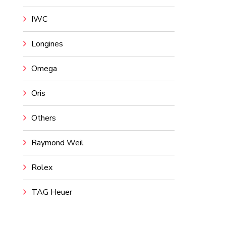
IWC
Longines
Omega
Oris
Others
Raymond Weil
Rolex
TAG Heuer