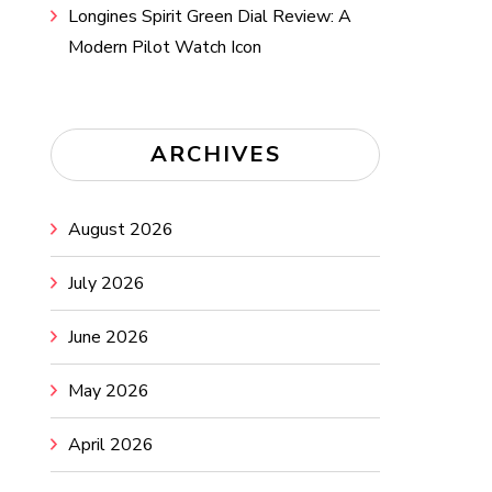
Longines Spirit Green Dial Review: A
Modern Pilot Watch Icon
ARCHIVES
August 2026
July 2026
June 2026
May 2026
April 2026