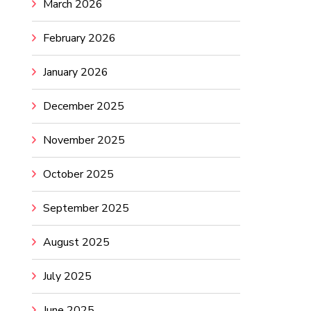
March 2026
February 2026
January 2026
December 2025
November 2025
October 2025
September 2025
August 2025
July 2025
June 2025