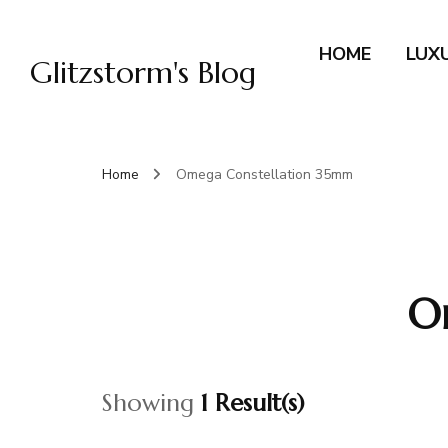
HOME
LUX
Glitzstorm's Blog
Home
Omega Constellation 35mm
O
Showing
1 Result(s)