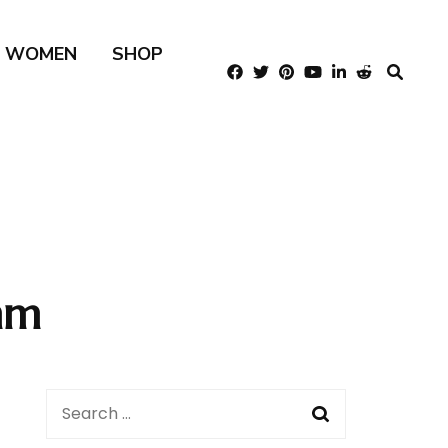
R WOMEN
SHOP
mm
Search
for: