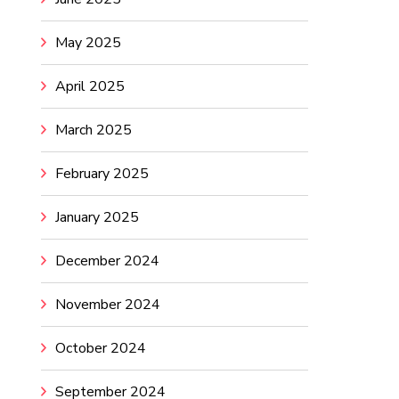
May 2025
April 2025
March 2025
February 2025
January 2025
December 2024
November 2024
October 2024
September 2024