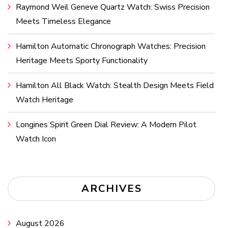
Raymond Weil Geneve Quartz Watch: Swiss Precision
Meets Timeless Elegance
Hamilton Automatic Chronograph Watches: Precision
Heritage Meets Sporty Functionality
Hamilton All Black Watch: Stealth Design Meets Field
Watch Heritage
Longines Spirit Green Dial Review: A Modern Pilot
Watch Icon
ARCHIVES
August 2026