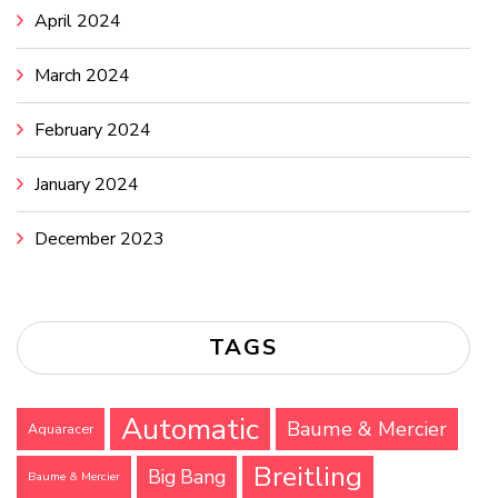
April 2024
March 2024
February 2024
January 2024
December 2023
TAGS
Automatic
Baume & Mercier
Aquaracer
Breitling
Big Bang
Baume & Mercier