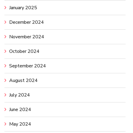
January 2025
December 2024
November 2024
October 2024
September 2024
August 2024
July 2024
June 2024
May 2024