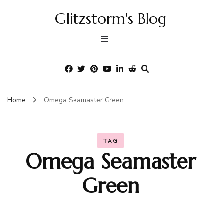
Glitzstorm's Blog
Home
Omega Seamaster Green
TAG
Omega Seamaster
Green