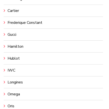
Cartier
Frederique Constant
Gucci
Hamilton
Hublot
IWC
Longines
Omega
Oris