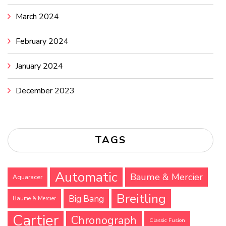
March 2024
February 2024
January 2024
December 2023
TAGS
Automatic
Baume & Mercier
Aquaracer
Breitling
Big Bang
Baume & Mercier
Cartier
Chronograph
Classic Fusion