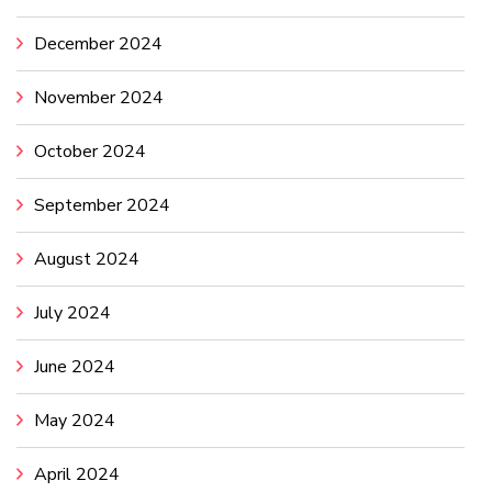
December 2024
November 2024
October 2024
September 2024
August 2024
July 2024
June 2024
May 2024
April 2024