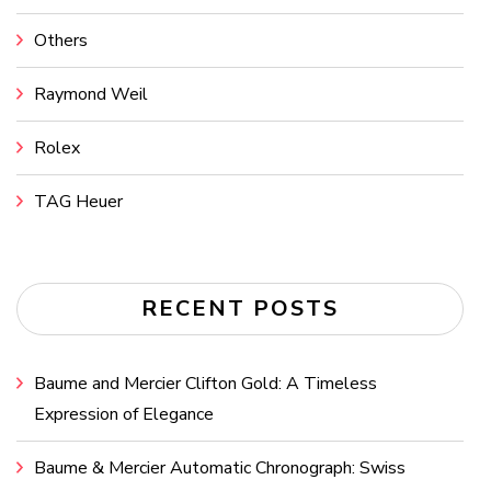
Others
Raymond Weil
Rolex
TAG Heuer
RECENT POSTS
Baume and Mercier Clifton Gold: A Timeless
Expression of Elegance
Baume & Mercier Automatic Chronograph: Swiss