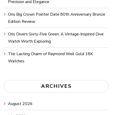
Precision and Elegance
Oris Big Crown Pointer Date 80th Anniversary Bronze
Edition Review
Oris Divers Sixty-Five Green: A Vintage-Inspired Dive
Watch Worth Exploring
The Lasting Charm of Raymond Weil Gold 18K
Watches
ARCHIVES
August 2026