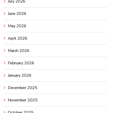
July 2026
June 2026
May 2026
April 2026
March 2026
February 2026
January 2026
December 2025
November 2025
October 2025