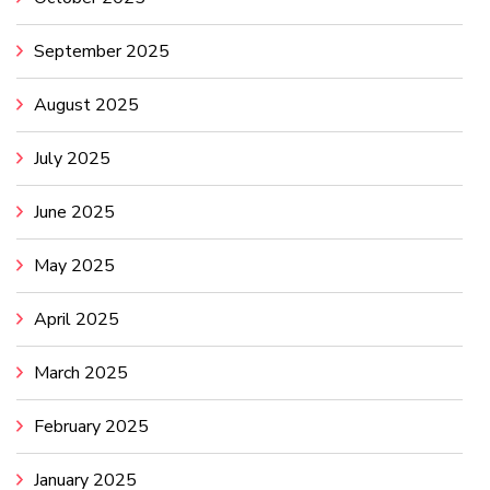
September 2025
August 2025
July 2025
June 2025
May 2025
April 2025
March 2025
February 2025
January 2025