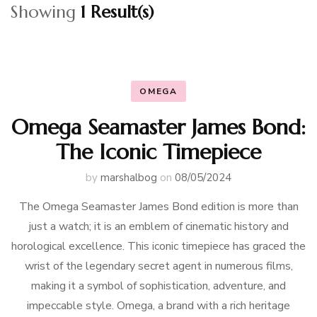
Showing
1 Result(s)
OMEGA
Omega Seamaster James Bond:
The Iconic Timepiece
by
marshalbog
on
08/05/2024
The Omega Seamaster James Bond edition is more than
just a watch; it is an emblem of cinematic history and
horological excellence. This iconic timepiece has graced the
wrist of the legendary secret agent in numerous films,
making it a symbol of sophistication, adventure, and
impeccable style. Omega, a brand with a rich heritage