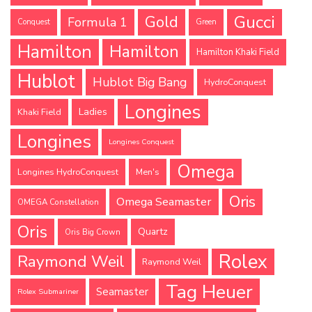
Gucci
Gold
Formula 1
Conquest
Green
Hamilton
Hamilton
Hamilton Khaki Field
Hublot
Hublot Big Bang
HydroConquest
Longines
Ladies
Khaki Field
Longines
Longines Conquest
Omega
Longines HydroConquest
Men's
Oris
Omega Seamaster
OMEGA Constellation
Oris
Quartz
Oris Big Crown
Rolex
Raymond Weil
Raymond Weil
Tag Heuer
Seamaster
Rolex Submariner