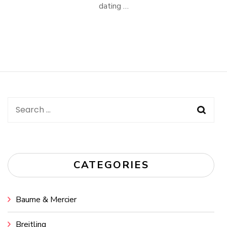
dating …
Search
for:
CATEGORIES
Baume & Mercier
Breitling