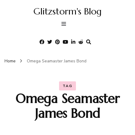
Glitzstorm's Blog
Home
Omega Seamaster James Bond
TAG
Omega Seamaster
James Bond