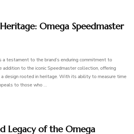
d Heritage: Omega Speedmaster
a testament to the brand’s enduring commitment to
ue addition to the iconic Speedmaster collection, offering
 a design rooted in heritage. With its ability to measure time
 appeals to those who …
and Legacy of the Omega