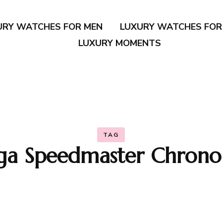
URY WATCHES FOR MEN
LUXURY WATCHES FO
LUXURY MOMENTS
TAG
a Speedmaster Chrono