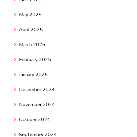
May 2025
April 2025
March 2025
February 2025
January 2025
December 2024
November 2024
October 2024
September 2024