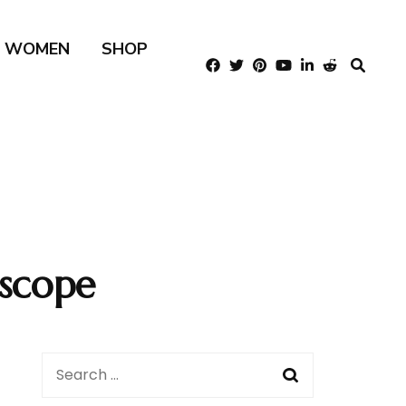
R WOMEN
SHOP
scope
Search
for: