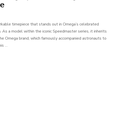
pe
able timepiece that stands out in Omega’s celebrated
on. As a model within the iconic Speedmaster series, it inherits
f the Omega brand, which famously accompanied astronauts to
his …