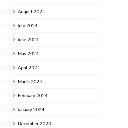
August 2024
July 2024
June 2024
May 2024
April 2024
March 2024
February 2024
January 2024
December 2023