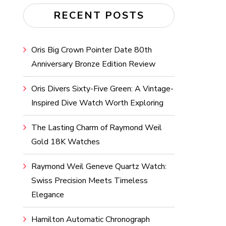
RECENT POSTS
Oris Big Crown Pointer Date 80th
Anniversary Bronze Edition Review
Oris Divers Sixty-Five Green: A Vintage-
Inspired Dive Watch Worth Exploring
The Lasting Charm of Raymond Weil
Gold 18K Watches
Raymond Weil Geneve Quartz Watch:
Swiss Precision Meets Timeless
Elegance
Hamilton Automatic Chronograph