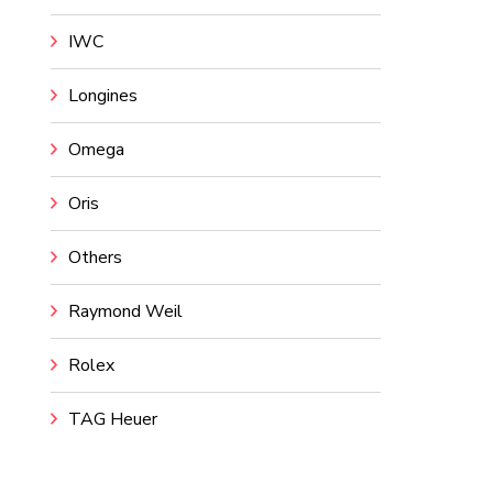
IWC
Longines
Omega
Oris
Others
Raymond Weil
Rolex
TAG Heuer