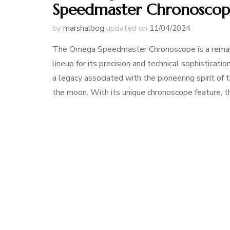
Speedmaster Chronosco
by
marshalbog
updated on
11/04/2024
The Omega Speedmaster Chronoscope is a remark
lineup for its precision and technical sophisticati
a legacy associated with the pioneering spirit o
the moon. With its unique chronoscope feature, t