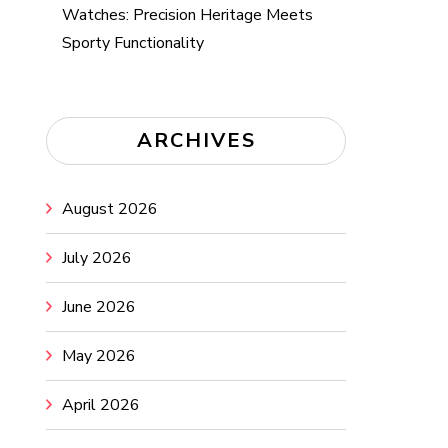
Watches: Precision Heritage Meets
Sporty Functionality
ARCHIVES
August 2026
July 2026
June 2026
May 2026
April 2026