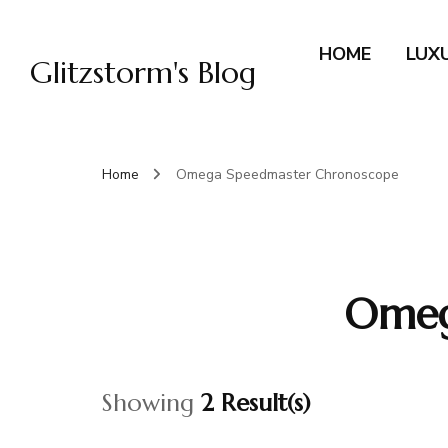
HOME
LUX
Glitzstorm's Blog
Home
Omega Speedmaster Chronoscope
Omeg
Showing
2 Result(s)