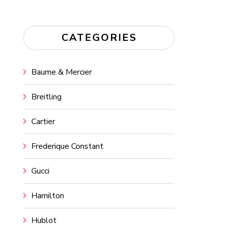
CATEGORIES
Baume & Mercier
Breitling
Cartier
Frederique Constant
Gucci
Hamilton
Hublot