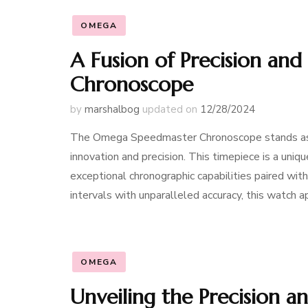
OMEGA
A Fusion of Precision an
Chronoscope
by
marshalbog
updated on
12/28/2024
The Omega Speedmaster Chronoscope stands as 
innovation and precision. This timepiece is a uniq
exceptional chronographic capabilities paired with
intervals with unparalleled accuracy, this watch
OMEGA
Unveiling the Precision 