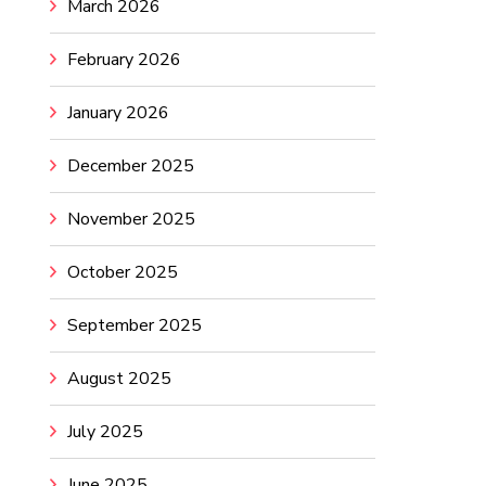
March 2026
February 2026
January 2026
December 2025
November 2025
October 2025
September 2025
August 2025
July 2025
June 2025