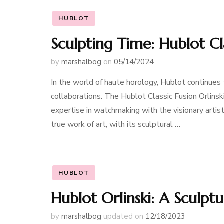
HUBLOT
Sculpting Time: Hublot Cla
by
marshalbog
on
05/14/2024
In the world of haute horology, Hublot continues 
collaborations. The Hublot Classic Fusion Orlinsk
expertise in watchmaking with the visionary artistr
true work of art, with its sculptural …
HUBLOT
Hublot Orlinski: A Sculpt
by
marshalbog
updated on
12/18/2023