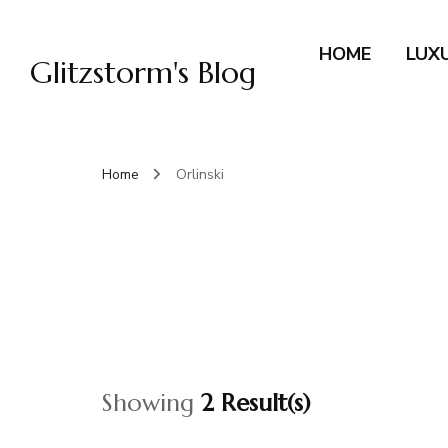
HOME
LUX
Glitzstorm's Blog
Home
Orlinski
Showing
2 Result(s)