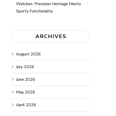
Watches: Precision Heritage Meets
Sporty Functionality
ARCHIVES
August 2026
July 2026
June 2026
May 2026
April 2026