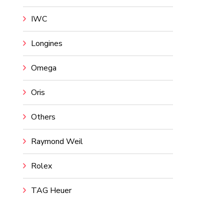
IWC
Longines
Omega
Oris
Others
Raymond Weil
Rolex
TAG Heuer