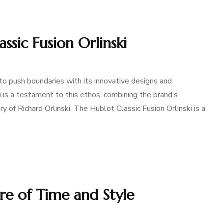
ssic Fusion Orlinski
to push boundaries with its innovative designs and
i is a testament to this ethos, combining the brand’s
y of Richard Orlinski. The Hublot Classic Fusion Orlinski is a
ure of Time and Style