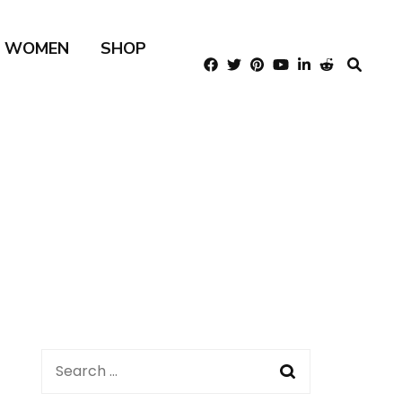
R WOMEN
SHOP
Search
for: