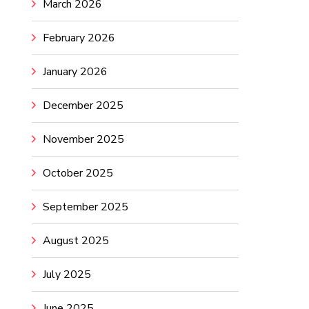
March 2026
February 2026
January 2026
December 2025
November 2025
October 2025
September 2025
August 2025
July 2025
June 2025