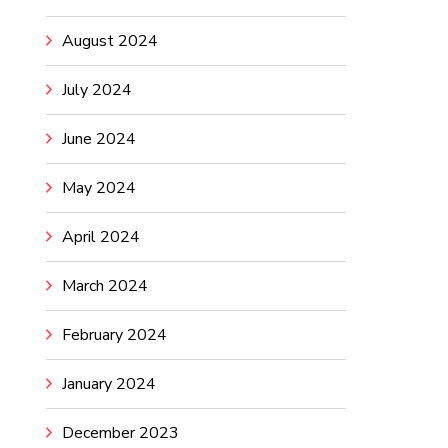
August 2024
July 2024
June 2024
May 2024
April 2024
March 2024
February 2024
January 2024
December 2023