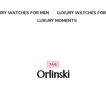
URY WATCHES FOR MEN
LUXURY WATCHES FO
LUXURY MOMENTS
TAG
Orlinski