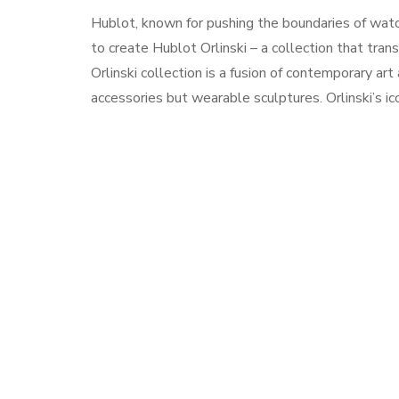
Hublot, known for pushing the boundaries of watc
to create Hublot Orlinski – a collection that tra
Orlinski collection is a fusion of contemporary art
accessories but wearable sculptures. Orlinski’s ic