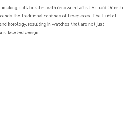
hmaking, collaborates with renowned artist Richard Orlinski
nscends the traditional confines of timepieces. The Hublot
 and horology, resulting in watches that are not just
onic faceted design …