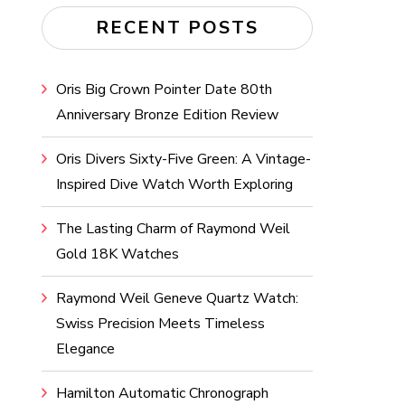
RECENT POSTS
Oris Big Crown Pointer Date 80th
Anniversary Bronze Edition Review
Oris Divers Sixty-Five Green: A Vintage-
Inspired Dive Watch Worth Exploring
The Lasting Charm of Raymond Weil
Gold 18K Watches
Raymond Weil Geneve Quartz Watch:
Swiss Precision Meets Timeless
Elegance
Hamilton Automatic Chronograph