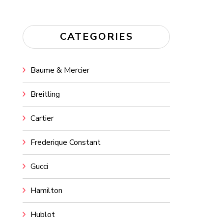
CATEGORIES
Baume & Mercier
Breitling
Cartier
Frederique Constant
Gucci
Hamilton
Hublot