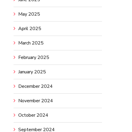
May 2025
April 2025
March 2025
February 2025
January 2025
December 2024
November 2024
October 2024
September 2024