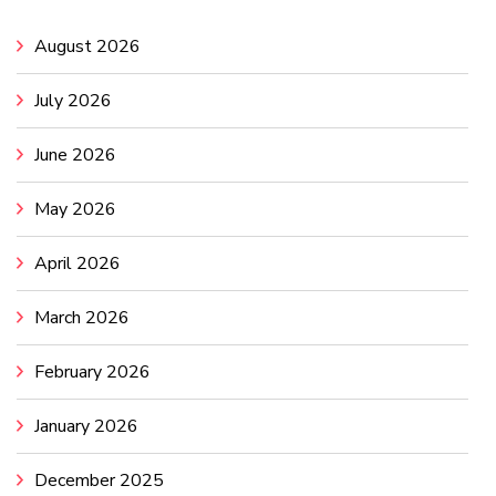
August 2026
July 2026
June 2026
May 2026
April 2026
March 2026
February 2026
January 2026
December 2025