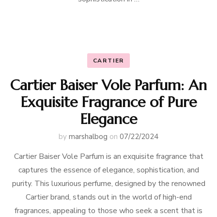
CARTIER
Cartier Baiser Vole Parfum: An
Exquisite Fragrance of Pure
Elegance
by
marshalbog
on
07/22/2024
Cartier Baiser Vole Parfum is an exquisite fragrance that
captures the essence of elegance, sophistication, and
purity. This luxurious perfume, designed by the renowned
Cartier brand, stands out in the world of high-end
fragrances, appealing to those who seek a scent that is