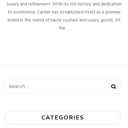
luxury and refinement. With its rich history and dedication
to excellence, Cartier has established itself as a premier
brand in the world of haute couture and luxury goods. At
the …
Search
for:
CATEGORIES