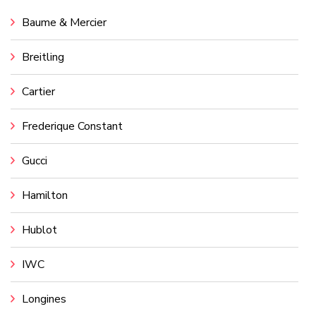
Baume & Mercier
Breitling
Cartier
Frederique Constant
Gucci
Hamilton
Hublot
IWC
Longines