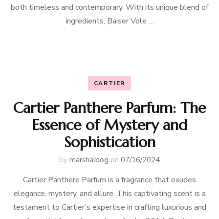
both timeless and contemporary. With its unique blend of
ingredients, Baiser Vole …
CARTIER
Cartier Panthere Parfum: The
Essence of Mystery and
Sophistication
by
marshalbog
on
07/16/2024
Cartier Panthere Parfum is a fragrance that exudes
elegance, mystery, and allure. This captivating scent is a
testament to Cartier’s expertise in crafting luxurious and