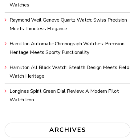
Watches
Raymond Weil Geneve Quartz Watch: Swiss Precision
Meets Timeless Elegance
Hamilton Automatic Chronograph Watches: Precision
Heritage Meets Sporty Functionality
Hamilton All Black Watch: Stealth Design Meets Field
Watch Heritage
Longines Spirit Green Dial Review: A Modern Pilot
Watch Icon
ARCHIVES