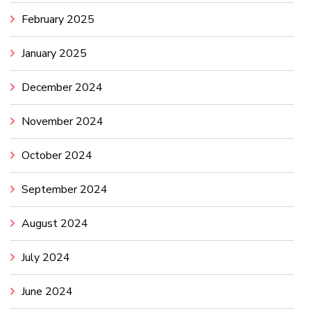
February 2025
January 2025
December 2024
November 2024
October 2024
September 2024
August 2024
July 2024
June 2024