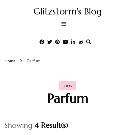
Glitzstorm's Blog
Home
Parfum
TAG
Parfum
Showing
4 Result(s)