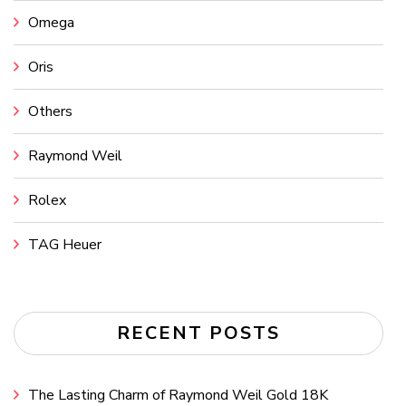
Omega
Oris
Others
Raymond Weil
Rolex
TAG Heuer
RECENT POSTS
The Lasting Charm of Raymond Weil Gold 18K