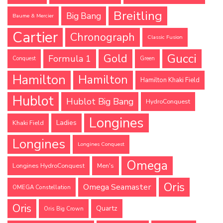
Breitling
Big Bang
Baume & Mercier
Cartier
Chronograph
Classic Fusion
Gucci
Gold
Formula 1
Conquest
Green
Hamilton
Hamilton
Hamilton Khaki Field
Hublot
Hublot Big Bang
HydroConquest
Longines
Ladies
Khaki Field
Longines
Longines Conquest
Omega
Longines HydroConquest
Men's
Oris
Omega Seamaster
OMEGA Constellation
Oris
Quartz
Oris Big Crown