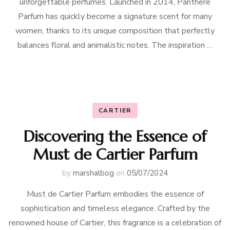
unforgettable perfumes. Launched in 2014, Panthere
Parfum has quickly become a signature scent for many
women, thanks to its unique composition that perfectly
balances floral and animalistic notes. The inspiration …
CARTIER
Discovering the Essence of
Must de Cartier Parfum
by
marshalbog
on
05/07/2024
Must de Cartier Parfum embodies the essence of
sophistication and timeless elegance. Crafted by the
renowned house of Cartier, this fragrance is a celebration of