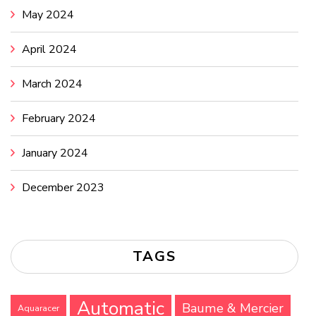
May 2024
April 2024
March 2024
February 2024
January 2024
December 2023
TAGS
Automatic
Baume & Mercier
Aquaracer