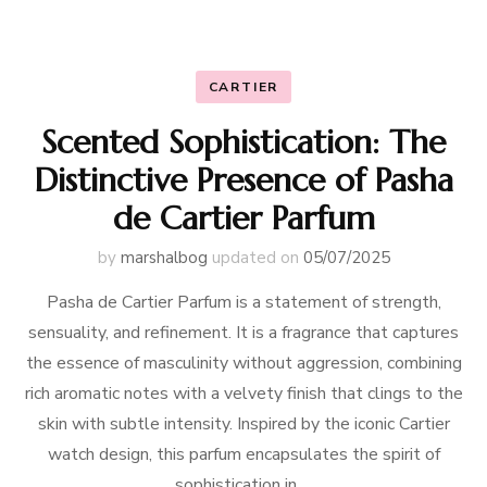
CARTIER
Scented Sophistication: The
Distinctive Presence of Pasha
de Cartier Parfum
by
marshalbog
updated on
05/07/2025
Pasha de Cartier Parfum is a statement of strength,
sensuality, and refinement. It is a fragrance that captures
the essence of masculinity without aggression, combining
rich aromatic notes with a velvety finish that clings to the
skin with subtle intensity. Inspired by the iconic Cartier
watch design, this parfum encapsulates the spirit of
sophistication in …