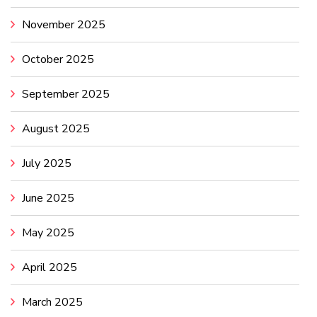
November 2025
October 2025
September 2025
August 2025
July 2025
June 2025
May 2025
April 2025
March 2025