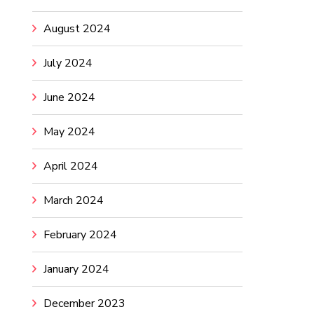
August 2024
July 2024
June 2024
May 2024
April 2024
March 2024
February 2024
January 2024
December 2023