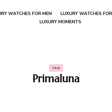
URY WATCHES FOR MEN
LUXURY WATCHES FO
LUXURY MOMENTS
TAG
Primaluna