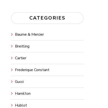
CATEGORIES
Baume & Mercier
Breitling
Cartier
Frederique Constant
Gucci
Hamilton
Hublot