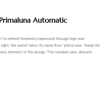
s Primaluna Automatic
 to refined femininity expressed through high-end
light, the watch takes its name from “prima luna,” Italian for
every element of the design. The rounded case, delicate