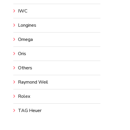
IWC
Longines
Omega
Oris
Others
Raymond Weil
Rolex
TAG Heuer