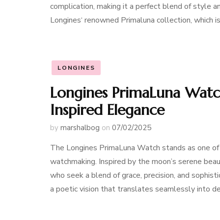
complication, making it a perfect blend of style 
Longines‘ renowned Primaluna collection, which is
LONGINES
Longines PrimaLuna Watch
Inspired Elegance
by
marshalbog
on
07/02/2025
The Longines PrimaLuna Watch stands as one of t
watchmaking. Inspired by the moon’s serene beaut
who seek a blend of grace, precision, and sophis
a poetic vision that translates seamlessly into de