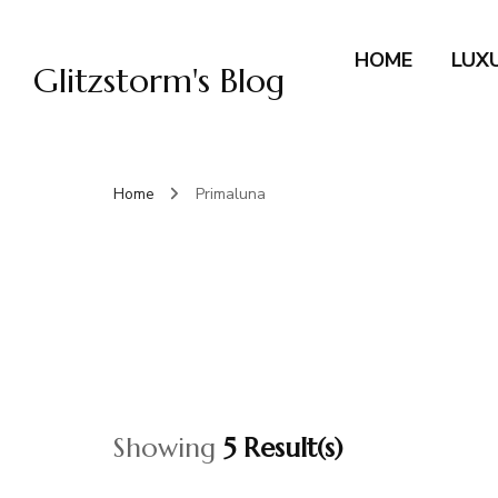
HOME
LUX
Glitzstorm's Blog
Home
Primaluna
Showing
5 Result(s)