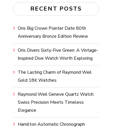
RECENT POSTS
Oris Big Crown Pointer Date 80th
Anniversary Bronze Edition Review
Oris Divers Sixty-Five Green: A Vintage-
Inspired Dive Watch Worth Exploring
The Lasting Charm of Raymond Weil
Gold 18K Watches
Raymond Weil Geneve Quartz Watch:
Swiss Precision Meets Timeless
Elegance
Hamilton Automatic Chronograph