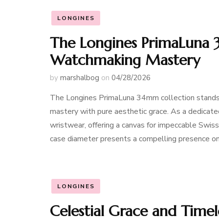
LONGINES
The Longines PrimaLuna 
Watchmaking Mastery
by
marshalbog
on
04/28/2026
The Longines PrimaLuna 34mm collection stands a
mastery with pure aesthetic grace. As a dedicat
wristwear, offering a canvas for impeccable Swis
case diameter presents a compelling presence on 
LONGINES
Celestial Grace and Timel