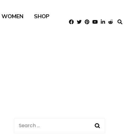
R WOMEN
SHOP
Search
for: