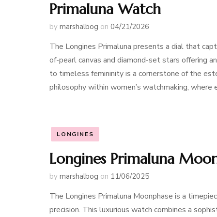
Primaluna Watch
by
marshalbog
on
04/21/2026
The Longines Primaluna presents a dial that capt
of-pearl canvas and diamond-set stars offering an
to timeless femininity is a cornerstone of the est
philosophy within women’s watchmaking, where e
LONGINES
Longines Primaluna Moon
by
marshalbog
on
11/06/2025
The Longines Primaluna Moonphase is a timepiec
precision. This luxurious watch combines a sophis