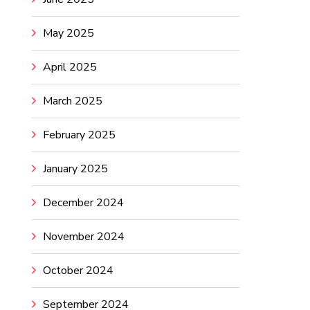
May 2025
April 2025
March 2025
February 2025
January 2025
December 2024
November 2024
October 2024
September 2024