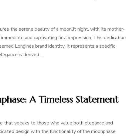
ures the serene beauty of a moonlit night, with its mother-
 immediate and captivating first impression. This dedication
eemed Longines brand identity. It represents a specific
legance is derived …
phase: A Timeless Statement
e that speaks to those who value both elegance and
ticated design with the functionality of the moonphase