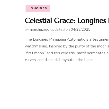
LONGINES
Celestial Grace: Longine
by
marshalbog
updated on
04/29/2025
The Longines Primaluna Automatic is a testament
watchmaking. Inspired by the purity of the moon’s 
“first moon,” and this celestial motif permeates 
curves, and clean dial layouts echo lunar …