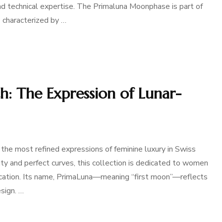
and technical expertise. The Primaluna Moonphase is part of
 characterized by …
: The Expression of Lunar-
he most refined expressions of feminine luxury in Swiss
y and perfect curves, this collection is dedicated to women
tication. Its name, PrimaLuna—meaning “first moon”—reflects
sign. …