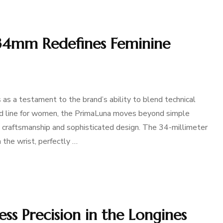
34mm Redefines Feminine
s a testament to the brand’s ability to blend technical
ed line for women, the PrimaLuna moves beyond simple
s craftsmanship and sophisticated design. The 34-millimeter
the wrist, perfectly …
ess Precision in the Longines