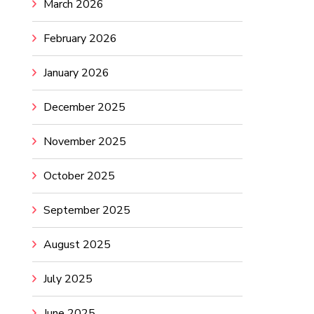
March 2026
February 2026
January 2026
December 2025
November 2025
October 2025
September 2025
August 2025
July 2025
June 2025