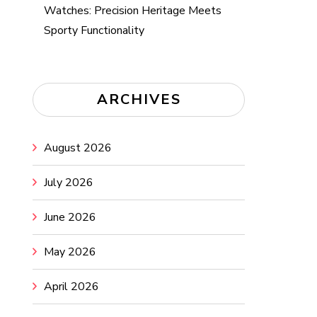
Watches: Precision Heritage Meets
Sporty Functionality
ARCHIVES
August 2026
July 2026
June 2026
May 2026
April 2026