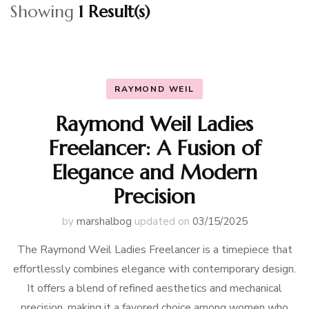
Showing
1 Result(s)
RAYMOND WEIL
Raymond Weil Ladies
Freelancer: A Fusion of
Elegance and Modern
Precision
by
marshalbog
updated on
03/15/2025
The Raymond Weil Ladies Freelancer is a timepiece that
effortlessly combines elegance with contemporary design.
It offers a blend of refined aesthetics and mechanical
precision, making it a favored choice among women who