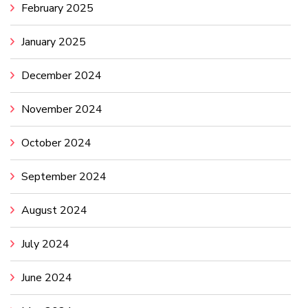
February 2025
January 2025
December 2024
November 2024
October 2024
September 2024
August 2024
July 2024
June 2024