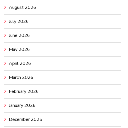
August 2026
July 2026
June 2026
May 2026
April 2026
March 2026
February 2026
January 2026
December 2025