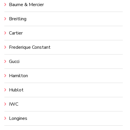
Baume & Mercier
Breitling
Cartier
Frederique Constant
Gucci
Hamilton
Hublot
IWC
Longines