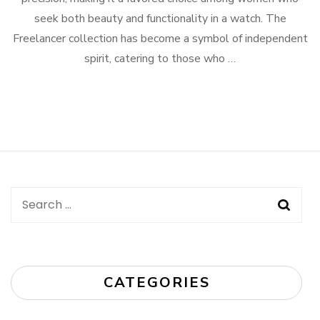
seek both beauty and functionality in a watch. The
Freelancer collection has become a symbol of independent
spirit, catering to those who …
Search
for:
CATEGORIES