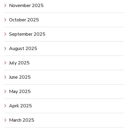
November 2025
October 2025
September 2025
August 2025
July 2025
June 2025
May 2025
April 2025
March 2025