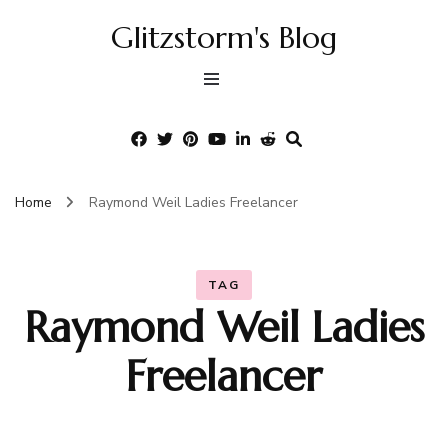
Glitzstorm's Blog
Home
Raymond Weil Ladies Freelancer
TAG
Raymond Weil Ladies
Freelancer