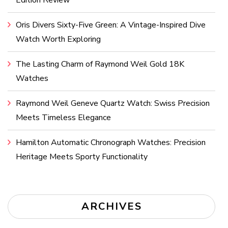
Edition Review
Oris Divers Sixty-Five Green: A Vintage-Inspired Dive
Watch Worth Exploring
The Lasting Charm of Raymond Weil Gold 18K
Watches
Raymond Weil Geneve Quartz Watch: Swiss Precision
Meets Timeless Elegance
Hamilton Automatic Chronograph Watches: Precision
Heritage Meets Sporty Functionality
ARCHIVES