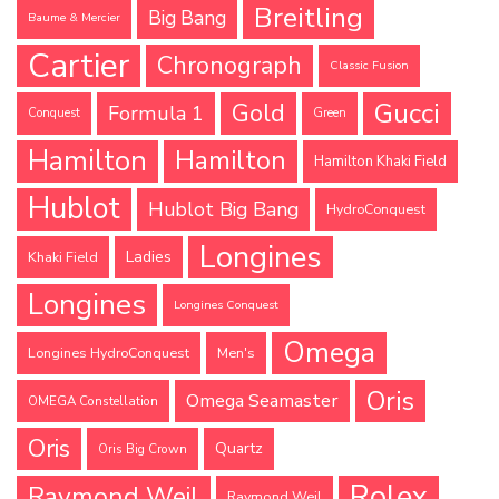
Breitling
Big Bang
Baume & Mercier
Cartier
Chronograph
Classic Fusion
Gucci
Gold
Formula 1
Conquest
Green
Hamilton
Hamilton
Hamilton Khaki Field
Hublot
Hublot Big Bang
HydroConquest
Longines
Ladies
Khaki Field
Longines
Longines Conquest
Omega
Longines HydroConquest
Men's
Oris
Omega Seamaster
OMEGA Constellation
Oris
Quartz
Oris Big Crown
Rolex
Raymond Weil
Raymond Weil