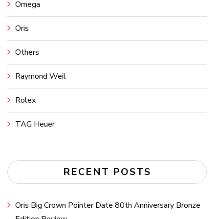
Omega
Oris
Others
Raymond Weil
Rolex
TAG Heuer
RECENT POSTS
Oris Big Crown Pointer Date 80th Anniversary Bronze