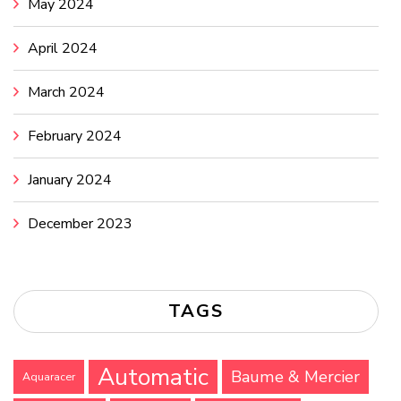
May 2024
April 2024
March 2024
February 2024
January 2024
December 2023
TAGS
Automatic
Baume & Mercier
Aquaracer