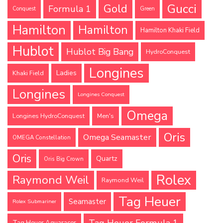
Gucci
Gold
Formula 1
Conquest
Green
Hamilton
Hamilton
Hamilton Khaki Field
Hublot
Hublot Big Bang
HydroConquest
Longines
Ladies
Khaki Field
Longines
Longines Conquest
Omega
Longines HydroConquest
Men's
Oris
Omega Seamaster
OMEGA Constellation
Oris
Quartz
Oris Big Crown
Rolex
Raymond Weil
Raymond Weil
Tag Heuer
Seamaster
Rolex Submariner