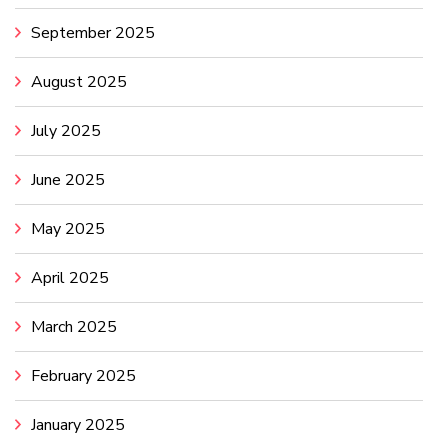
September 2025
August 2025
July 2025
June 2025
May 2025
April 2025
March 2025
February 2025
January 2025