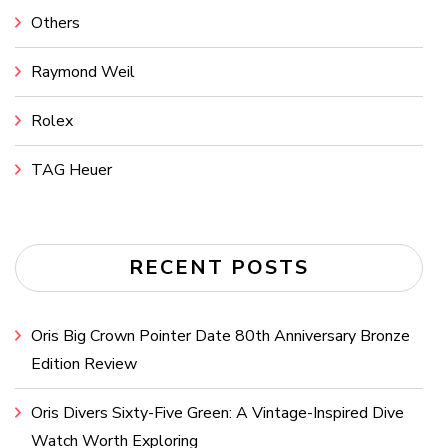
Others
Raymond Weil
Rolex
TAG Heuer
RECENT POSTS
Oris Big Crown Pointer Date 80th Anniversary Bronze
Edition Review
Oris Divers Sixty-Five Green: A Vintage-Inspired Dive
Watch Worth Exploring