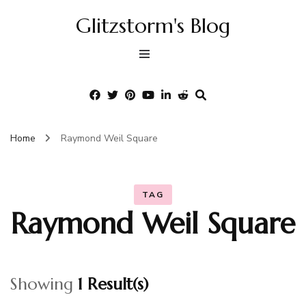
Glitzstorm's Blog
Home
Raymond Weil Square
TAG
Raymond Weil Square
Showing
1 Result(s)