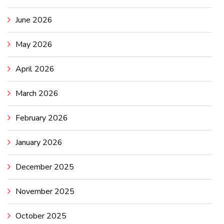
June 2026
May 2026
April 2026
March 2026
February 2026
January 2026
December 2025
November 2025
October 2025