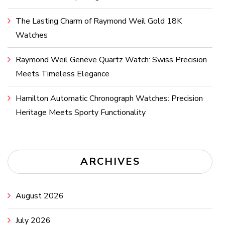
The Lasting Charm of Raymond Weil Gold 18K
Watches
Raymond Weil Geneve Quartz Watch: Swiss Precision
Meets Timeless Elegance
Hamilton Automatic Chronograph Watches: Precision
Heritage Meets Sporty Functionality
ARCHIVES
August 2026
July 2026