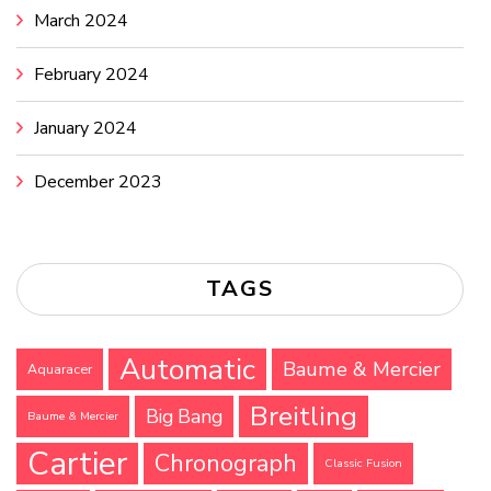
March 2024
February 2024
January 2024
December 2023
TAGS
Automatic
Baume & Mercier
Aquaracer
Breitling
Big Bang
Baume & Mercier
Cartier
Chronograph
Classic Fusion