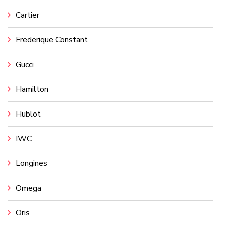
Cartier
Frederique Constant
Gucci
Hamilton
Hublot
IWC
Longines
Omega
Oris