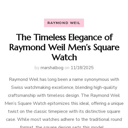
RAYMOND WEIL
The Timeless Elegance of
Raymond Weil Men’s Square
Watch
by
marshalbog
on
11/18/2025
Raymond Weil has long been a name synonymous with
Swiss watchmaking excellence, blending high-quality
craftsmanship with timeless design. The Raymond Weil
Men’s Square Watch epitomizes this ideal, offering a unique
twist on the classic timepiece with its distinctive square
case. While most watches adhere to the traditional round
format, the square design sets this model …