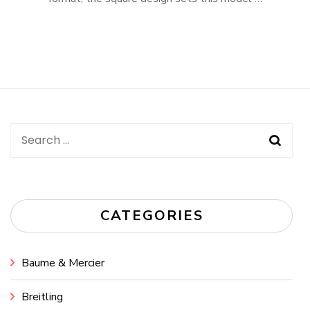
Search
for:
CATEGORIES
Baume & Mercier
Breitling