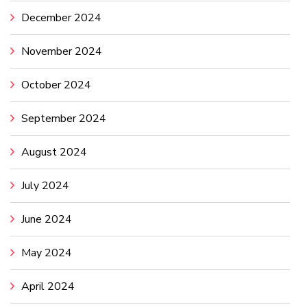
December 2024
November 2024
October 2024
September 2024
August 2024
July 2024
June 2024
May 2024
April 2024