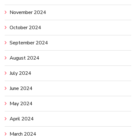
November 2024
October 2024
September 2024
August 2024
July 2024
June 2024
May 2024
April 2024
March 2024