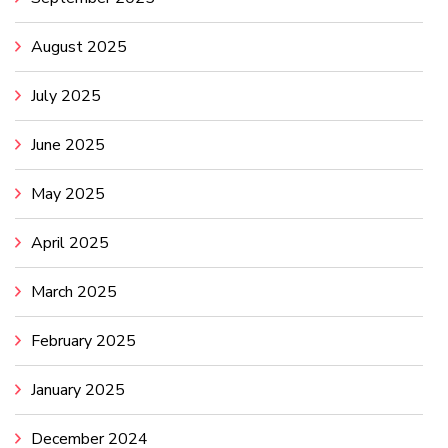
August 2025
July 2025
June 2025
May 2025
April 2025
March 2025
February 2025
January 2025
December 2024