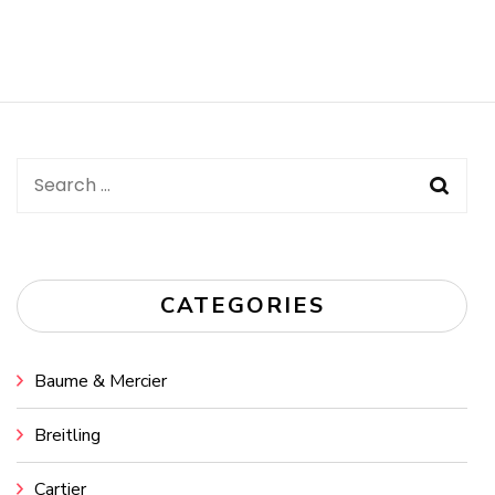
Search
for:
CATEGORIES
Baume & Mercier
Breitling
Cartier