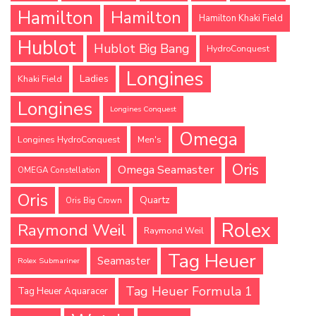
Hamilton
Hamilton
Hamilton Khaki Field
Hublot
Hublot Big Bang
HydroConquest
Longines
Ladies
Khaki Field
Longines
Longines Conquest
Omega
Longines HydroConquest
Men's
Oris
Omega Seamaster
OMEGA Constellation
Oris
Quartz
Oris Big Crown
Rolex
Raymond Weil
Raymond Weil
Tag Heuer
Seamaster
Rolex Submariner
Tag Heuer Formula 1
Tag Heuer Aquaracer