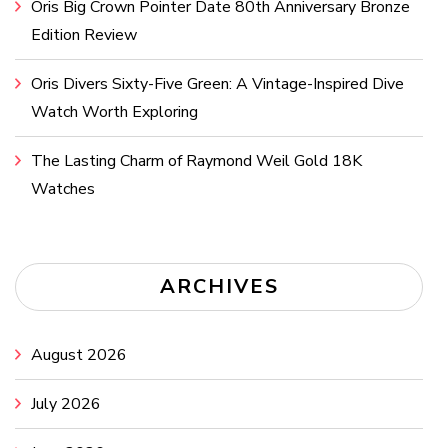
Oris Big Crown Pointer Date 80th Anniversary Bronze
Edition Review
Oris Divers Sixty-Five Green: A Vintage-Inspired Dive
Watch Worth Exploring
The Lasting Charm of Raymond Weil Gold 18K
Watches
ARCHIVES
August 2026
July 2026