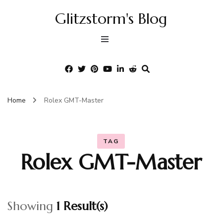
Glitzstorm's Blog
Home
Rolex GMT-Master
TAG
Rolex GMT-Master
Showing
1 Result(s)