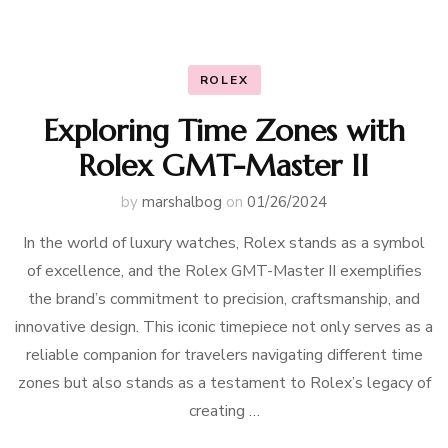
ROLEX
Exploring Time Zones with
Rolex GMT-Master II
by
marshalbog
on
01/26/2024
In the world of luxury watches, Rolex stands as a symbol
of excellence, and the Rolex GMT-Master II exemplifies
the brand’s commitment to precision, craftsmanship, and
innovative design. This iconic timepiece not only serves as a
reliable companion for travelers navigating different time
zones but also stands as a testament to Rolex’s legacy of
creating …