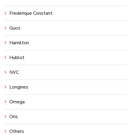
Frederique Constant
Gucci
Hamilton
Hublot
IWC
Longines
Omega
Oris
Others