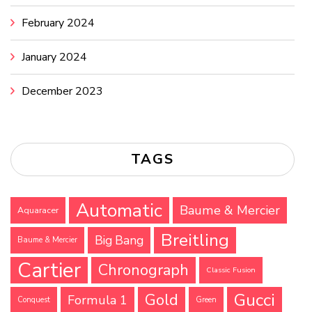
February 2024
January 2024
December 2023
TAGS
Automatic
Baume & Mercier
Aquaracer
Breitling
Big Bang
Baume & Mercier
Cartier
Chronograph
Classic Fusion
Gucci
Gold
Formula 1
Conquest
Green