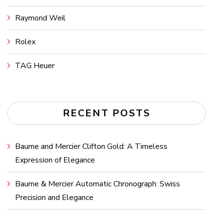
Raymond Weil
Rolex
TAG Heuer
RECENT POSTS
Baume and Mercier Clifton Gold: A Timeless
Expression of Elegance
Baume & Mercier Automatic Chronograph: Swiss
Precision and Elegance