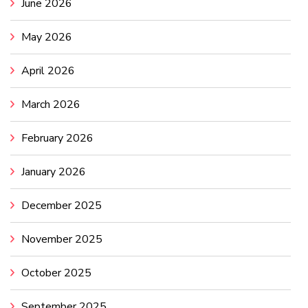
June 2026
May 2026
April 2026
March 2026
February 2026
January 2026
December 2025
November 2025
October 2025
September 2025