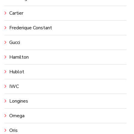
Cartier
Frederique Constant
Gucci
Hamilton
Hublot
IWC
Longines
Omega
Oris