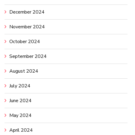
December 2024
November 2024
October 2024
September 2024
August 2024
July 2024
June 2024
May 2024
April 2024