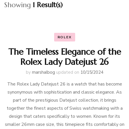
Showing
1 Result(s)
ROLEX
The Timeless Elegance of the
Rolex Lady Datejust 26
by
marshalbog
updated on
10/15/2024
The Rolex Lady Datejust 26 is a watch that has become
synonymous with sophistication and classic elegance. As
part of the prestigious Datejust collection, it brings
together the finest aspects of Swiss watchmaking with a
design that caters specifically to women. Known for its
smaller 26mm case size, this timepiece fits comfortably on