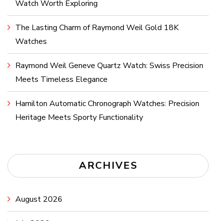
Watch Worth Exploring
The Lasting Charm of Raymond Weil Gold 18K
Watches
Raymond Weil Geneve Quartz Watch: Swiss Precision
Meets Timeless Elegance
Hamilton Automatic Chronograph Watches: Precision
Heritage Meets Sporty Functionality
ARCHIVES
August 2026