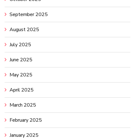
September 2025
August 2025
July 2025
June 2025
May 2025
April 2025
March 2025
February 2025
January 2025