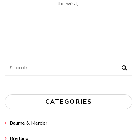
the wrist, …
Search
for:
CATEGORIES
Baume & Mercier
Breitling