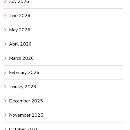
July 2026
June 2026
May 2026
April 2026
March 2026
February 2026
January 2026
December 2025
November 2025
October 2025