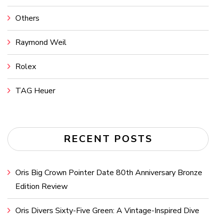
Others
Raymond Weil
Rolex
TAG Heuer
RECENT POSTS
Oris Big Crown Pointer Date 80th Anniversary Bronze
Edition Review
Oris Divers Sixty-Five Green: A Vintage-Inspired Dive