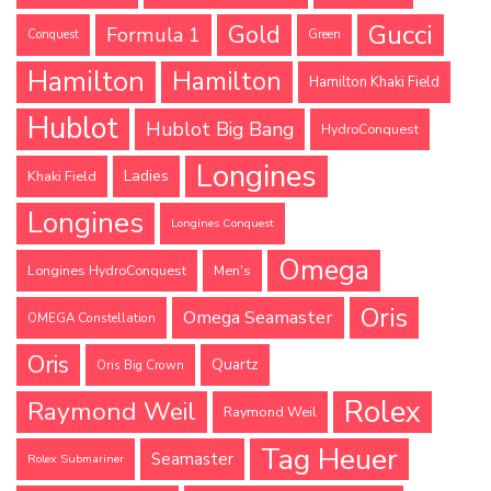
Gucci
Gold
Formula 1
Conquest
Green
Hamilton
Hamilton
Hamilton Khaki Field
Hublot
Hublot Big Bang
HydroConquest
Longines
Ladies
Khaki Field
Longines
Longines Conquest
Omega
Longines HydroConquest
Men's
Oris
Omega Seamaster
OMEGA Constellation
Oris
Quartz
Oris Big Crown
Rolex
Raymond Weil
Raymond Weil
Tag Heuer
Seamaster
Rolex Submariner