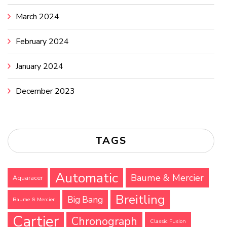
March 2024
February 2024
January 2024
December 2023
TAGS
Automatic
Baume & Mercier
Aquaracer
Breitling
Big Bang
Baume & Mercier
Cartier
Chronograph
Classic Fusion