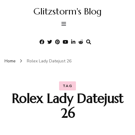
Glitzstorm's Blog
Home
Rolex Lady Datejust 26
TAG
Rolex Lady Datejust
26